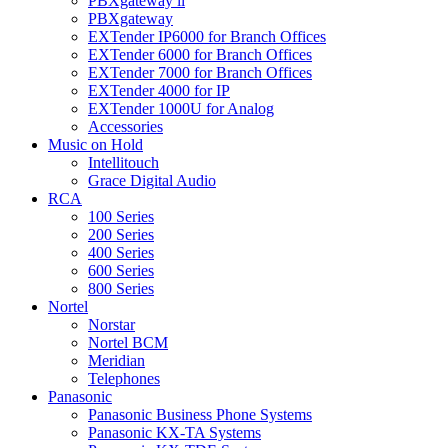
PBXgateway ll
PBXgateway
EXTender IP6000 for Branch Offices
EXTender 6000 for Branch Offices
EXTender 7000 for Branch Offices
EXTender 4000 for IP
EXTender 1000U for Analog
Accessories
Music on Hold
Intellitouch
Grace Digital Audio
RCA
100 Series
200 Series
400 Series
600 Series
800 Series
Nortel
Norstar
Nortel BCM
Meridian
Telephones
Panasonic
Panasonic Business Phone Systems
Panasonic KX-TA Systems