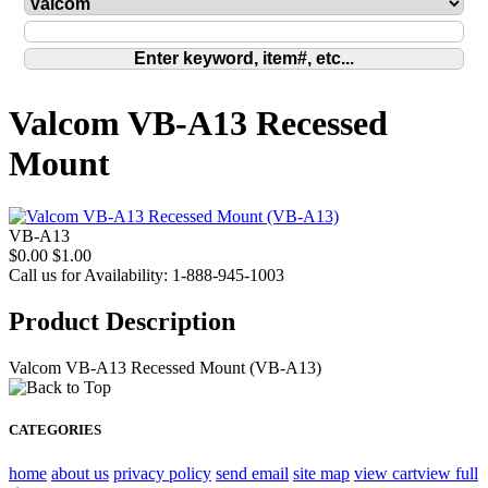
Valcom VB-A13 Recessed
Mount
VB-A13
$0.00
$1.00
Call us for Availability: 1-888-945-1003
Product Description
Valcom VB-A13 Recessed Mount (VB-A13)
CATEGORIES
home
about us
privacy policy
send email
site map
view cart
view full