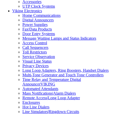
Accessories
UTP Clock Systems
Viking Electronics
Home Communications
Digital Announcers
Power Supplies
Fax|Data Products
Door Entry Systems
Message Waiting Lamps and Status Indicators
Access Control
Call Sequencers
Toll Restrictors
Service Observation
Visual Line Status
Privacy Devices
Long Loop Adapters, Ring Boosters, Handset Dialers
Multi-Tone Generator and Touch Tone Controllers
Time Relay and Temperature Digital
AnnouncerVIKING
Automated Attendants
Mass Notifications|Alarm Dialers
Remote Access|Long Loop Adapter
Enclosures
Hot Line Dialers
Line Simulators|Ringdown Circuits