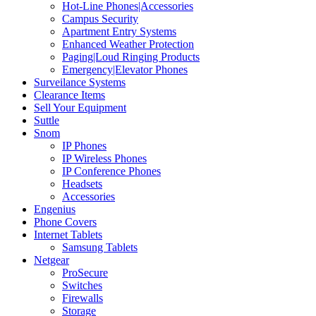
Hot-Line Phones|Accessories
Campus Security
Apartment Entry Systems
Enhanced Weather Protection
Paging|Loud Ringing Products
Emergency|Elevator Phones
Surveilance Systems
Clearance Items
Sell Your Equipment
Suttle
Snom
IP Phones
IP Wireless Phones
IP Conference Phones
Headsets
Accessories
Engenius
Phone Covers
Internet Tablets
Samsung Tablets
Netgear
ProSecure
Switches
Firewalls
Storage