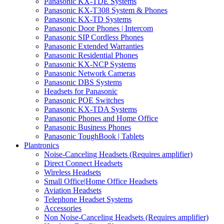
Panasonic KX-TDE Systems
Panasonic KX-T308 System & Phones
Panasonic KX-TD Systems
Panasonic Door Phones | Intercom
Panasonic SIP Cordless Phones
Panasonic Extended Warranties
Panasonic Residential Phones
Panasonic KX-NCP Systems
Panasonic Network Cameras
Panasonic DBS Systems
Headsets for Panasonic
Panasonic POE Switches
Panasonic KX-TDA Systems
Panasonic Phones and Home Office
Panasonic Business Phones
Panasonic ToughBook | Tablets
Plantronics
Noise-Canceling Headsets (Requires amplifier)
Direct Connect Headsets
Wireless Headsets
Small Office|Home Office Headsets
Aviation Headsets
Telephone Headset Systems
Accessories
Non Noise-Canceling Headsets (Requires amplifier)