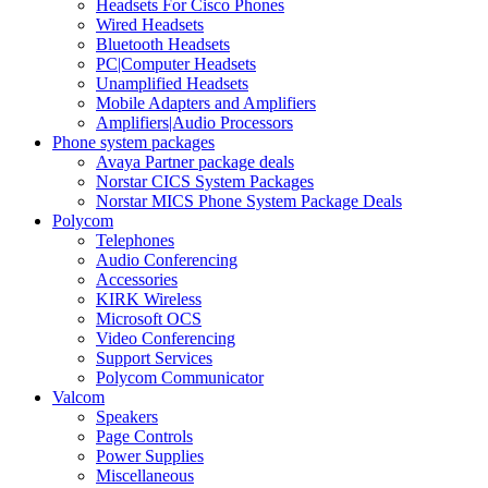
Headsets For Cisco Phones
Wired Headsets
Bluetooth Headsets
PC|Computer Headsets
Unamplified Headsets
Mobile Adapters and Amplifiers
Amplifiers|Audio Processors
Phone system packages
Avaya Partner package deals
Norstar CICS System Packages
Norstar MICS Phone System Package Deals
Polycom
Telephones
Audio Conferencing
Accessories
KIRK Wireless
Microsoft OCS
Video Conferencing
Support Services
Polycom Communicator
Valcom
Speakers
Page Controls
Power Supplies
Miscellaneous