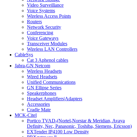
Video Surveillance
Voice Systems
Wireless Access Points
Routers
Network Security
Conferencing
Voice Gateways
Transceiver Modules
Wireless LAN Controllers
CableSys
Cat 3 Aphenol cables
Jabra-GN Netcom
Wireless Headsets
Wired Headsets
Unified Communications
GN Ellipse Series
Speakerphones
Headset Amplifiers|Adapters
Accessories
Cradle Mate
MCK-Citel
Portico TVAD-(Nortel-Norstar & Meridian, Avaya
Definity, Nec, Panasonic, Toshiba, Siemens, Ericsson)
EXTender IP4100 Low Density