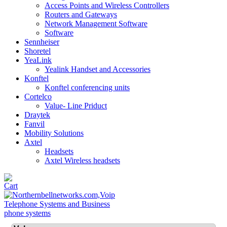
Access Points and Wireless Controllers
Routers and Gateways
Network Management Software
Software
Sennheiser
Shoretel
YeaLink
Yealink Handset and Accessories
Konftel
Konftel conferencing units
Cortelco
Value- Line Priduct
Draytek
Fanvil
Mobility Solutions
Axtel
Headsets
Axtel Wireless headsets