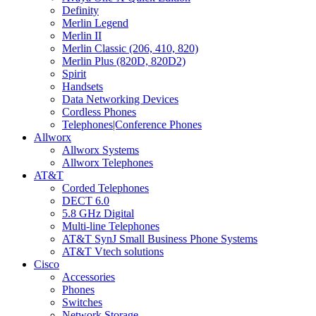
Definity
Merlin Legend
Merlin II
Merlin Classic (206, 410, 820)
Merlin Plus (820D, 820D2)
Spirit
Handsets
Data Networking Devices
Cordless Phones
Telephones|Conference Phones
Allworx
Allworx Systems
Allworx Telephones
AT&T
Corded Telephones
DECT 6.0
5.8 GHz Digital
Multi-line Telephones
AT&T SynJ Small Business Phone Systems
AT&T Vtech solutions
Cisco
Accessories
Phones
Switches
Network Storage