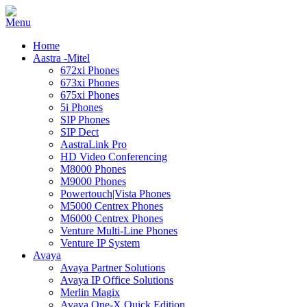
Home
Aastra -Mitel
672xi Phones
673xi Phones
675xi Phones
5i Phones
SIP Phones
SIP Dect
AastraLink Pro
HD Video Conferencing
M8000 Phones
M9000 Phones
Powertouch|Vista Phones
M5000 Centrex Phones
M6000 Centrex Phones
Venture Multi-Line Phones
Venture IP System
Avaya
Avaya Partner Solutions
Avaya IP Office Solutions
Merlin Magix
Avaya One-X Quick Edition