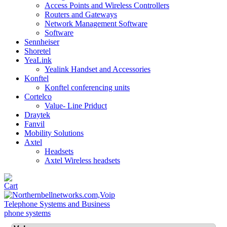
Access Points and Wireless Controllers
Routers and Gateways
Network Management Software
Software
Sennheiser
Shoretel
YeaLink
Yealink Handset and Accessories
Konftel
Konftel conferencing units
Cortelco
Value- Line Priduct
Draytek
Fanvil
Mobility Solutions
Axtel
Headsets
Axtel Wireless headsets