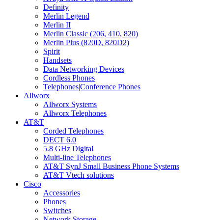
Definity
Merlin Legend
Merlin II
Merlin Classic (206, 410, 820)
Merlin Plus (820D, 820D2)
Spirit
Handsets
Data Networking Devices
Cordless Phones
Telephones|Conference Phones
Allworx
Allworx Systems
Allworx Telephones
AT&T
Corded Telephones
DECT 6.0
5.8 GHz Digital
Multi-line Telephones
AT&T SynJ Small Business Phone Systems
AT&T Vtech solutions
Cisco
Accessories
Phones
Switches
Network Storage