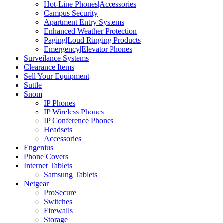
Hot-Line Phones|Accessories
Campus Security
Apartment Entry Systems
Enhanced Weather Protection
Paging|Loud Ringing Products
Emergency|Elevator Phones
Surveilance Systems
Clearance Items
Sell Your Equipment
Suttle
Snom
IP Phones
IP Wireless Phones
IP Conference Phones
Headsets
Accessories
Engenius
Phone Covers
Internet Tablets
Samsung Tablets
Netgear
ProSecure
Switches
Firewalls
Storage