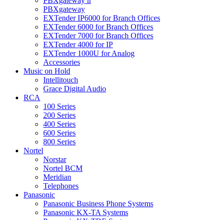
PBXgateway ll
PBXgateway
EXTender IP6000 for Branch Offices
EXTender 6000 for Branch Offices
EXTender 7000 for Branch Offices
EXTender 4000 for IP
EXTender 1000U for Analog
Accessories
Music on Hold
Intellitouch
Grace Digital Audio
RCA
100 Series
200 Series
400 Series
600 Series
800 Series
Nortel
Norstar
Nortel BCM
Meridian
Telephones
Panasonic
Panasonic Business Phone Systems
Panasonic KX-TA Systems