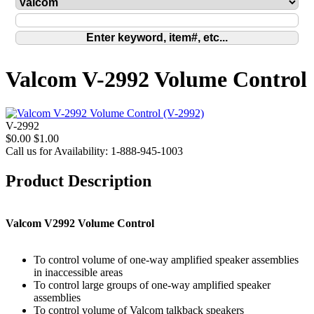
Valcom V-2992 Volume Control
V-2992
$0.00
$1.00
Call us for Availability: 1-888-945-1003
Product Description
Valcom V2992 Volume Control
To control volume of one-way amplified speaker assemblies
in inaccessible areas
To control large groups of one-way amplified speaker
assemblies
To control volume of Valcom talkback speakers