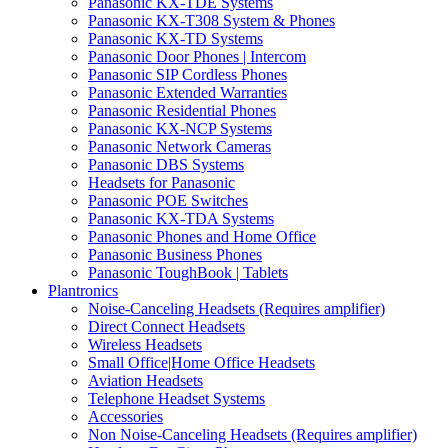
Panasonic KX-TDE Systems
Panasonic KX-T308 System & Phones
Panasonic KX-TD Systems
Panasonic Door Phones | Intercom
Panasonic SIP Cordless Phones
Panasonic Extended Warranties
Panasonic Residential Phones
Panasonic KX-NCP Systems
Panasonic Network Cameras
Panasonic DBS Systems
Headsets for Panasonic
Panasonic POE Switches
Panasonic KX-TDA Systems
Panasonic Phones and Home Office
Panasonic Business Phones
Panasonic ToughBook | Tablets
Plantronics
Noise-Canceling Headsets (Requires amplifier)
Direct Connect Headsets
Wireless Headsets
Small Office|Home Office Headsets
Aviation Headsets
Telephone Headset Systems
Accessories
Non Noise-Canceling Headsets (Requires amplifier)