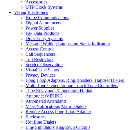
Accessories
UTP Clock Systems
Viking Electronics
Home Communications
Digital Announcers
Power Supplies
Fax|Data Products
Door Entry Systems
Message Waiting Lamps and Status Indicators
Access Control
Call Sequencers
Toll Restrictors
Service Observation
Visual Line Status
Privacy Devices
Long Loop Adapters, Ring Boosters, Handset Dialers
Multi-Tone Generator and Touch Tone Controllers
Time Relay and Temperature Digital
AnnouncerVIKING
Automated Attendants
Mass Notifications|Alarm Dialers
Remote Access|Long Loop Adapter
Enclosures
Hot Line Dialers
Line Simulators|Ringdown Circuits