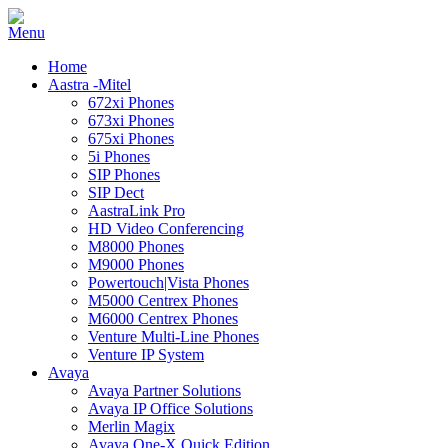
Home
Aastra -Mitel
672xi Phones
673xi Phones
675xi Phones
5i Phones
SIP Phones
SIP Dect
AastraLink Pro
HD Video Conferencing
M8000 Phones
M9000 Phones
Powertouch|Vista Phones
M5000 Centrex Phones
M6000 Centrex Phones
Venture Multi-Line Phones
Venture IP System
Avaya
Avaya Partner Solutions
Avaya IP Office Solutions
Merlin Magix
Avaya One-X Quick Edition