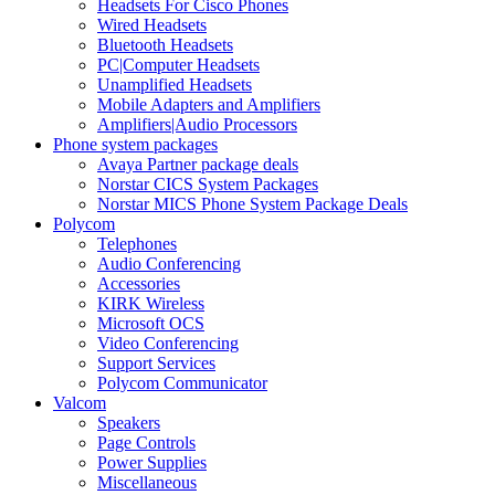
Headsets For Cisco Phones
Wired Headsets
Bluetooth Headsets
PC|Computer Headsets
Unamplified Headsets
Mobile Adapters and Amplifiers
Amplifiers|Audio Processors
Phone system packages
Avaya Partner package deals
Norstar CICS System Packages
Norstar MICS Phone System Package Deals
Polycom
Telephones
Audio Conferencing
Accessories
KIRK Wireless
Microsoft OCS
Video Conferencing
Support Services
Polycom Communicator
Valcom
Speakers
Page Controls
Power Supplies
Miscellaneous