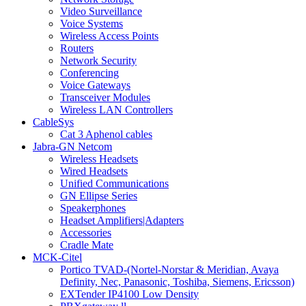
Video Surveillance
Voice Systems
Wireless Access Points
Routers
Network Security
Conferencing
Voice Gateways
Transceiver Modules
Wireless LAN Controllers
CableSys
Cat 3 Aphenol cables
Jabra-GN Netcom
Wireless Headsets
Wired Headsets
Unified Communications
GN Ellipse Series
Speakerphones
Headset Amplifiers|Adapters
Accessories
Cradle Mate
MCK-Citel
Portico TVAD-(Nortel-Norstar & Meridian, Avaya
Definity, Nec, Panasonic, Toshiba, Siemens, Ericsson)
EXTender IP4100 Low Density