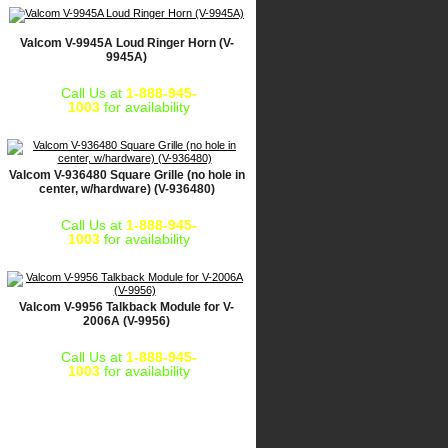
Valcom V-9945A Loud Ringer Horn (V-
9945A)
Call Us at
1-888-945-
1003
for availability
Valcom V-936480 Square Grille (no hole in
center, w/hardware) (V-936480)
Call Us at
1-888-945-
1003
for availability
Valcom V-9956 Talkback Module for V-
2006A (V-9956)
Call Us at
1-888-945-
1003
for availability