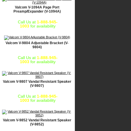
Valcom V-1094A Page Port
Preamp/Expander (V-1094A)
Call Us at
1-888-945-
1003
for availability
Valcom V-9804 Adjustable Bracket (V-
9804)
Call Us at
1-888-945-
1003
for availability
Valcom V-9807 Vandal Resistant Speaker
(V-9807)
Call Us at
1-888-945-
1003
for availability
Valcom V-9852 Vandal Resistant Speaker
(V-9852)