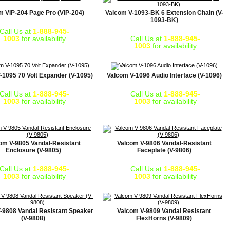
m VIP-204 Page Pro (VIP-204)
Valcom V-1093-BK 6 Extension Chain (V-
1093-BK)
Call Us at
1-888-945-
1003
for availability
Call Us at
1-888-945-
1003
for availability
-1095 70 Volt Expander (V-1095)
Valcom V-1096 Audio Interface (V-1096)
Call Us at
1-888-945-
Call Us at
1-888-945-
1003
for availability
1003
for availability
om V-9805 Vandal-Resistant
Valcom V-9806 Vandal-Resistant
Enclosure (V-9805)
Faceplate (V-9806)
Call Us at
1-888-945-
Call Us at
1-888-945-
1003
for availability
1003
for availability
-9808 Vandal Resistant Speaker
Valcom V-9809 Vandal Resistant
(V-9808)
FlexHorns (V-9809)