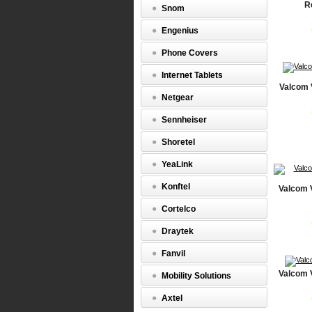
R
Snom
Engenius
Phone Covers
Internet Tablets
Valcom 
Netgear
Sennheiser
Shoretel
YeaLink
Konftel
Valcom 
Cortelco
Draytek
Fanvil
Valcom 
Mobility Solutions
Axtel