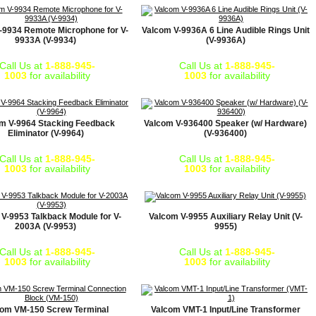
-9934 Remote Microphone for V-
Valcom V-9936A 6 Line Audible Rings Unit
9933A (V-9934)
(V-9936A)
Call Us at
1-888-945-
Call Us at
1-888-945-
1003
for availability
1003
for availability
m V-9964 Stacking Feedback
Valcom V-936400 Speaker (w/ Hardware)
Eliminator (V-9964)
(V-936400)
Call Us at
1-888-945-
Call Us at
1-888-945-
1003
for availability
1003
for availability
V-9953 Talkback Module for V-
Valcom V-9955 Auxiliary Relay Unit (V-
2003A (V-9953)
9955)
Call Us at
1-888-945-
Call Us at
1-888-945-
1003
for availability
1003
for availability
com VM-150 Screw Terminal
Valcom VMT-1 Input/Line Transformer