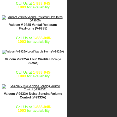
Call Us at
1-888-945-
1003
for availability
Valcom V-9885 Vandal Resistant
FlexHorns (V-9885)
Call Us at
1-888-945-
1003
for availability
Valcom V-9925A Loud Warble Horn (V-
9925A)
Call Us at
1-888-945-
1003
for availability
Valcom V-9933A Noise Sensing Volume
Control (V-9933A)
Call Us at
1-888-945-
1003
for availability