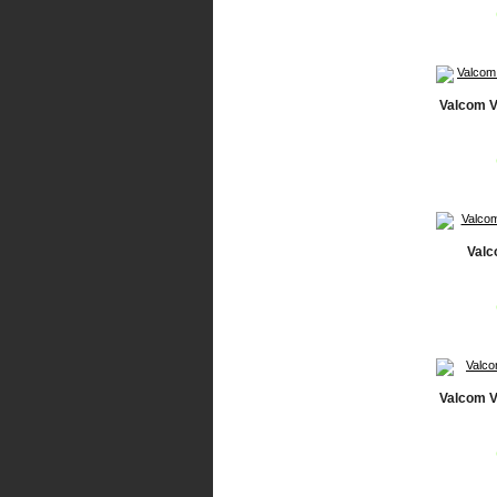
Valcom V
Valc
Valcom V