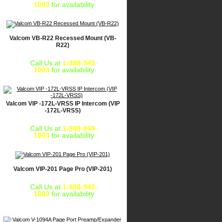
1003
for availability
Valcom VB-R22 Recessed Mount (VB-
R22)
Call Us at
1-888-945-
1003
for availability
Valcom VIP -172L-VRSS IP Intercom (VIP
-172L-VRSS)
Call Us at
1-888-945-
1003
for availability
Valcom VIP-201 Page Pro (VIP-201)
Call Us at
1-888-945-
1003
for availability