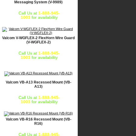
Messaging System (V-9989)
Call Us at
1-888-945-
1003
for availability
Valcom V-WGFLEX-2 FlexHorn Wire Guard
(V-WGFLEX-2)
Call Us at
1-888-945-
1003
for availability
Valcom VB-A13 Recessed Mount (VB-
A13)
Call Us at
1-888-945-
1003
for availability
Valcom VB-R16 Recessed Mount (VB-
R16)
Call Us at
1-888-945-