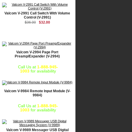
Valcom V-2991 Call Switch With Volume
Control (V-2991)
$36.00
$32.00
Valcom V-2994 Page Port
Preamp/Expander (V-2994)
Call Us at
1-888-945-
1003
for availability
Valcom V-9984 Remote Input Module (V-
9984)
Call Us at
1-888-945-
1003
for availability
Valcom V-9989 Messager USB Digital