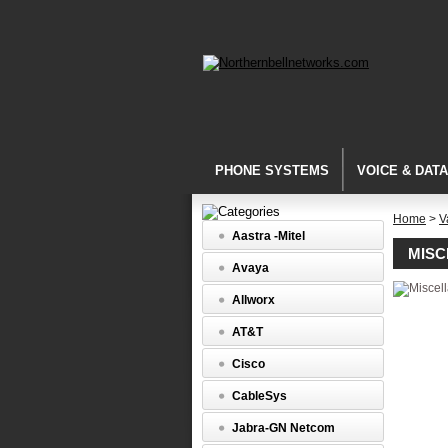
PHONE SYSTEMS
VOICE & DAT
Home
>
V
Aastra -Mitel
MIS
Avaya
Allworx
AT&T
Cisco
CableSys
Jabra-GN Netcom