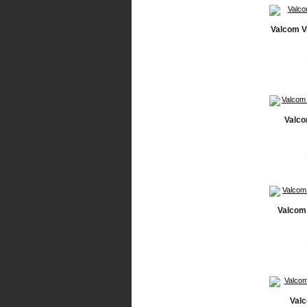
Valcom V
Valco
Valcom 
Val