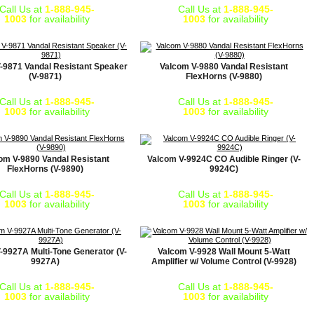
Call Us at
1-888-945-
Call Us at
1-888-945-
1003
for availability
1003
for availability
-9871 Vandal Resistant Speaker
Valcom V-9880 Vandal Resistant
(V-9871)
FlexHorns (V-9880)
Call Us at
1-888-945-
Call Us at
1-888-945-
1003
for availability
1003
for availability
om V-9890 Vandal Resistant
Valcom V-9924C CO Audible Ringer (V-
FlexHorns (V-9890)
9924C)
Call Us at
1-888-945-
Call Us at
1-888-945-
1003
for availability
1003
for availability
-9927A Multi-Tone Generator (V-
Valcom V-9928 Wall Mount 5-Watt
9927A)
Amplifier w/ Volume Control (V-9928)
Call Us at
1-888-945-
Call Us at
1-888-945-
1003
for availability
1003
for availability