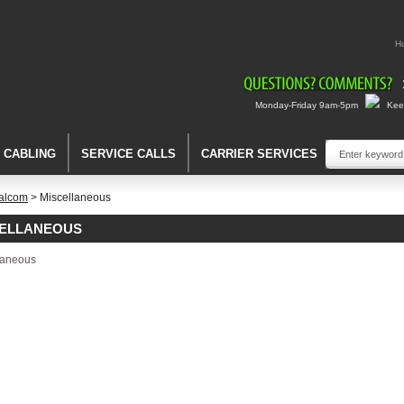
H
Monday-Friday 9am-5pm
Keep
A CABLING
SERVICE CALLS
CARRIER SERVICES
alcom
> Miscellaneous
CELLANEOUS