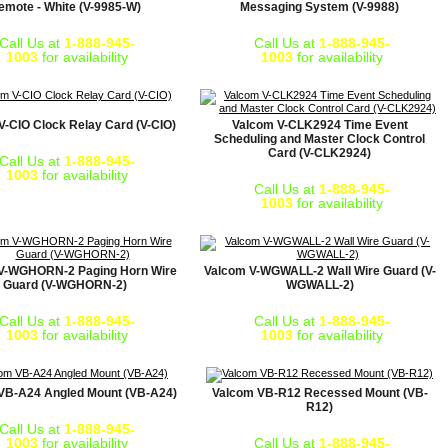
emote - White (V-9985-W)
Messaging System (V-9988)
Call Us at
1-888-945-
Call Us at
1-888-945-
1003
for availability
1003
for availability
V-CIO Clock Relay Card (V-CIO)
Valcom V-CLK2924 Time Event
Scheduling and Master Clock Control
Card (V-CLK2924)
Call Us at
1-888-945-
1003
for availability
Call Us at
1-888-945-
1003
for availability
V-WGHORN-2 Paging Horn Wire
Valcom V-WGWALL-2 Wall Wire Guard (V-
Guard (V-WGHORN-2)
WGWALL-2)
Call Us at
1-888-945-
Call Us at
1-888-945-
1003
for availability
1003
for availability
VB-A24 Angled Mount (VB-A24)
Valcom VB-R12 Recessed Mount (VB-
R12)
Call Us at
1-888-945-
1003
for availability
Call Us at
1-888-945-