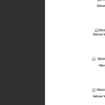
Valco
Valcom V
Valc
Valcom V