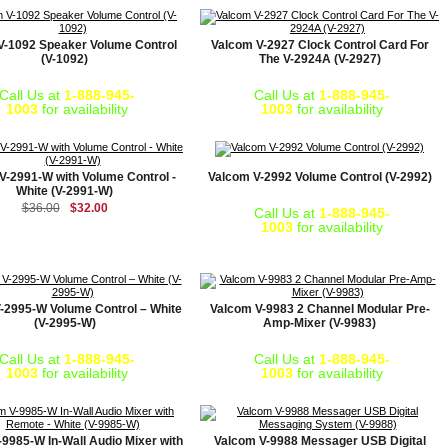
V-1092 Speaker Volume Control
Valcom V-2927 Clock Control Card For
(V-1092)
The V-2924A (V-2927)
Call Us at
1-888-945-
Call Us at
1-888-945-
1003
for availability
1003
for availability
V-2991-W with Volume Control -
Valcom V-2992 Volume Control (V-2992)
White (V-2991-W)
$36.00
$32.00
Call Us at
1-888-945-
1003
for availability
-2995-W Volume Control – White
Valcom V-9983 2 Channel Modular Pre-
(V-2995-W)
Amp-Mixer (V-9983)
Call Us at
1-888-945-
Call Us at
1-888-945-
1003
for availability
1003
for availability
9985-W In-Wall Audio Mixer with
Valcom V-9988 Messager USB Digital