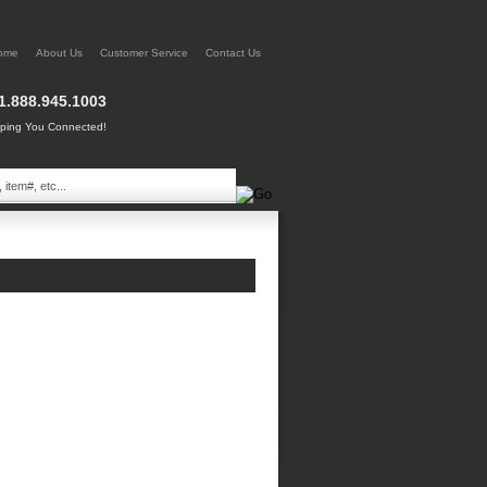
ome
About Us
Customer Service
Contact Us
1.888.945.1003
ing You Connected!