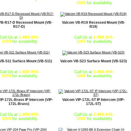
1003
for availability
VB-R17-D Recessed Mount (VB-
Valcom VB-R19 Recessed Mount (VB-
R17-D)
R19)
Call Us at
1-888-945-
Call Us at
1-888-945-
1003
for availability
1003
for availability
VB-S11 Surface Mount (VB-S11)
Valcom VB-S23 Surface Mount (VB-S23)
Call Us at
1-888-945-
Call Us at
1-888-945-
1003
for availability
1003
for availability
IP-172L-Brass IP Intercom (VIP-
Valcom VIP-172L-ST IP Intercom (VIP-
172L-Brass)
172L-ST)
Call Us at
1-888-945-
Call Us at
1-888-945-
1003
for availability
1003
for availability