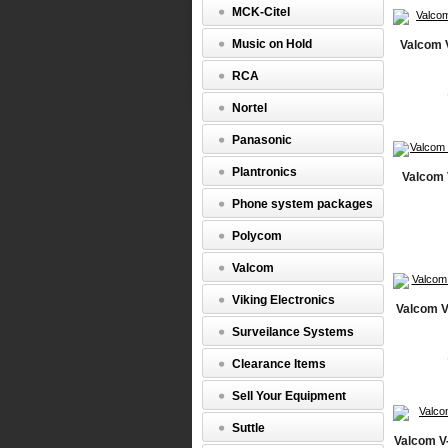
MCK-Citel
Music on Hold
Valcom 
RCA
Nortel
Panasonic
Plantronics
Valcom 
Phone system packages
Polycom
Valcom
Viking Electronics
Valcom V
Surveilance Systems
Clearance Items
Sell Your Equipment
Suttle
Valcom V-