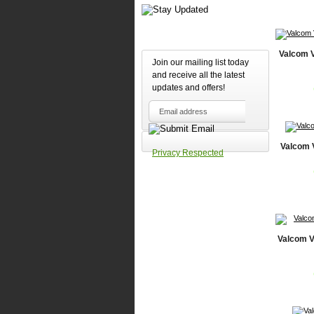
Valcom 
Join our mailing list today
and receive all the latest
updates and offers!
Valcom 
Privacy Respected
Valcom V