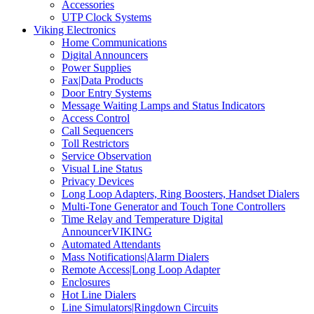
Accessories
UTP Clock Systems
Viking Electronics
Home Communications
Digital Announcers
Power Supplies
Fax|Data Products
Door Entry Systems
Message Waiting Lamps and Status Indicators
Access Control
Call Sequencers
Toll Restrictors
Service Observation
Visual Line Status
Privacy Devices
Long Loop Adapters, Ring Boosters, Handset Dialers
Multi-Tone Generator and Touch Tone Controllers
Time Relay and Temperature Digital
AnnouncerVIKING
Automated Attendants
Mass Notifications|Alarm Dialers
Remote Access|Long Loop Adapter
Enclosures
Hot Line Dialers
Line Simulators|Ringdown Circuits