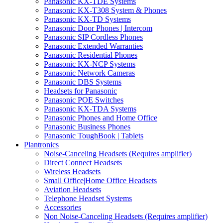
Panasonic KX-TDE Systems
Panasonic KX-T308 System & Phones
Panasonic KX-TD Systems
Panasonic Door Phones | Intercom
Panasonic SIP Cordless Phones
Panasonic Extended Warranties
Panasonic Residential Phones
Panasonic KX-NCP Systems
Panasonic Network Cameras
Panasonic DBS Systems
Headsets for Panasonic
Panasonic POE Switches
Panasonic KX-TDA Systems
Panasonic Phones and Home Office
Panasonic Business Phones
Panasonic ToughBook | Tablets
Plantronics
Noise-Canceling Headsets (Requires amplifier)
Direct Connect Headsets
Wireless Headsets
Small Office|Home Office Headsets
Aviation Headsets
Telephone Headset Systems
Accessories
Non Noise-Canceling Headsets (Requires amplifier)