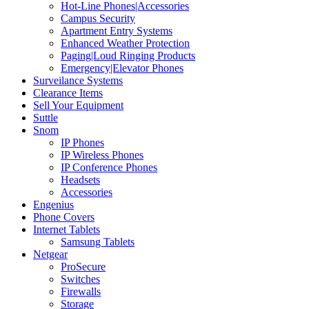
Hot-Line Phones|Accessories
Campus Security
Apartment Entry Systems
Enhanced Weather Protection
Paging|Loud Ringing Products
Emergency|Elevator Phones
Surveilance Systems
Clearance Items
Sell Your Equipment
Suttle
Snom
IP Phones
IP Wireless Phones
IP Conference Phones
Headsets
Accessories
Engenius
Phone Covers
Internet Tablets
Samsung Tablets
Netgear
ProSecure
Switches
Firewalls
Storage