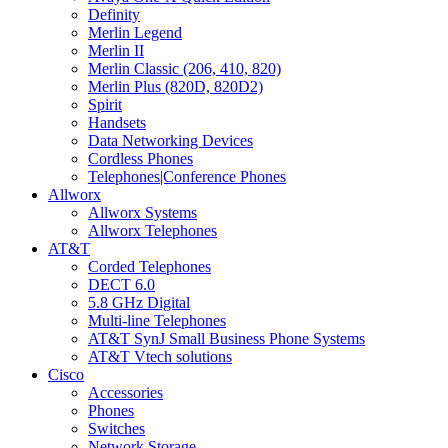
Definity
Merlin Legend
Merlin II
Merlin Classic (206, 410, 820)
Merlin Plus (820D, 820D2)
Spirit
Handsets
Data Networking Devices
Cordless Phones
Telephones|Conference Phones
Allworx
Allworx Systems
Allworx Telephones
AT&T
Corded Telephones
DECT 6.0
5.8 GHz Digital
Multi-line Telephones
AT&T SynJ Small Business Phone Systems
AT&T Vtech solutions
Cisco
Accessories
Phones
Switches
Network Storage