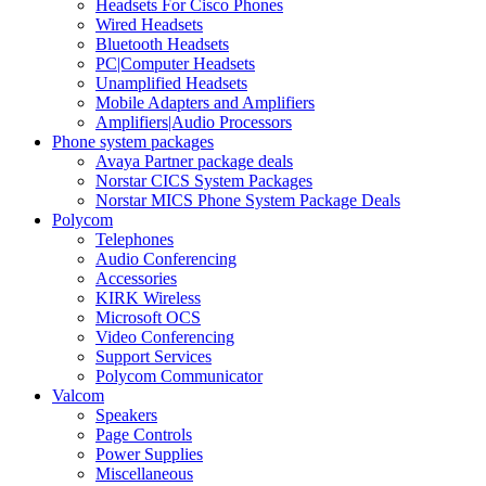
Headsets For Cisco Phones
Wired Headsets
Bluetooth Headsets
PC|Computer Headsets
Unamplified Headsets
Mobile Adapters and Amplifiers
Amplifiers|Audio Processors
Phone system packages
Avaya Partner package deals
Norstar CICS System Packages
Norstar MICS Phone System Package Deals
Polycom
Telephones
Audio Conferencing
Accessories
KIRK Wireless
Microsoft OCS
Video Conferencing
Support Services
Polycom Communicator
Valcom
Speakers
Page Controls
Power Supplies
Miscellaneous