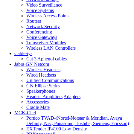
Video Surveillance
Voice Systems
Wireless Access Points
Routers
Network Security
Conferencing
Voice Gateways
Transceiver Modules
Wireless LAN Controllers
CableSys
Cat 3 Aphenol cables
Jabra-GN Netcom
Wireless Headsets
Wired Headsets
Unified Communications
GN Ellipse Series
Speakerphones
Headset Amplifiers|Adapters
Accessories
Cradle Mate
MCK-Citel
Portico TVAD-(Nortel-Norstar & Meridian, Avaya
Definity, Nec, Panasonic, Toshiba, Siemens, Ericsson)
EXTender IP4100 Low Density