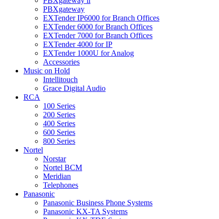
PBXgateway ll
PBXgateway
EXTender IP6000 for Branch Offices
EXTender 6000 for Branch Offices
EXTender 7000 for Branch Offices
EXTender 4000 for IP
EXTender 1000U for Analog
Accessories
Music on Hold
Intellitouch
Grace Digital Audio
RCA
100 Series
200 Series
400 Series
600 Series
800 Series
Nortel
Norstar
Nortel BCM
Meridian
Telephones
Panasonic
Panasonic Business Phone Systems
Panasonic KX-TA Systems