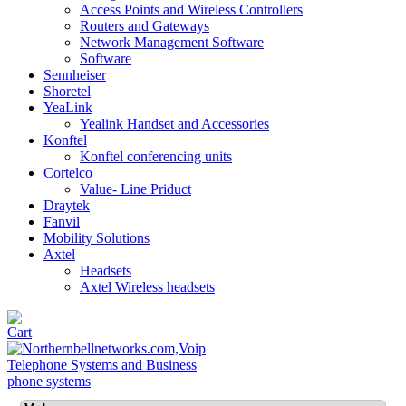
Access Points and Wireless Controllers
Routers and Gateways
Network Management Software
Software
Sennheiser
Shoretel
YeaLink
Yealink Handset and Accessories
Konftel
Konftel conferencing units
Cortelco
Value- Line Priduct
Draytek
Fanvil
Mobility Solutions
Axtel
Headsets
Axtel Wireless headsets