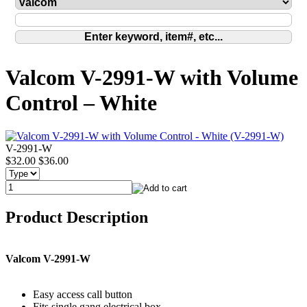
Valcom V-2991-W with Volume
Control – White
V-2991-W
$32.00
$36.00
Product Description
Valcom V-2991-W
Easy access call button
Fits single gang electrical box