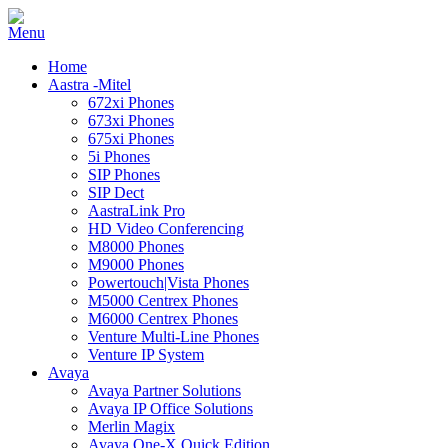
Home
Aastra -Mitel
672xi Phones
673xi Phones
675xi Phones
5i Phones
SIP Phones
SIP Dect
AastraLink Pro
HD Video Conferencing
M8000 Phones
M9000 Phones
Powertouch|Vista Phones
M5000 Centrex Phones
M6000 Centrex Phones
Venture Multi-Line Phones
Venture IP System
Avaya
Avaya Partner Solutions
Avaya IP Office Solutions
Merlin Magix
Avaya One-X Quick Edition