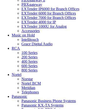
PBXgateway ll
PBXgateway
EXTender IP6000 for Branch Offices
EXTender 6000 for Branch Offices
EXTender 7000 for Branch Offices
EXTender 4000 for IP
EXTender 1000U for Analog
Accessories
Music on Hold
Intellitouch
Grace Digital Audio
RCA
100 Series
200 Series
400 Series
600 Series
800 Series
Nortel
Norstar
Nortel BCM
Meridian
Telephones
Panasonic
Panasonic Business Phone Systems
Panasonic KX-TA Systems