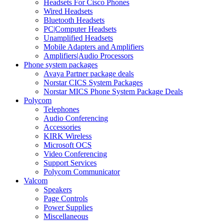
Headsets For Cisco Phones
Wired Headsets
Bluetooth Headsets
PC|Computer Headsets
Unamplified Headsets
Mobile Adapters and Amplifiers
Amplifiers|Audio Processors
Phone system packages
Avaya Partner package deals
Norstar CICS System Packages
Norstar MICS Phone System Package Deals
Polycom
Telephones
Audio Conferencing
Accessories
KIRK Wireless
Microsoft OCS
Video Conferencing
Support Services
Polycom Communicator
Valcom
Speakers
Page Controls
Power Supplies
Miscellaneous