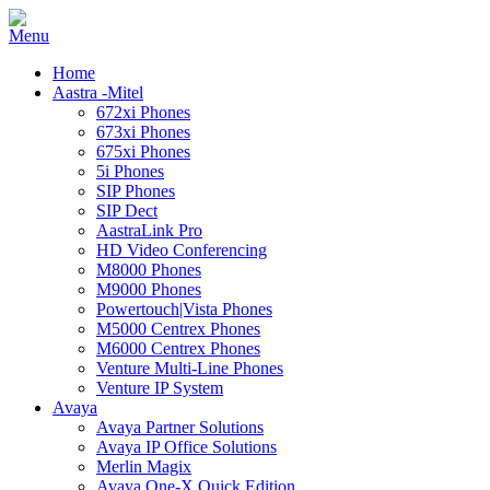
Home
Aastra -Mitel
672xi Phones
673xi Phones
675xi Phones
5i Phones
SIP Phones
SIP Dect
AastraLink Pro
HD Video Conferencing
M8000 Phones
M9000 Phones
Powertouch|Vista Phones
M5000 Centrex Phones
M6000 Centrex Phones
Venture Multi-Line Phones
Venture IP System
Avaya
Avaya Partner Solutions
Avaya IP Office Solutions
Merlin Magix
Avaya One-X Quick Edition