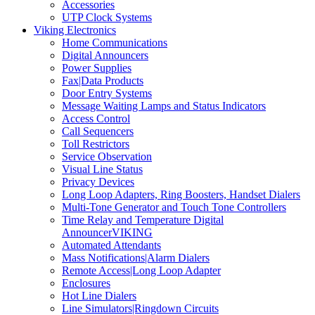
Accessories
UTP Clock Systems
Viking Electronics
Home Communications
Digital Announcers
Power Supplies
Fax|Data Products
Door Entry Systems
Message Waiting Lamps and Status Indicators
Access Control
Call Sequencers
Toll Restrictors
Service Observation
Visual Line Status
Privacy Devices
Long Loop Adapters, Ring Boosters, Handset Dialers
Multi-Tone Generator and Touch Tone Controllers
Time Relay and Temperature Digital
AnnouncerVIKING
Automated Attendants
Mass Notifications|Alarm Dialers
Remote Access|Long Loop Adapter
Enclosures
Hot Line Dialers
Line Simulators|Ringdown Circuits