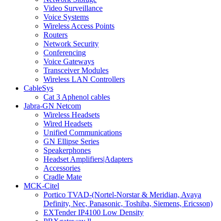
Video Surveillance
Voice Systems
Wireless Access Points
Routers
Network Security
Conferencing
Voice Gateways
Transceiver Modules
Wireless LAN Controllers
CableSys
Cat 3 Aphenol cables
Jabra-GN Netcom
Wireless Headsets
Wired Headsets
Unified Communications
GN Ellipse Series
Speakerphones
Headset Amplifiers|Adapters
Accessories
Cradle Mate
MCK-Citel
Portico TVAD-(Nortel-Norstar & Meridian, Avaya
Definity, Nec, Panasonic, Toshiba, Siemens, Ericsson)
EXTender IP4100 Low Density