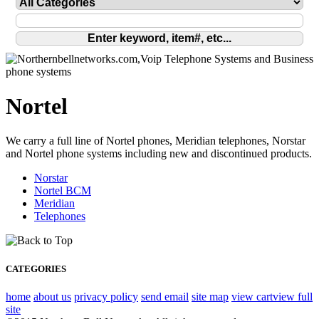
Nortel
We carry a full line of Nortel phones, Meridian telephones, Norstar
and Nortel phone systems including new and discontinued products.
Norstar
Nortel BCM
Meridian
Telephones
CATEGORIES
home
about us
privacy policy
send email
site map
view cart
view full
site