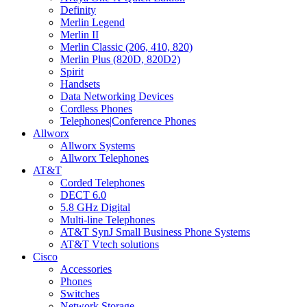
Definity
Merlin Legend
Merlin II
Merlin Classic (206, 410, 820)
Merlin Plus (820D, 820D2)
Spirit
Handsets
Data Networking Devices
Cordless Phones
Telephones|Conference Phones
Allworx
Allworx Systems
Allworx Telephones
AT&T
Corded Telephones
DECT 6.0
5.8 GHz Digital
Multi-line Telephones
AT&T SynJ Small Business Phone Systems
AT&T Vtech solutions
Cisco
Accessories
Phones
Switches
Network Storage