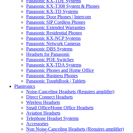
Panasonic KX-TDE Systems
Panasonic KX-T308 System & Phones
Panasonic KX-TD Systems
Panasonic Door Phones | Intercom
Panasonic SIP Cordless Phones
Panasonic Extended Warranties
Panasonic Residential Phones
Panasonic KX-NCP Systems
Panasonic Network Cameras
Panasonic DBS Systems
Headsets for Panasonic
Panasonic POE Switches
Panasonic KX-TDA Systems
Panasonic Phones and Home Office
Panasonic Business Phones
Panasonic ToughBook | Tablets
Plantronics
Noise-Canceling Headsets (Requires amplifier)
Direct Connect Headsets
Wireless Headsets
Small Office|Home Office Headsets
Aviation Headsets
Telephone Headset Systems
Accessories
Non Noise-Canceling Headsets (Requires amplifier)