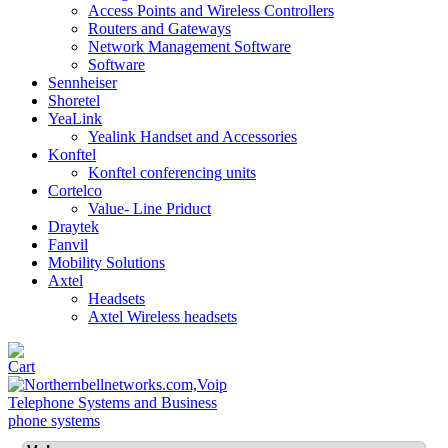
Access Points and Wireless Controllers
Routers and Gateways
Network Management Software
Software
Sennheiser
Shoretel
YeaLink
Yealink Handset and Accessories
Konftel
Konftel conferencing units
Cortelco
Value- Line Priduct
Draytek
Fanvil
Mobility Solutions
Axtel
Headsets
Axtel Wireless headsets