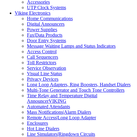
Accessories
UTP Clock Systems
Viking Electronics
Home Communications
Digital Announcers
Power Supplies
Fax|Data Products
Door Entry Systems
Message Waiting Lamps and Status Indicators
Access Control
Call Sequencers
Toll Restrictors
Service Observation
Visual Line Status
Privacy Devices
Long Loop Adapters, Ring Boosters, Handset Dialers
Multi-Tone Generator and Touch Tone Controllers
Time Relay and Temperature Digital
AnnouncerVIKING
Automated Attendants
Mass Notifications|Alarm Dialers
Remote Access|Long Loop Adapter
Enclosures
Hot Line Dialers
Line Simulators|Ringdown Circuits