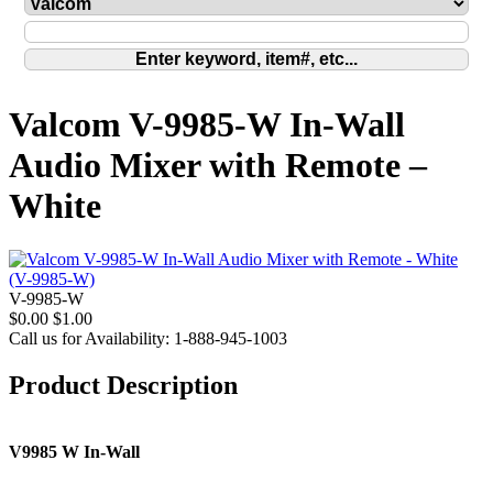
Valcom V-9985-W In-Wall
Audio Mixer with Remote –
White
V-9985-W
$0.00
$1.00
Call us for Availability: 1-888-945-1003
Product Description
V9985 W In-Wall