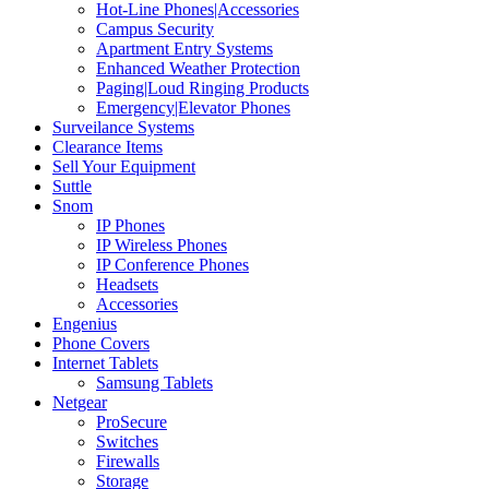
Hot-Line Phones|Accessories
Campus Security
Apartment Entry Systems
Enhanced Weather Protection
Paging|Loud Ringing Products
Emergency|Elevator Phones
Surveilance Systems
Clearance Items
Sell Your Equipment
Suttle
Snom
IP Phones
IP Wireless Phones
IP Conference Phones
Headsets
Accessories
Engenius
Phone Covers
Internet Tablets
Samsung Tablets
Netgear
ProSecure
Switches
Firewalls
Storage