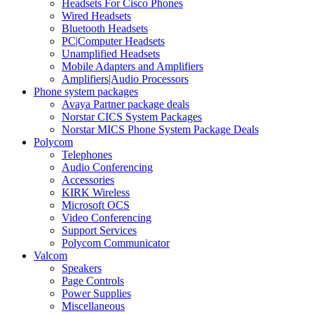
Headsets For Cisco Phones
Wired Headsets
Bluetooth Headsets
PC|Computer Headsets
Unamplified Headsets
Mobile Adapters and Amplifiers
Amplifiers|Audio Processors
Phone system packages
Avaya Partner package deals
Norstar CICS System Packages
Norstar MICS Phone System Package Deals
Polycom
Telephones
Audio Conferencing
Accessories
KIRK Wireless
Microsoft OCS
Video Conferencing
Support Services
Polycom Communicator
Valcom
Speakers
Page Controls
Power Supplies
Miscellaneous