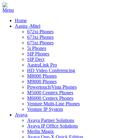
Home
Aastra -Mitel
672xi Phones
673xi Phones
675xi Phones
5i Phones
SIP Phones
SIP Dect
AastraLink Pro
HD Video Conferencing
M8000 Phones
M9000 Phones
Powertouch|Vista Phones
M5000 Centrex Phones
M6000 Centrex Phones
Venture Multi-Line Phones
Venture IP System
Avaya
Avaya Partner Solutions
Avaya IP Office Solutions
Merlin Magix
Avaya One-X Quick Edition