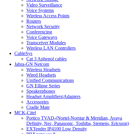
Video Surveillance
Voice Systems
Wireless Access Points
Routers
Network Security
Conferencing
Voice Gateways
Transceiver Modules
Wireless LAN Controllers
CableSys
Cat 3 Aphenol cables
Jabra-GN Netcom
Wireless Headsets
Wired Headsets
Unified Communications
GN Ellipse Series
Speakerphones
Headset Amplifiers|Adapters
Accessories
Cradle Mate
MCK-Citel
Portico TVAD-(Nortel-Norstar & Meridian, Avaya
Definity, Nec, Panasonic, Toshiba, Siemens, Ericsson)
EXTender IP4100 Low Density