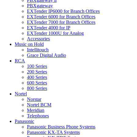
PBXgateway ll
PBXgateway
EXTender IP6000 for Branch Offices
EXTender 6000 for Branch Offices
EXTender 7000 for Branch Offices
EXTender 4000 for IP
EXTender 1000U for Analog
Accessories
Music on Hold
Intellitouch
Grace Digital Audio
RCA
100 Series
200 Series
400 Series
600 Series
800 Series
Nortel
Norstar
Nortel BCM
Meridian
Telephones
Panasonic
Panasonic Business Phone Systems
Panasonic KX-TA Systems