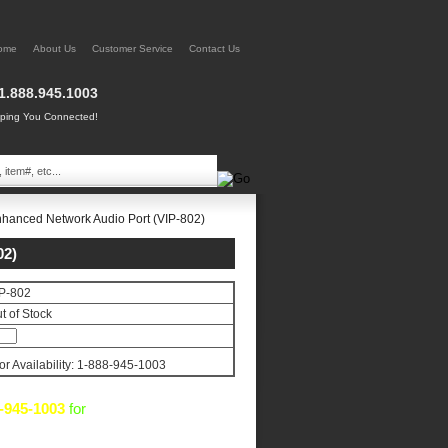
ome
About Us
Customer Service
Contact Us
1.888.945.1003
ing You Connected!
hanced Network Audio Port (VIP-802)
2)
P-802
t of Stock
for Availability: 1-888-945-1003
-945-1003
for