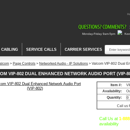
H
Monday-Friday 9am-5pm
Keep
A CABLING
SERVICE CALLS
CARRIER SERVICES
alcom
>
Page Controls
>
Networked Audio - IP Solutions
> Valcom VIP-802 Dual En
OM VIP-802 DUAL ENHANCED NETWORK AUDIO PORT (VIP-80
Item #:
VI
d
Availability:
Ou
Quantity:
Call us 
Call Us at
1-888
availability