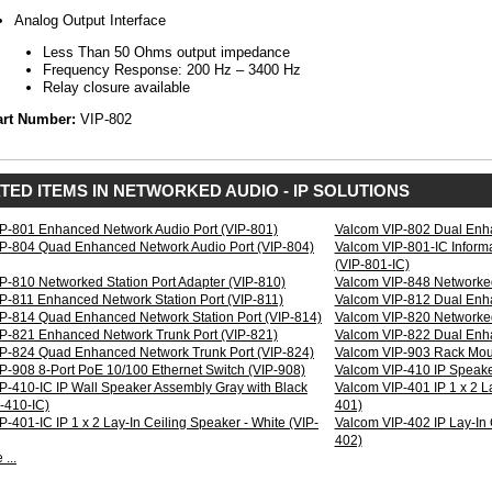
Suppression
Analog Output Interface
rical
Less Than 50 Ohms output impedance
erties
Frequency Response: 200 Hz – 3400 Hz
Voltage:
Relay closure available
24
art Number:
VIP-802
Vdc
250
mA
IEEE
TED ITEMS IN NETWORKED AUDIO - IP SOLUTIONS
802.3af
compatible,
class
P-801 Enhanced Network Audio Port (VIP-801)
Valcom VIP-802 Dual Enha
3
P-804 Quad Enhanced Network Audio Port (VIP-804)
Valcom VIP-801-IC Inform
device
(VIP-801-IC)
Regulatory:
P-810 Networked Station Port Adapter (VIP-810)
Valcom VIP-848 Networked
FCC
P-811 Enhanced Network Station Port (VIP-811)
Valcom VIP-812 Dual Enha
Part
P-814 Quad Enhanced Network Station Port (VIP-814)
Valcom VIP-820 Networked
15
P-821 Enhanced Network Trunk Port (VIP-821)
Valcom VIP-822 Dual Enha
Class
P-824 Quad Enhanced Network Trunk Port (VIP-824)
Valcom VIP-903 Rack Moun
A
P-908 8-Port PoE 10/100 Ethernet Switch (VIP-908)
Valcom VIP-410 IP Speak
P-410-IC IP Wall Speaker Assembly Gray with Black
Valcom VIP-401 IP 1 x 2 L
t
P-410-IC)
401)
-401-IC IP 1 x 2 Lay-In Ceiling Speaker - White (VIP-
Valcom VIP-402 IP Lay-In C
Analog
402)
Device
...
Interface