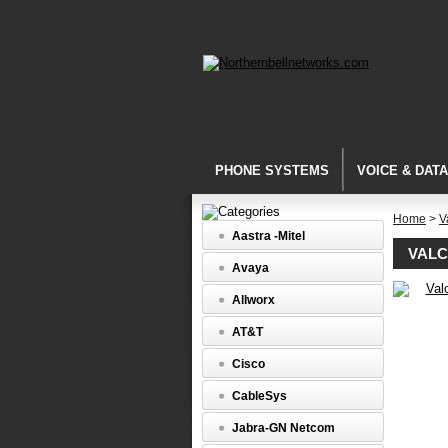
PHONE SYSTEMS
VOICE & DAT
Home
>
V
Aastra -Mitel
VALC
Avaya
Allworx
Networke
Audio
AT&T
-
IP
Cisco
Solutions
Valcom
CableSys
VIP-
802
Jabra-GN Netcom
Dual