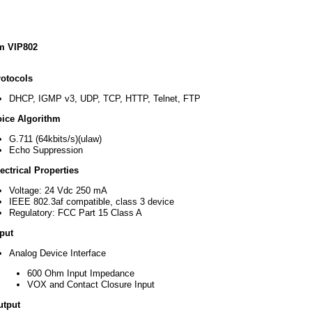
d
m VIP802
rotocols
DHCP, IGMP v3, UDP, TCP, HTTP, Telnet, FTP
oice Algorithm
ocols
G.711 (64kbits/s)(ulaw)
DHCP,
Echo Suppression
IGMP
v3,
ectrical Properties
UDP,
TCP,
Voltage: 24 Vdc 250 mA
HTTP,
IEEE 802.3af compatible, class 3 device
Telnet,
Regulatory: FCC Part 15 Class A
FTP
put
e
rithm
Analog Device Interface
G.711
600 Ohm Input Impedance
(64kbits/s)
VOX and Contact Closure Input
(ulaw)
Echo
utput