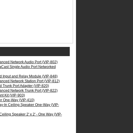
nced Network Audio Port (VIP-802)
aCast Single Audio Port Networked
 Input and Relay Module (VIP-848)
nced Network Station Port (VIP-812)
 Trunk Port Adapter (VIP-820)
nced Network Trunk Port (VIP-822)
t Kit (VIP-903)
er One-Way (VIP-410)
ay-In Ceiling Speaker One-Way (VIP-
eiling Speaker 2' x 2' - One Way (VIP-