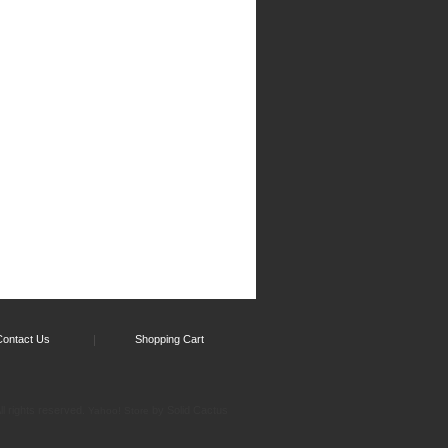
Contact Us
Shopping Cart
l rights reserved.
by Solid Cactus
Yahoo! Store