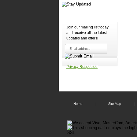
Join our mailing list today
and receive all the latest
updates and offers!
Outp
Privacy Respected
Home
Site Map