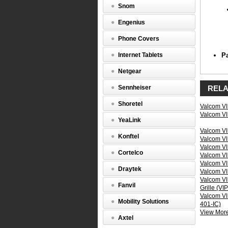
Snom
Elect
Engenius
Prop
Phone Covers
Internet Tablets
P
Netgear
Sennheiser
RELA
Shoretel
Valcom VI
Valcom VI
YeaLink
Valcom VI
Konftel
Valcom VI
Valcom VI
Cortelco
Valcom VI
Valcom VI
Draytek
Valcom VI
Valcom VI
Inpu
Fanvil
Grille (VI
Valcom VIP
Mobility Solutions
401-IC)
View More 
Axtel