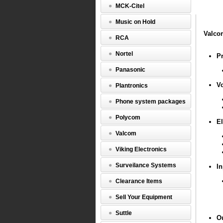
Enhance
MCK-Citel
Network
Audio
Music on Hold
Port
(VIP-
Valco
RCA
802)
Nortel
Valcom
P
VIP802
Panasonic
V
Plantronics
Prot
Phone system packages
Polycom
El
Valcom
Viking Electronics
Surveilance Systems
In
Voic
Algo
Clearance Items
Sell Your Equipment
Suttle
O