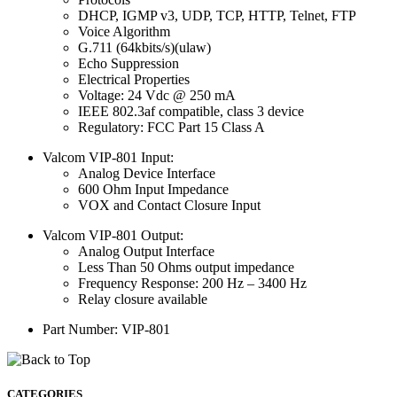
DHCP, IGMP v3, UDP, TCP, HTTP, Telnet, FTP
Voice Algorithm
G.711 (64kbits/s)(ulaw)
Echo Suppression
Electrical Properties
Voltage: 24 Vdc @ 250 mA
IEEE 802.3af compatible, class 3 device
Regulatory: FCC Part 15 Class A
Valcom VIP-801 Input:
Analog Device Interface
600 Ohm Input Impedance
VOX and Contact Closure Input
Valcom VIP-801 Output:
Analog Output Interface
Less Than 50 Ohms output impedance
Frequency Response: 200 Hz – 3400 Hz
Relay closure available
Part Number: VIP-801
CATEGORIES