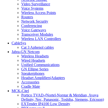
Video Surveillance
Voice Systems
Wireless Access Points
Routers
Network Security
Conferencing
Voice Gateways
Transceiver Modules
Wireless LAN Controllers
CableSys
Cat 3 Aphenol cables
Jabra-GN Netcom
Wireless Headsets
Wired Headsets
Unified Communications
GN Ellipse Series
Speakerphones
Headset Amplifiers|Adapters
Accessories
Cradle Mate
MCK-Citel
Portico TVAD-(Nortel-Norstar & Meridian, Avaya
Definity, Nec, Panasonic, Toshiba, Siemens, Ericsson)
EXTender IP4100 Low Density