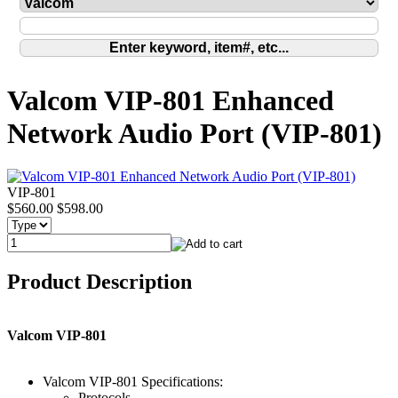
Valcom VIP-801 Enhanced
Network Audio Port (VIP-801)
VIP-801
$560.00
$598.00
Product Description
Valcom VIP-801
Valcom VIP-801 Specifications:
Protocols