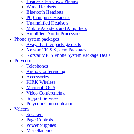
Headsets For Cisco Phones
Wired Headsets
Bluetooth Headsets
PC|Computer Headsets
Unamplified Headsets
Mobile Adapters and Amplifiers
Amplifiers|Audio Processors
Phone system packages
Avaya Partner package deals
Norstar CICS System Packages
Norstar MICS Phone System Package Deals
Polycom
Telephones
Audio Conferencing
Accessories
KIRK Wireless
Microsoft OCS
Video Conferencing
Support Services
Polycom Communicator
Valcom
Speakers
Page Controls
Power Supplies
Miscellaneous