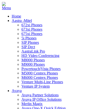
Home
Aastra -Mitel
672xi Phones
673xi Phones
675xi Phones
5i Phones
SIP Phones
SIP Dect
AastraLink Pro
HD Video Conferencing
M8000 Phones
M9000 Phones
Powertouch|Vista Phones
M5000 Centrex Phones
M6000 Centrex Phones
Venture Multi-Line Phones
Venture IP System
Avaya
Avaya Partner Solutions
Avaya IP Office Solutions
Merlin Magix
Avaya One-X Quick Edition