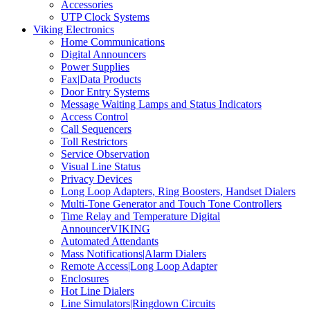
Accessories
UTP Clock Systems
Viking Electronics
Home Communications
Digital Announcers
Power Supplies
Fax|Data Products
Door Entry Systems
Message Waiting Lamps and Status Indicators
Access Control
Call Sequencers
Toll Restrictors
Service Observation
Visual Line Status
Privacy Devices
Long Loop Adapters, Ring Boosters, Handset Dialers
Multi-Tone Generator and Touch Tone Controllers
Time Relay and Temperature Digital
AnnouncerVIKING
Automated Attendants
Mass Notifications|Alarm Dialers
Remote Access|Long Loop Adapter
Enclosures
Hot Line Dialers
Line Simulators|Ringdown Circuits