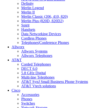
Definity
Merlin Legend
Merlin II
Merlin Classic (206, 410, 820)
Merlin Plus (820D, 820D2)
Spirit
Handsets
Data Networking Devices
Cordless Phones
Telephones|Conference Phones
Allworx
Allworx Systems
Allworx Telephones
AT&T
Corded Telephones
DECT 6.0
5.8 GHz Digital
Multi-line Telephones
AT&T SynJ Small Business Phone Systems
AT&T Vtech solutions
Cisco
Accessories
Phones
Switches
Network Storage