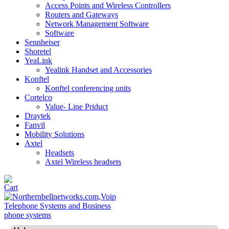
Access Points and Wireless Controllers
Routers and Gateways
Network Management Software
Software
Sennheiser
Shoretel
YeaLink
Yealink Handset and Accessories
Konftel
Konftel conferencing units
Cortelco
Value- Line Priduct
Draytek
Fanvil
Mobility Solutions
Axtel
Headsets
Axtel Wireless headsets