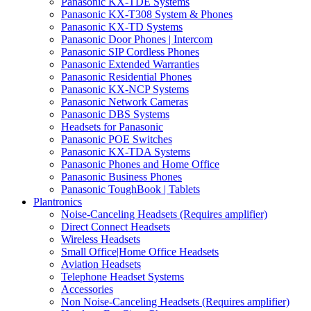
Panasonic KX-TDE Systems
Panasonic KX-T308 System & Phones
Panasonic KX-TD Systems
Panasonic Door Phones | Intercom
Panasonic SIP Cordless Phones
Panasonic Extended Warranties
Panasonic Residential Phones
Panasonic KX-NCP Systems
Panasonic Network Cameras
Panasonic DBS Systems
Headsets for Panasonic
Panasonic POE Switches
Panasonic KX-TDA Systems
Panasonic Phones and Home Office
Panasonic Business Phones
Panasonic ToughBook | Tablets
Plantronics
Noise-Canceling Headsets (Requires amplifier)
Direct Connect Headsets
Wireless Headsets
Small Office|Home Office Headsets
Aviation Headsets
Telephone Headset Systems
Accessories
Non Noise-Canceling Headsets (Requires amplifier)