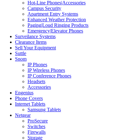
Hot-Line Phones|Accessories
Campus Security
Apartment Entry Systems
Enhanced Weather Protection
Paging|Loud Ringing Products
Emergency|Elevator Phones
Surveilance Systems
Clearance Items
Sell Your Equipment
Suttle
Snom
IP Phones
IP Wireless Phones
IP Conference Phones
Headsets
Accessories
Engenius
Phone Covers
Internet Tablets
Samsung Tablets
Netgear
ProSecure
Switches
Firewalls
Storage