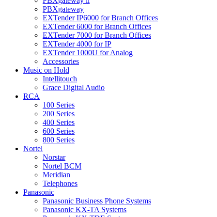
PBXgateway ll
PBXgateway
EXTender IP6000 for Branch Offices
EXTender 6000 for Branch Offices
EXTender 7000 for Branch Offices
EXTender 4000 for IP
EXTender 1000U for Analog
Accessories
Music on Hold
Intellitouch
Grace Digital Audio
RCA
100 Series
200 Series
400 Series
600 Series
800 Series
Nortel
Norstar
Nortel BCM
Meridian
Telephones
Panasonic
Panasonic Business Phone Systems
Panasonic KX-TA Systems