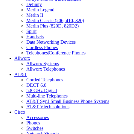
Definity
Merlin Legend
Merlin II
Merlin Classic (206, 410, 820)
Merlin Plus (820D, 820D2)
Spirit
Handsets
Data Networking Devices
Cordless Phones
Telephones|Conference Phones
Allworx
Allworx Systems
Allworx Telephones
AT&T
Corded Telephones
DECT 6.0
5.8 GHz Digital
Multi-line Telephones
AT&T SynJ Small Business Phone Systems
AT&T Vtech solutions
Cisco
Accessories
Phones
Switches
Network Storage