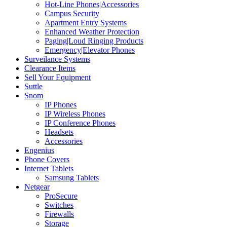
Hot-Line Phones|Accessories
Campus Security
Apartment Entry Systems
Enhanced Weather Protection
Paging|Loud Ringing Products
Emergency|Elevator Phones
Surveilance Systems
Clearance Items
Sell Your Equipment
Suttle
Snom
IP Phones
IP Wireless Phones
IP Conference Phones
Headsets
Accessories
Engenius
Phone Covers
Internet Tablets
Samsung Tablets
Netgear
ProSecure
Switches
Firewalls
Storage