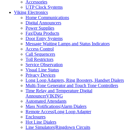
Accessories
UTP Clock Systems
Viking Electronics
Home Communications
Digital Announcers
Power Supplies
Fax|Data Products
Door Entry Systems
Message Waiting Lamps and Status Indicators
Access Control
Call Sequencers
Toll Restrictors
Service Observation
Visual Line Status
Privacy Devices
Long Loop Adapters, Ring Boosters, Handset Dialers
Multi-Tone Generator and Touch Tone Controllers
Time Relay and Temperature Digital
AnnouncerVIKING
Automated Attendants
Mass Notifications|Alarm Dialers
Remote Access|Long Loop Adapter
Enclosures
Hot Line Dialers
Line Simulators|Ringdown Circuits