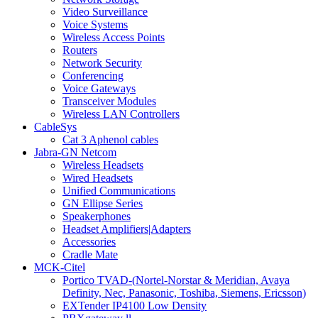
Video Surveillance
Voice Systems
Wireless Access Points
Routers
Network Security
Conferencing
Voice Gateways
Transceiver Modules
Wireless LAN Controllers
CableSys
Cat 3 Aphenol cables
Jabra-GN Netcom
Wireless Headsets
Wired Headsets
Unified Communications
GN Ellipse Series
Speakerphones
Headset Amplifiers|Adapters
Accessories
Cradle Mate
MCK-Citel
Portico TVAD-(Nortel-Norstar & Meridian, Avaya
Definity, Nec, Panasonic, Toshiba, Siemens, Ericsson)
EXTender IP4100 Low Density