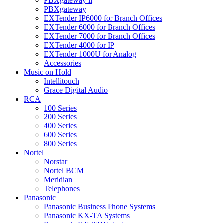
PBXgateway ll
PBXgateway
EXTender IP6000 for Branch Offices
EXTender 6000 for Branch Offices
EXTender 7000 for Branch Offices
EXTender 4000 for IP
EXTender 1000U for Analog
Accessories
Music on Hold
Intellitouch
Grace Digital Audio
RCA
100 Series
200 Series
400 Series
600 Series
800 Series
Nortel
Norstar
Nortel BCM
Meridian
Telephones
Panasonic
Panasonic Business Phone Systems
Panasonic KX-TA Systems