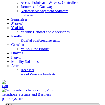
Access Points and Wireless Controllers
Routers and Gateways
Network Management Software
Software
Sennheiser
Shoretel
YeaLink
Yealink Handset and Accessories
Konftel
Konftel conferencing units
Cortelco
Value- Line Priduct
Draytek
Fanvil
Mobility Solutions
Axtel
Headsets
Axtel Wireless headsets