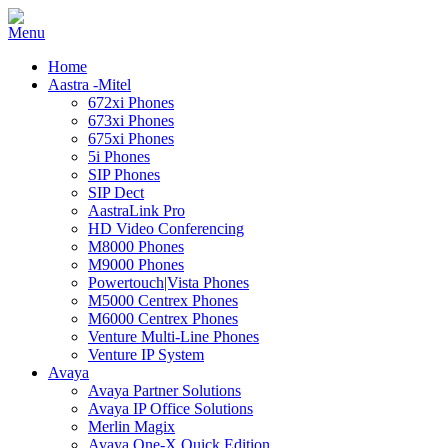
Home
Aastra -Mitel
672xi Phones
673xi Phones
675xi Phones
5i Phones
SIP Phones
SIP Dect
AastraLink Pro
HD Video Conferencing
M8000 Phones
M9000 Phones
Powertouch|Vista Phones
M5000 Centrex Phones
M6000 Centrex Phones
Venture Multi-Line Phones
Venture IP System
Avaya
Avaya Partner Solutions
Avaya IP Office Solutions
Merlin Magix
Avaya One-X Quick Edition