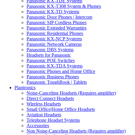
Panasonic KX-TDE Systems
Panasonic KX-T308 System & Phones
Panasonic KX-TD Systems
Panasonic Door Phones | Intercom
Panasonic SIP Cordless Phones
Panasonic Extended Warranties
Panasonic Residential Phones
Panasonic KX-NCP Systems
Panasonic Network Cameras
Panasonic DBS Systems
Headsets for Panasonic
Panasonic POE Switches
Panasonic KX-TDA Systems
Panasonic Phones and Home Office
Panasonic Business Phones
Panasonic ToughBook | Tablets
Plantronics
Noise-Canceling Headsets (Requires amplifier)
Direct Connect Headsets
Wireless Headsets
Small Office|Home Office Headsets
Aviation Headsets
Telephone Headset Systems
Accessories
Non Noise-Canceling Headsets (Requires amplifier)