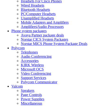
Headsets For Cisco Phones
Wired Headsets
Bluetooth Headsets
PC|Computer Headsets
Unamplified Headsets
Mobile Adapters and Amplifiers
Amplifiers|Audio Processors
Phone system packages
Avaya Partner package deals
Norstar CICS System Packages
Norstar MICS Phone System Package Deals
Polycom
Telephones
Audio Conferencing
Accessories
KIRK Wireless
Microsoft OCS
Video Conferencing
Support Services
Polycom Communicator
Valcom
Speakers
Page Controls
Power Supplies
Miscellaneous