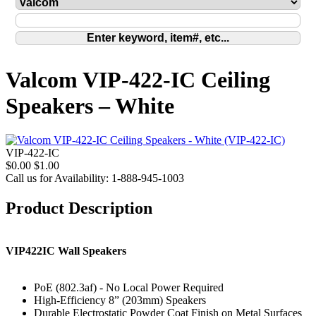
Valcom VIP-422-IC Ceiling
Speakers – White
VIP-422-IC
$0.00
$1.00
Call us for Availability: 1-888-945-1003
Product Description
VIP422IC Wall Speakers
PoE (802.3af) - No Local Power Required
High-Efficiency 8” (203mm) Speakers
Durable Electrostatic Powder Coat Finish on Metal Surfaces