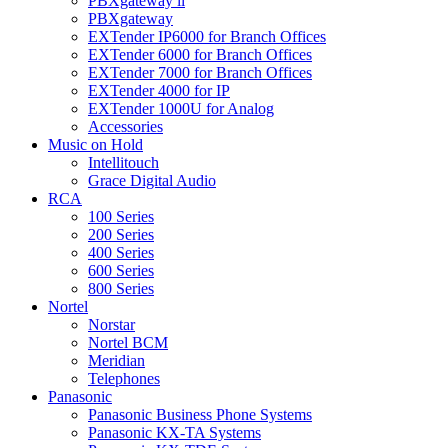
PBXgateway ll
PBXgateway
EXTender IP6000 for Branch Offices
EXTender 6000 for Branch Offices
EXTender 7000 for Branch Offices
EXTender 4000 for IP
EXTender 1000U for Analog
Accessories
Music on Hold
Intellitouch
Grace Digital Audio
RCA
100 Series
200 Series
400 Series
600 Series
800 Series
Nortel
Norstar
Nortel BCM
Meridian
Telephones
Panasonic
Panasonic Business Phone Systems
Panasonic KX-TA Systems