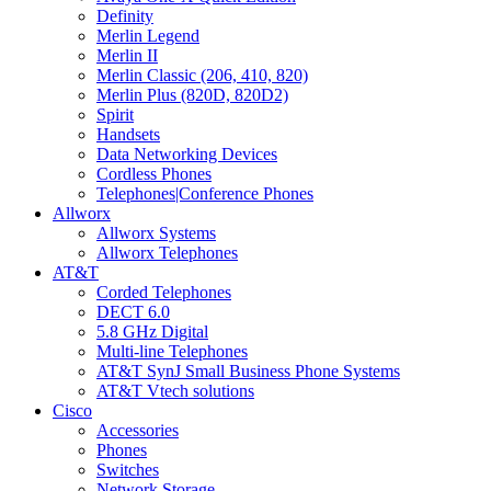
Definity
Merlin Legend
Merlin II
Merlin Classic (206, 410, 820)
Merlin Plus (820D, 820D2)
Spirit
Handsets
Data Networking Devices
Cordless Phones
Telephones|Conference Phones
Allworx
Allworx Systems
Allworx Telephones
AT&T
Corded Telephones
DECT 6.0
5.8 GHz Digital
Multi-line Telephones
AT&T SynJ Small Business Phone Systems
AT&T Vtech solutions
Cisco
Accessories
Phones
Switches
Network Storage