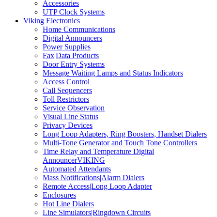
Accessories
UTP Clock Systems
Viking Electronics
Home Communications
Digital Announcers
Power Supplies
Fax|Data Products
Door Entry Systems
Message Waiting Lamps and Status Indicators
Access Control
Call Sequencers
Toll Restrictors
Service Observation
Visual Line Status
Privacy Devices
Long Loop Adapters, Ring Boosters, Handset Dialers
Multi-Tone Generator and Touch Tone Controllers
Time Relay and Temperature Digital
AnnouncerVIKING
Automated Attendants
Mass Notifications|Alarm Dialers
Remote Access|Long Loop Adapter
Enclosures
Hot Line Dialers
Line Simulators|Ringdown Circuits