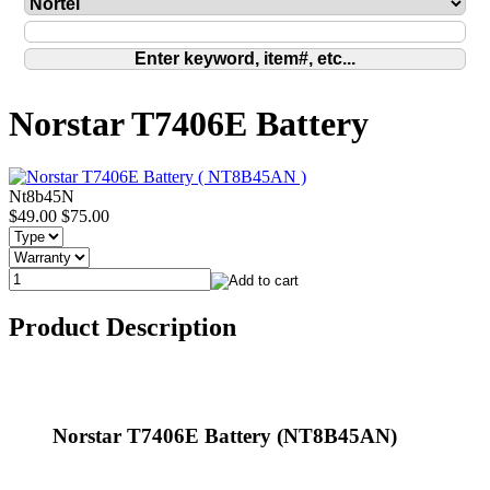
Norstar T7406E Battery
Nt8b45N
$49.00
$75.00
Product Description
Norstar T7406E Battery (NT8B45AN)