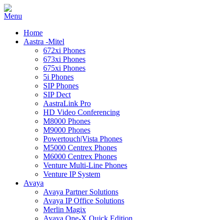
Home
Aastra -Mitel
672xi Phones
673xi Phones
675xi Phones
5i Phones
SIP Phones
SIP Dect
AastraLink Pro
HD Video Conferencing
M8000 Phones
M9000 Phones
Powertouch|Vista Phones
M5000 Centrex Phones
M6000 Centrex Phones
Venture Multi-Line Phones
Venture IP System
Avaya
Avaya Partner Solutions
Avaya IP Office Solutions
Merlin Magix
Avaya One-X Quick Edition