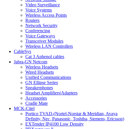
Video Surveillance
Voice Systems
Wireless Access Points
Routers
Network Security
Conferencing
Voice Gateways
Transceiver Modules
Wireless LAN Controllers
CableSys
Cat 3 Aphenol cables
Jabra-GN Netcom
Wireless Headsets
Wired Headsets
Unified Communications
GN Ellipse Series
Speakerphones
Headset Amplifiers|Adapters
Accessories
Cradle Mate
MCK-Citel
Portico TVAD-(Nortel-Norstar & Meridian, Avaya
Definity, Nec, Panasonic, Toshiba, Siemens, Ericsson)
EXTender IP4100 Low Density