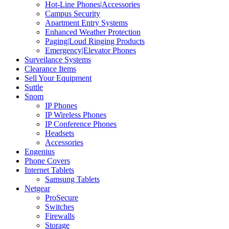
Hot-Line Phones|Accessories
Campus Security
Apartment Entry Systems
Enhanced Weather Protection
Paging|Loud Ringing Products
Emergency|Elevator Phones
Surveilance Systems
Clearance Items
Sell Your Equipment
Suttle
Snom
IP Phones
IP Wireless Phones
IP Conference Phones
Headsets
Accessories
Engenius
Phone Covers
Internet Tablets
Samsung Tablets
Netgear
ProSecure
Switches
Firewalls
Storage