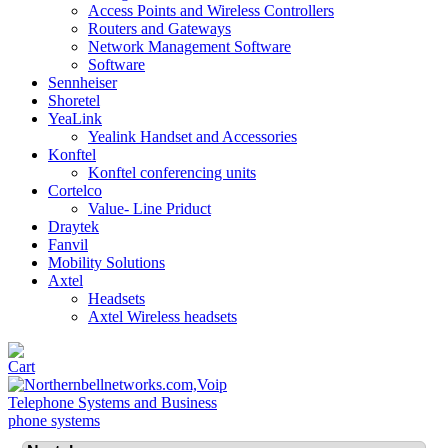
Access Points and Wireless Controllers
Routers and Gateways
Network Management Software
Software
Sennheiser
Shoretel
YeaLink
Yealink Handset and Accessories
Konftel
Konftel conferencing units
Cortelco
Value- Line Priduct
Draytek
Fanvil
Mobility Solutions
Axtel
Headsets
Axtel Wireless headsets