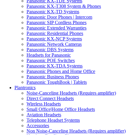
Panasonic KX-TDE Systems
Panasonic KX-T308 System & Phones
Panasonic KX-TD Systems
Panasonic Door Phones | Intercom
Panasonic SIP Cordless Phones
Panasonic Extended Warranties
Panasonic Residential Phones
Panasonic KX-NCP Systems
Panasonic Network Cameras
Panasonic DBS Systems
Headsets for Panasonic
Panasonic POE Switches
Panasonic KX-TDA Systems
Panasonic Phones and Home Office
Panasonic Business Phones
Panasonic ToughBook | Tablets
Plantronics
Noise-Canceling Headsets (Requires amplifier)
Direct Connect Headsets
Wireless Headsets
Small Office|Home Office Headsets
Aviation Headsets
Telephone Headset Systems
Accessories
Non Noise-Canceling Headsets (Requires amplifier)