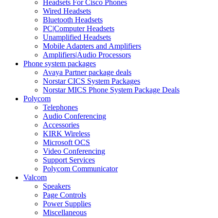
Headsets For Cisco Phones
Wired Headsets
Bluetooth Headsets
PC|Computer Headsets
Unamplified Headsets
Mobile Adapters and Amplifiers
Amplifiers|Audio Processors
Phone system packages
Avaya Partner package deals
Norstar CICS System Packages
Norstar MICS Phone System Package Deals
Polycom
Telephones
Audio Conferencing
Accessories
KIRK Wireless
Microsoft OCS
Video Conferencing
Support Services
Polycom Communicator
Valcom
Speakers
Page Controls
Power Supplies
Miscellaneous