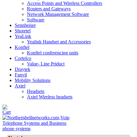
Access Points and Wireless Controllers
Routers and Gateways
Network Management Software
Software
Sennheiser
Shoretel
YeaLink
Yealink Handset and Accessories
Konftel
Konftel conferencing units
Cortelco
Value- Line Priduct
Draytek
Fanvil
Mobility Solutions
Axtel
Headsets
Axtel Wireless headsets