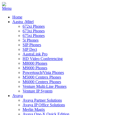
Home
Aastra -Mitel
672xi Phones
673xi Phones
675xi Phones
5i Phones
SIP Phones
SIP Dect
AastraLink Pro
HD Video Conferencing
M8000 Phones
M9000 Phones
Powertouch|Vista Phones
M5000 Centrex Phones
M6000 Centrex Phones
Venture Multi-Line Phones
Venture IP System
Avaya
Avaya Partner Solutions
Avaya IP Office Solutions
Merlin Magix
Avaya One-X Quick Edition