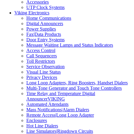
Accessories
UTP Clock Systems
Viking Electronics
Home Communications
Digital Announcers
Power Supplies
Fax|Data Products
Door Entry Systems
Message Waiting Lamps and Status Indicators
Access Control
Call Sequencers
Toll Restrictors
Service Observation
Visual Line Status
Privacy Devices
Long Loop Adapters, Ring Boosters, Handset Dialers
Multi-Tone Generator and Touch Tone Controllers
Time Relay and Temperature Digital
AnnouncerVIKING
Automated Attendants
Mass Notifications|Alarm Dialers
Remote Access|Long Loop Adapter
Enclosures
Hot Line Dialers
Line Simulators|Ringdown Circuits