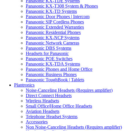
Panasonic KX-TDE Systems
Panasonic KX-T308 System & Phones
Panasonic KX-TD Systems
Panasonic Door Phones | Intercom
Panasonic SIP Cordless Phones
Panasonic Extended Warranties
Panasonic Residential Phones
Panasonic KX-NCP Systems
Panasonic Network Cameras
Panasonic DBS Systems
Headsets for Panasonic
Panasonic POE Switches
Panasonic KX-TDA Systems
Panasonic Phones and Home Office
Panasonic Business Phones
Panasonic ToughBook | Tablets
Plantronics
Noise-Canceling Headsets (Requires amplifier)
Direct Connect Headsets
Wireless Headsets
Small Office|Home Office Headsets
Aviation Headsets
Telephone Headset Systems
Accessories
Non Noise-Canceling Headsets (Requires amplifier)