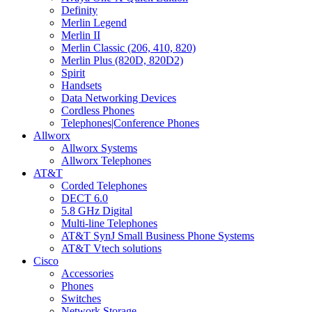
Definity
Merlin Legend
Merlin II
Merlin Classic (206, 410, 820)
Merlin Plus (820D, 820D2)
Spirit
Handsets
Data Networking Devices
Cordless Phones
Telephones|Conference Phones
Allworx
Allworx Systems
Allworx Telephones
AT&T
Corded Telephones
DECT 6.0
5.8 GHz Digital
Multi-line Telephones
AT&T SynJ Small Business Phone Systems
AT&T Vtech solutions
Cisco
Accessories
Phones
Switches
Network Storage