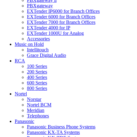
PBXgateway ll
PBXgateway
EXTender IP6000 for Branch Offices
EXTender 6000 for Branch Offices
EXTender 7000 for Branch Offices
EXTender 4000 for IP
EXTender 1000U for Analog
Accessories
Music on Hold
Intellitouch
Grace Digital Audio
RCA
100 Series
200 Series
400 Series
600 Series
800 Series
Nortel
Norstar
Nortel BCM
Meridian
Telephones
Panasonic
Panasonic Business Phone Systems
Panasonic KX-TA Systems