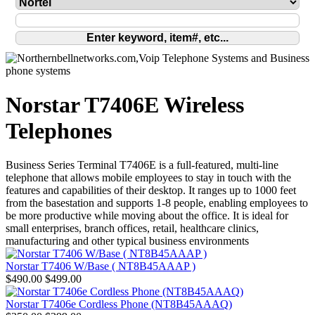
Norstar T7406E Wireless
Telephones
Business Series Terminal T7406E is a full-featured, multi-line
telephone that allows mobile employees to stay in touch with the
features and capabilities of their desktop. It ranges up to 1000 feet
from the basestation and supports 1-8 people, enabling employees to
be more productive while moving about the office. It is ideal for
small enterprises, branch offices, retail, healthcare clinics,
manufacturing and other typical business environments
Norstar T7406 W/Base ( NT8B45AAAP )
$490.00
$499.00
Norstar T7406e Cordless Phone (NT8B45AAAQ)