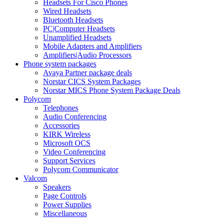
Headsets For Cisco Phones
Wired Headsets
Bluetooth Headsets
PC|Computer Headsets
Unamplified Headsets
Mobile Adapters and Amplifiers
Amplifiers|Audio Processors
Phone system packages
Avaya Partner package deals
Norstar CICS System Packages
Norstar MICS Phone System Package Deals
Polycom
Telephones
Audio Conferencing
Accessories
KIRK Wireless
Microsoft OCS
Video Conferencing
Support Services
Polycom Communicator
Valcom
Speakers
Page Controls
Power Supplies
Miscellaneous