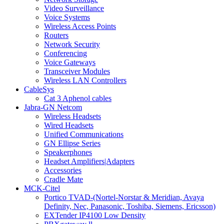
Video Surveillance
Voice Systems
Wireless Access Points
Routers
Network Security
Conferencing
Voice Gateways
Transceiver Modules
Wireless LAN Controllers
CableSys
Cat 3 Aphenol cables
Jabra-GN Netcom
Wireless Headsets
Wired Headsets
Unified Communications
GN Ellipse Series
Speakerphones
Headset Amplifiers|Adapters
Accessories
Cradle Mate
MCK-Citel
Portico TVAD-(Nortel-Norstar & Meridian, Avaya
Definity, Nec, Panasonic, Toshiba, Siemens, Ericsson)
EXTender IP4100 Low Density