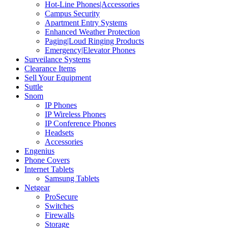
Hot-Line Phones|Accessories
Campus Security
Apartment Entry Systems
Enhanced Weather Protection
Paging|Loud Ringing Products
Emergency|Elevator Phones
Surveilance Systems
Clearance Items
Sell Your Equipment
Suttle
Snom
IP Phones
IP Wireless Phones
IP Conference Phones
Headsets
Accessories
Engenius
Phone Covers
Internet Tablets
Samsung Tablets
Netgear
ProSecure
Switches
Firewalls
Storage