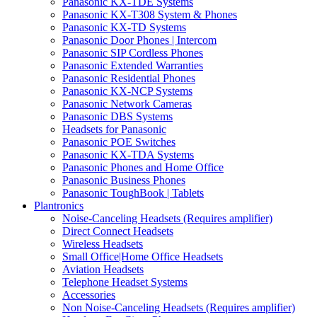
Panasonic KX-TDE Systems
Panasonic KX-T308 System & Phones
Panasonic KX-TD Systems
Panasonic Door Phones | Intercom
Panasonic SIP Cordless Phones
Panasonic Extended Warranties
Panasonic Residential Phones
Panasonic KX-NCP Systems
Panasonic Network Cameras
Panasonic DBS Systems
Headsets for Panasonic
Panasonic POE Switches
Panasonic KX-TDA Systems
Panasonic Phones and Home Office
Panasonic Business Phones
Panasonic ToughBook | Tablets
Plantronics
Noise-Canceling Headsets (Requires amplifier)
Direct Connect Headsets
Wireless Headsets
Small Office|Home Office Headsets
Aviation Headsets
Telephone Headset Systems
Accessories
Non Noise-Canceling Headsets (Requires amplifier)