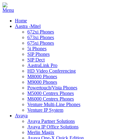
Home
Aastra -Mitel
672xi Phones
673xi Phones
675xi Phones
5i Phones
SIP Phones
SIP Dect
AastraLink Pro
HD Video Conferencing
M8000 Phones
M9000 Phones
Powertouch|Vista Phones
M5000 Centrex Phones
M6000 Centrex Phones
Venture Multi-Line Phones
Venture IP System
Avaya
Avaya Partner Solutions
Avaya IP Office Solutions
Merlin Magix
Avaya One-X Quick Edition