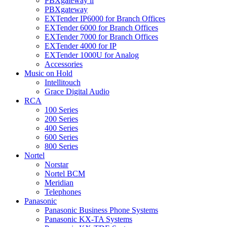
PBXgateway ll
PBXgateway
EXTender IP6000 for Branch Offices
EXTender 6000 for Branch Offices
EXTender 7000 for Branch Offices
EXTender 4000 for IP
EXTender 1000U for Analog
Accessories
Music on Hold
Intellitouch
Grace Digital Audio
RCA
100 Series
200 Series
400 Series
600 Series
800 Series
Nortel
Norstar
Nortel BCM
Meridian
Telephones
Panasonic
Panasonic Business Phone Systems
Panasonic KX-TA Systems