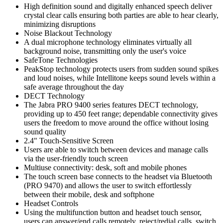
High definition sound and digitally enhanced speech deliver
crystal clear calls ensuring both parties are able to hear clearly,
minimizing disruptions
Noise Blackout Technology
A dual microphone technology eliminates virtually all
background noise, transmitting only the user's voice
SafeTone Technologies
PeakStop technology protects users from sudden sound spikes
and loud noises, while Intellitone keeps sound levels within a
safe average throughout the day
DECT Technology
The Jabra PRO 9400 series features DECT technology,
providing up to 450 feet range; dependable connectivity gives
users the freedom to move around the office without losing
sound quality
2.4" Touch-Sensitive Screen
Users are able to switch between devices and manage calls
via the user-friendly touch screen
Multiuse connectivity: desk, soft and mobile phones
The touch screen base connects to the headset via Bluetooth
(PRO 9470) and allows the user to switch effortlessly
between their mobile, desk and softphone
Headset Controls
Using the multifunction button and headset touch sensor,
users can answer/end calls remotely, reject/redial calls, switch