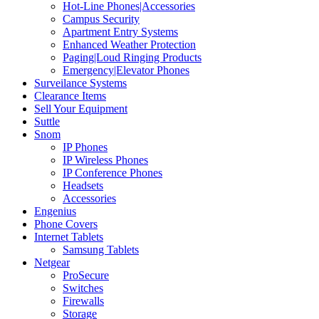
Hot-Line Phones|Accessories
Campus Security
Apartment Entry Systems
Enhanced Weather Protection
Paging|Loud Ringing Products
Emergency|Elevator Phones
Surveilance Systems
Clearance Items
Sell Your Equipment
Suttle
Snom
IP Phones
IP Wireless Phones
IP Conference Phones
Headsets
Accessories
Engenius
Phone Covers
Internet Tablets
Samsung Tablets
Netgear
ProSecure
Switches
Firewalls
Storage