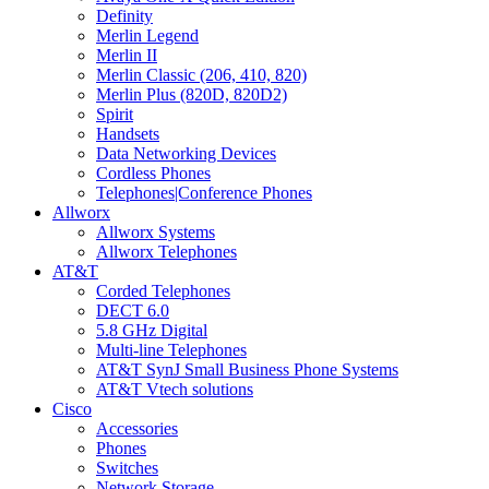
Definity
Merlin Legend
Merlin II
Merlin Classic (206, 410, 820)
Merlin Plus (820D, 820D2)
Spirit
Handsets
Data Networking Devices
Cordless Phones
Telephones|Conference Phones
Allworx
Allworx Systems
Allworx Telephones
AT&T
Corded Telephones
DECT 6.0
5.8 GHz Digital
Multi-line Telephones
AT&T SynJ Small Business Phone Systems
AT&T Vtech solutions
Cisco
Accessories
Phones
Switches
Network Storage