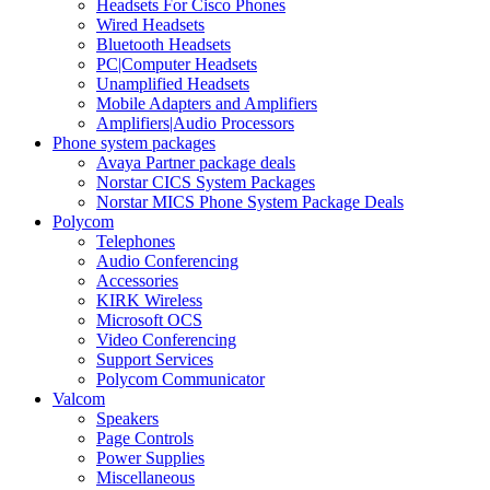
Headsets For Cisco Phones
Wired Headsets
Bluetooth Headsets
PC|Computer Headsets
Unamplified Headsets
Mobile Adapters and Amplifiers
Amplifiers|Audio Processors
Phone system packages
Avaya Partner package deals
Norstar CICS System Packages
Norstar MICS Phone System Package Deals
Polycom
Telephones
Audio Conferencing
Accessories
KIRK Wireless
Microsoft OCS
Video Conferencing
Support Services
Polycom Communicator
Valcom
Speakers
Page Controls
Power Supplies
Miscellaneous