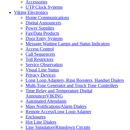
Accessories
UTP Clock Systems
Viking Electronics
Home Communications
Digital Announcers
Power Supplies
Fax|Data Products
Door Entry Systems
Message Waiting Lamps and Status Indicators
Access Control
Call Sequencers
Toll Restrictors
Service Observation
Visual Line Status
Privacy Devices
Long Loop Adapters, Ring Boosters, Handset Dialers
Multi-Tone Generator and Touch Tone Controllers
Time Relay and Temperature Digital
AnnouncerVIKING
Automated Attendants
Mass Notifications|Alarm Dialers
Remote Access|Long Loop Adapter
Enclosures
Hot Line Dialers
Line Simulators|Ringdown Circuits