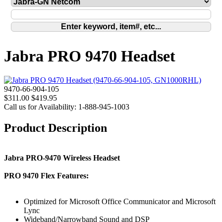
Jabra PRO 9470 Headset
9470-66-904-105
$311.00
$419.95
Call us for Availability: 1-888-945-1003
Product Description
Jabra PRO-9470 Wireless Headset
PRO 9470 Flex Features:
Optimized for Microsoft Office Communicator and Microsoft
Lync
Wideband/Narrowband Sound and DSP