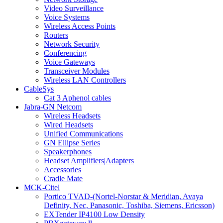
Video Surveillance
Voice Systems
Wireless Access Points
Routers
Network Security
Conferencing
Voice Gateways
Transceiver Modules
Wireless LAN Controllers
CableSys
Cat 3 Aphenol cables
Jabra-GN Netcom
Wireless Headsets
Wired Headsets
Unified Communications
GN Ellipse Series
Speakerphones
Headset Amplifiers|Adapters
Accessories
Cradle Mate
MCK-Citel
Portico TVAD-(Nortel-Norstar & Meridian, Avaya
Definity, Nec, Panasonic, Toshiba, Siemens, Ericsson)
EXTender IP4100 Low Density