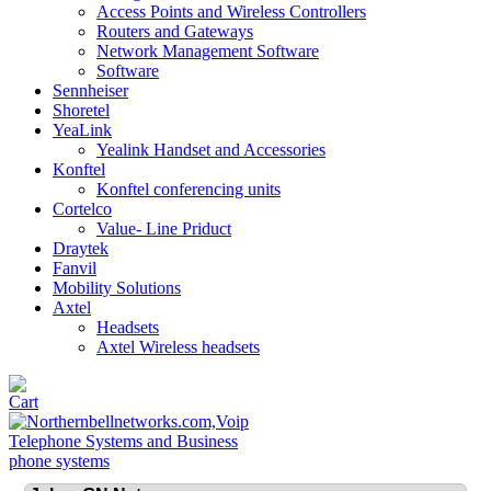
Access Points and Wireless Controllers
Routers and Gateways
Network Management Software
Software
Sennheiser
Shoretel
YeaLink
Yealink Handset and Accessories
Konftel
Konftel conferencing units
Cortelco
Value- Line Priduct
Draytek
Fanvil
Mobility Solutions
Axtel
Headsets
Axtel Wireless headsets