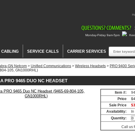
H
Monday-Friday 9am-5pm
Keep
A CABLING
SERVICE CALLS
CARRIER SERVICES
abra-GN Netcom
>
Unified Communications
>
Wireless Headsets
>
PRO 9400 Seri
-804-105, GN1000RHL)
A PRO 9465 DUO NC HEADSET
Item #:
94
Price
$4
Sale Price
$3
Availability:
In
Quantity:
Call us 