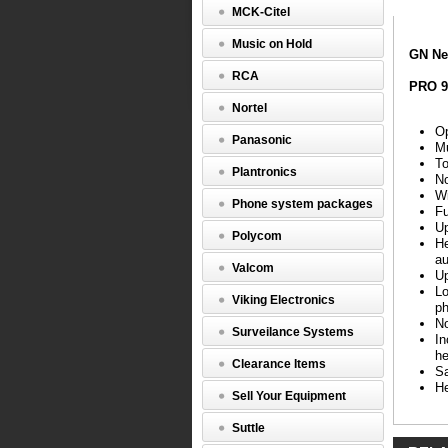
MCK-Citel
(9465-
69-
Music on Hold
804-
GN Ne
105,
RCA
GN1000R
PRO 9
Nortel
GN
Netcom
Op
Panasonic
9465
Mu
Wireless
To
Plantronics
No
PRO
Wi
Phone system packages
9465
Fu
Duo
Up
Polycom
Features
He
au
Valcom
Up
Opti
Lo
for
Viking Electronics
ph
Micr
No
Offi
Surveilance Systems
In
Comm
he
and
Clearance Items
Sa
Micr
He
Lync
Sell Your Equipment
Mult
conne
Suttle
desk