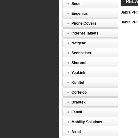
RELA
mobi
Snom
and
Jabra PR
soft
Engenius
Touc
Jabra PR
scre
Phone Covers
base
with
Internet Tablets
Smar
wiza
Netgear
Nois
canc
Sennheiser
micr
and
Shoretel
Digit
Sign
YeaLink
Proc
Wide
Konftel
soun
(150
Cortelco
Hz
–
Draytek
6,80
Hz)
Fanvil
Full
hear
Mobility Solutions
prote
with
Axtel
Jabr