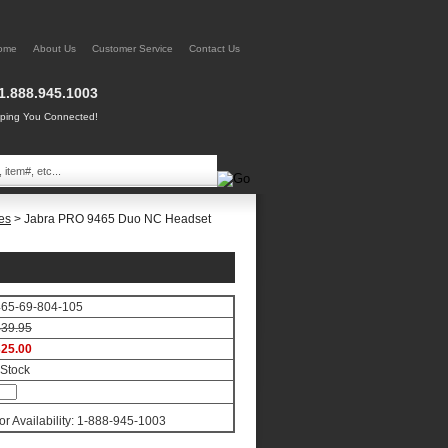
ome
About Us
Customer Service
Contact Us
1.888.945.1003
ing You Connected!
es
> Jabra PRO 9465 Duo NC Headset
65-69-804-105
39.95
25.00
 Stock
for Availability: 1-888-945-1003