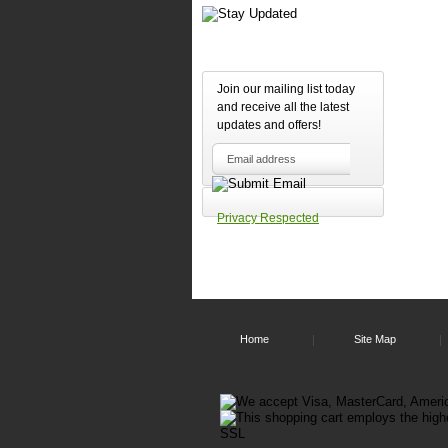
Safe
Up
to
450
feet
Join our mailing list today
wire
and receive all the latest
rang
Head
updates and offers!
and
base
go
into
slee
Privacy Respected
mod
whe
not
activ
this
prov
inve
prote
Home
Site Map
Scre
disp
is
auto
dim
and
a