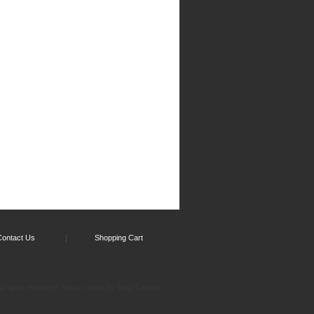
Contact Us
Shopping Cart
l rights reserved.
by Solid Cactus
Yahoo! Store