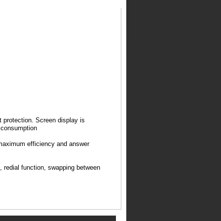
 protection. Screen display is
 consumption
h maximum efficiency and answer
n, redial function, swapping between