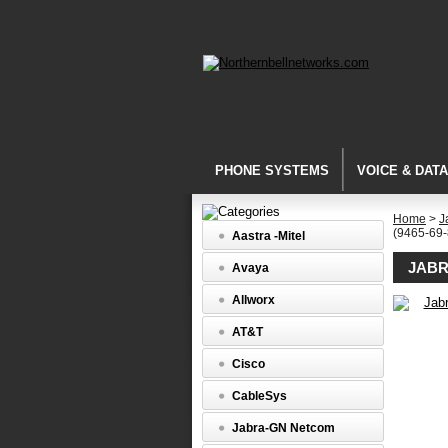
PHONE SYSTEMS
VOICE & DAT
Home
>
J
(9465-69
Aastra -Mitel
JABR
Avaya
Allworx
PRO
AT&T
9400
Series
Cisco
Jabra
PRO
CableSys
9465
Duo
Jabra-GN Netcom
NC
Headset