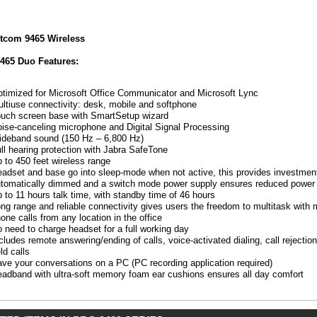
tcom 9465 Wireless
HL)
465 Duo Features:
timized for Microsoft Office Communicator and Microsoft Lync
ltiuse connectivity: desk, mobile and softphone
uch screen base with SmartSetup wizard
ise-canceling microphone and Digital Signal Processing
deband sound (150 Hz – 6,800 Hz)
ll hearing protection with Jabra SafeTone
 to 450 feet wireless range
:
adset and base go into sleep-mode when not active, this provides investment
tomatically dimmed and a switch mode power supply ensures reduced power
 to 11 hours talk time, with standby time of 46 hours
mized
ng range and reliable connectivity gives users the freedom to multitask wit
one calls from any location in the office
osoft
 need to charge headset for a full working day
ce
cludes remote answering/ending of calls, voice-activated dialing, call rejectio
unicator
ld calls
ve your conversations on a PC (PC recording application required)
osoft
adband with ultra-soft memory foam ear cushions ensures all day comfort
iuse
ctivity:
,