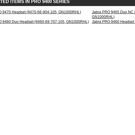
TED ITEMS IN PRO 9400 SERIES
le
O 9470 Headset (9470-66-904-105, GN1000RHL)
Jabra PRO 9465 Duo NC H
phone
GN1000RHL)
h
O 9460 Duo Headset (9460-69-707-105, GN1000RHL)
Jabra PRO 9460 Headset
en
tSetup
rd
e-
eling
ophone
al
al
essing
band
d
0
ing
ction
a