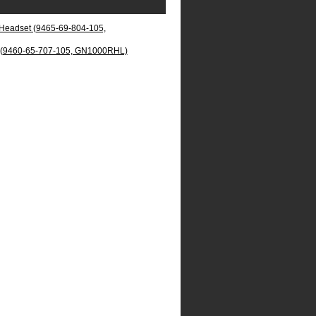
eadset (9465-69-804-105,
 (9460-65-707-105, GN1000RHL)