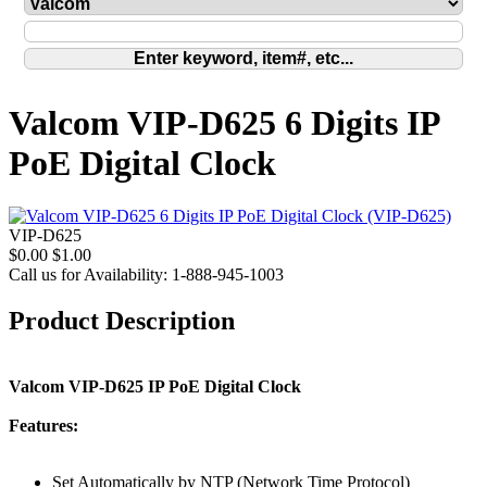
Valcom VIP-D625 6 Digits IP
PoE Digital Clock
VIP-D625
$0.00
$1.00
Call us for Availability: 1-888-945-1003
Product Description
Valcom VIP-D625 IP PoE Digital Clock
Features:
Set Automatically by NTP (Network Time Protocol)