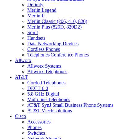
Definity
Merlin Legend
Merlin II
Merlin Classic (206, 410, 820)
Merlin Plus (820D, 820D2)
Spirit
Handsets
Data Networking Devices
Cordless Phones
Telephones|Conference Phones
Allworx
Allworx Systems
Allworx Telephones
AT&T
Corded Telephones
DECT 6.0
5.8 GHz Digital
Multi-line Telephones
AT&T SynJ Small Business Phone Systems
AT&T Vtech solutions
Cisco
Accessories
Phones
Switches
Network Storage