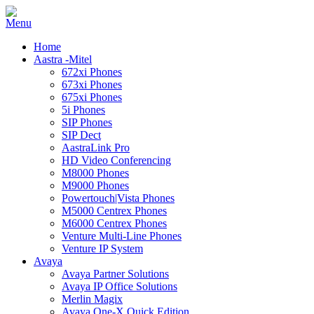
Home
Aastra -Mitel
672xi Phones
673xi Phones
675xi Phones
5i Phones
SIP Phones
SIP Dect
AastraLink Pro
HD Video Conferencing
M8000 Phones
M9000 Phones
Powertouch|Vista Phones
M5000 Centrex Phones
M6000 Centrex Phones
Venture Multi-Line Phones
Venture IP System
Avaya
Avaya Partner Solutions
Avaya IP Office Solutions
Merlin Magix
Avaya One-X Quick Edition