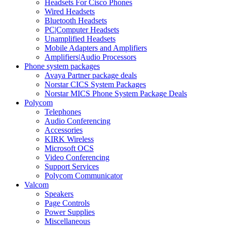
Headsets For Cisco Phones
Wired Headsets
Bluetooth Headsets
PC|Computer Headsets
Unamplified Headsets
Mobile Adapters and Amplifiers
Amplifiers|Audio Processors
Phone system packages
Avaya Partner package deals
Norstar CICS System Packages
Norstar MICS Phone System Package Deals
Polycom
Telephones
Audio Conferencing
Accessories
KIRK Wireless
Microsoft OCS
Video Conferencing
Support Services
Polycom Communicator
Valcom
Speakers
Page Controls
Power Supplies
Miscellaneous