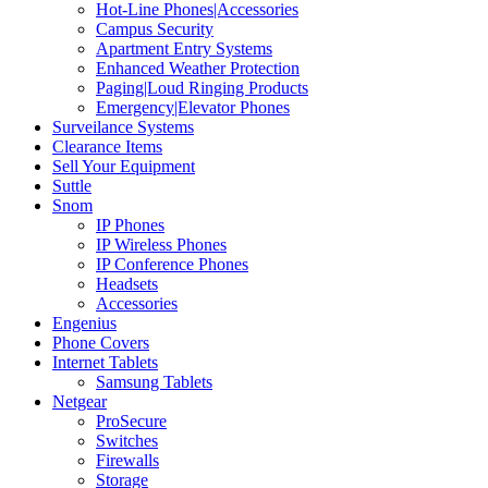
Hot-Line Phones|Accessories
Campus Security
Apartment Entry Systems
Enhanced Weather Protection
Paging|Loud Ringing Products
Emergency|Elevator Phones
Surveilance Systems
Clearance Items
Sell Your Equipment
Suttle
Snom
IP Phones
IP Wireless Phones
IP Conference Phones
Headsets
Accessories
Engenius
Phone Covers
Internet Tablets
Samsung Tablets
Netgear
ProSecure
Switches
Firewalls
Storage