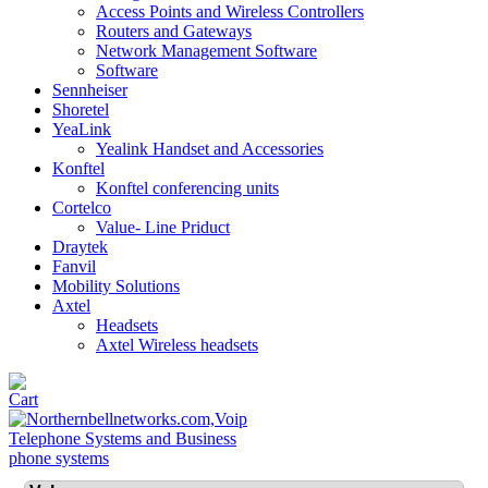
Access Points and Wireless Controllers
Routers and Gateways
Network Management Software
Software
Sennheiser
Shoretel
YeaLink
Yealink Handset and Accessories
Konftel
Konftel conferencing units
Cortelco
Value- Line Priduct
Draytek
Fanvil
Mobility Solutions
Axtel
Headsets
Axtel Wireless headsets