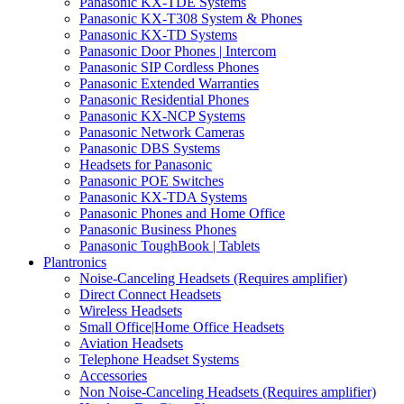
Panasonic KX-TDE Systems
Panasonic KX-T308 System & Phones
Panasonic KX-TD Systems
Panasonic Door Phones | Intercom
Panasonic SIP Cordless Phones
Panasonic Extended Warranties
Panasonic Residential Phones
Panasonic KX-NCP Systems
Panasonic Network Cameras
Panasonic DBS Systems
Headsets for Panasonic
Panasonic POE Switches
Panasonic KX-TDA Systems
Panasonic Phones and Home Office
Panasonic Business Phones
Panasonic ToughBook | Tablets
Plantronics
Noise-Canceling Headsets (Requires amplifier)
Direct Connect Headsets
Wireless Headsets
Small Office|Home Office Headsets
Aviation Headsets
Telephone Headset Systems
Accessories
Non Noise-Canceling Headsets (Requires amplifier)