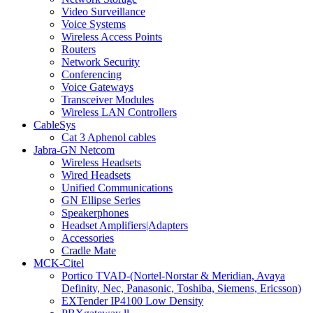
Video Surveillance
Voice Systems
Wireless Access Points
Routers
Network Security
Conferencing
Voice Gateways
Transceiver Modules
Wireless LAN Controllers
CableSys
Cat 3 Aphenol cables
Jabra-GN Netcom
Wireless Headsets
Wired Headsets
Unified Communications
GN Ellipse Series
Speakerphones
Headset Amplifiers|Adapters
Accessories
Cradle Mate
MCK-Citel
Portico TVAD-(Nortel-Norstar & Meridian, Avaya
Definity, Nec, Panasonic, Toshiba, Siemens, Ericsson)
EXTender IP4100 Low Density