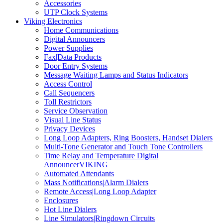
Accessories
UTP Clock Systems
Viking Electronics
Home Communications
Digital Announcers
Power Supplies
Fax|Data Products
Door Entry Systems
Message Waiting Lamps and Status Indicators
Access Control
Call Sequencers
Toll Restrictors
Service Observation
Visual Line Status
Privacy Devices
Long Loop Adapters, Ring Boosters, Handset Dialers
Multi-Tone Generator and Touch Tone Controllers
Time Relay and Temperature Digital
AnnouncerVIKING
Automated Attendants
Mass Notifications|Alarm Dialers
Remote Access|Long Loop Adapter
Enclosures
Hot Line Dialers
Line Simulators|Ringdown Circuits