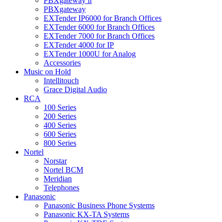
PBXgateway ll
PBXgateway
EXTender IP6000 for Branch Offices
EXTender 6000 for Branch Offices
EXTender 7000 for Branch Offices
EXTender 4000 for IP
EXTender 1000U for Analog
Accessories
Music on Hold
Intellitouch
Grace Digital Audio
RCA
100 Series
200 Series
400 Series
600 Series
800 Series
Nortel
Norstar
Nortel BCM
Meridian
Telephones
Panasonic
Panasonic Business Phone Systems
Panasonic KX-TA Systems