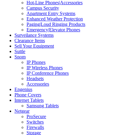
Hot-Line Phones|Accessories
Campus Security
Apartment Entry Systems
Enhanced Weather Protection
Paging|Loud Ringing Products
Emergency|Elevator Phones
Surveilance Systems
Clearance Items
Sell Your Equipment
Suttle
Snom
IP Phones
IP Wireless Phones
IP Conference Phones
Headsets
Accessories
Engenius
Phone Covers
Internet Tablets
Samsung Tablets
Netgear
ProSecure
Switches
Firewalls
Storage