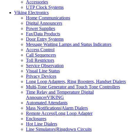
Accessories
UTP Clock Systems
Viking Electronics
Home Communications
Digital Announcers
Power Supplies
Fax|Data Products
Door Entry Systems
Message Waiting Lamps and Status Indicators
Access Control
Call Sequencers
Toll Restrictors
Service Observation
Visual Line Status
Privacy Devices
Long Loop Adapters, Ring Boosters, Handset Dialers
Multi-Tone Generator and Touch Tone Controllers
Time Relay and Temperature Digital
AnnouncerVIKING
Automated Attendants
Mass Notifications|Alarm Dialers
Remote Access|Long Loop Adapter
Enclosures
Hot Line Dialers
Line Simulators|Ringdown Circuits