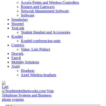
Access Points and Wireless Controllers
Routers and Gateways
Network Management Software
Software
Sennheiser
Shoretel
YeaLink
Yealink Handset and Accessories
Konftel
Konftel conferencing units
Cortelco
Value- Line Priduct
Draytek
Fanvil
Mobility Solutions
Axtel
Headsets
Axtel Wireless headsets