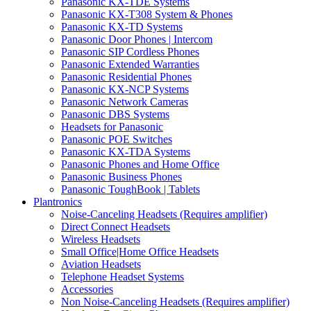
Panasonic KX-TDE Systems
Panasonic KX-T308 System & Phones
Panasonic KX-TD Systems
Panasonic Door Phones | Intercom
Panasonic SIP Cordless Phones
Panasonic Extended Warranties
Panasonic Residential Phones
Panasonic KX-NCP Systems
Panasonic Network Cameras
Panasonic DBS Systems
Headsets for Panasonic
Panasonic POE Switches
Panasonic KX-TDA Systems
Panasonic Phones and Home Office
Panasonic Business Phones
Panasonic ToughBook | Tablets
Plantronics
Noise-Canceling Headsets (Requires amplifier)
Direct Connect Headsets
Wireless Headsets
Small Office|Home Office Headsets
Aviation Headsets
Telephone Headset Systems
Accessories
Non Noise-Canceling Headsets (Requires amplifier)