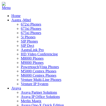
Home
Aastra -Mitel
672xi Phones
673xi Phones
675xi Phones
5i Phones
SIP Phones
SIP Dect
AastraLink Pro
HD Video Conferencing
M8000 Phones
M9000 Phones
Powertouch|Vista Phones
M5000 Centrex Phones
M6000 Centrex Phones
Venture Multi-Line Phones
Venture IP System
Avaya
Avaya Partner Solutions
Avaya IP Office Solutions
Merlin Magix
Avaya One-X Quick Edition