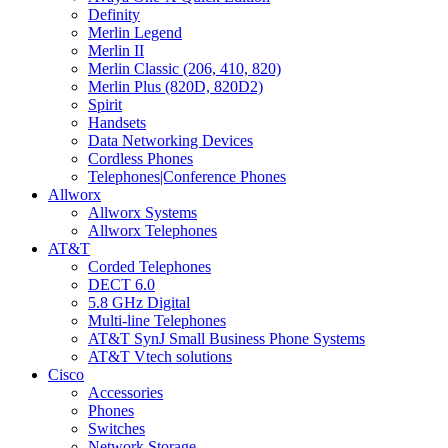
Definity
Merlin Legend
Merlin II
Merlin Classic (206, 410, 820)
Merlin Plus (820D, 820D2)
Spirit
Handsets
Data Networking Devices
Cordless Phones
Telephones|Conference Phones
Allworx
Allworx Systems
Allworx Telephones
AT&T
Corded Telephones
DECT 6.0
5.8 GHz Digital
Multi-line Telephones
AT&T SynJ Small Business Phone Systems
AT&T Vtech solutions
Cisco
Accessories
Phones
Switches
Network Storage