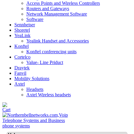
Access Points and Wireless Controllers
Routers and Gateways
Network Management Software
Software
Sennheiser
Shoretel
YeaLink
Yealink Handset and Accessories
Konftel
Konftel conferencing units
Cortelco
Value- Line Priduct
Draytek
Fanvil
Mobility Solutions
Axtel
Headsets
Axtel Wireless headsets