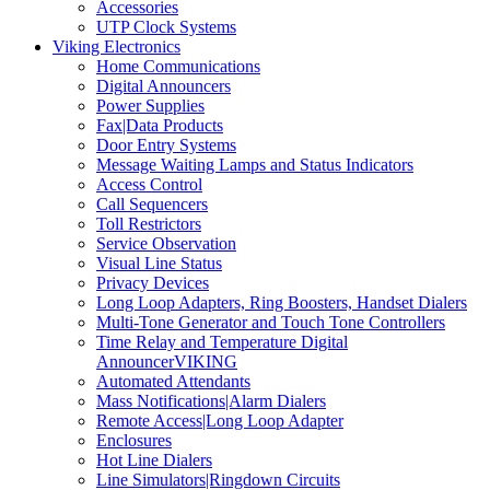
Accessories
UTP Clock Systems
Viking Electronics
Home Communications
Digital Announcers
Power Supplies
Fax|Data Products
Door Entry Systems
Message Waiting Lamps and Status Indicators
Access Control
Call Sequencers
Toll Restrictors
Service Observation
Visual Line Status
Privacy Devices
Long Loop Adapters, Ring Boosters, Handset Dialers
Multi-Tone Generator and Touch Tone Controllers
Time Relay and Temperature Digital
AnnouncerVIKING
Automated Attendants
Mass Notifications|Alarm Dialers
Remote Access|Long Loop Adapter
Enclosures
Hot Line Dialers
Line Simulators|Ringdown Circuits