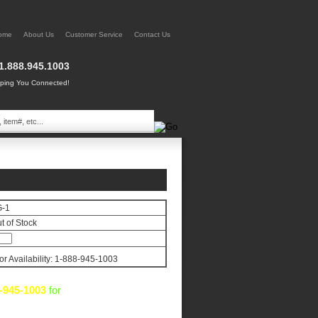
ome
About Us
Customer Service
Contact Us
1.888.945.1003
ing You Connected!
G-1
t of Stock
for Availability: 1-888-945-1003
-945-1003
for