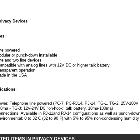
rivacy Devices
:
es:
red
ne powered
lar
dular or punch-down installable
e and two line devices
h-
mpatible with analog lines with 12V DC or higher talk battery
n
ansparent operation
llable
ade in the USA
ications:
ces
wer: Telephone line powered (PC-7, PC-RJ14, PJ-14, TG-1, TG-2: 25V-100V D
atible
0ma - TG-3: 12V-24V DC "on-hook" talk battery, 10ma-100ma)
nnections: Available in RJ-11and RJ-14 configurations as well as punch-down 
og
vironmental: 0 to 32 C (32 to 90 F) with 5% to 95% non-condensing humidity
TED ITEMS IN PRIVACY DEVICES