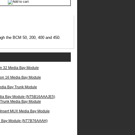
ough the BCM 50, 200, 400 and 450.
on 32 Media Bay Module
ion 16 Media Bay Module
ia Bay Trunk Module
dia Bay Module (NT5B16AAAJE5)
Trunk Media Bay Module
 Insert MUX Media Bay Module
ia Bay Module (NT7B76AAAH)