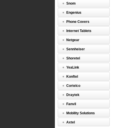
BCM
Snom
50,
200,
Engenius
400
and
Phone Covers
450.
Internet Tablets
http://w
Netgear
$449.00
Sennheiser
Shoretel
YeaLink
Konftel
Cortelco
Draytek
Fanvil
Mobility Solutions
Axtel