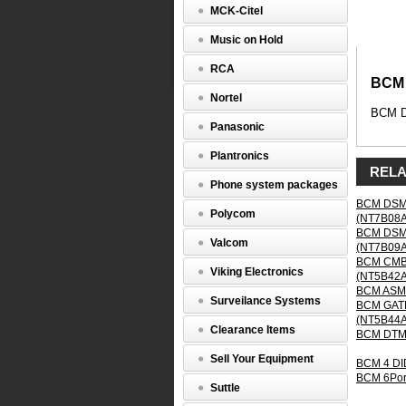
Module
MCK-Citel
(NT5B04
Music on Hold
BCM
DTM
RCA
Digital
BCM 
Trunk
Nortel
BCM Di
Media
Panasonic
Bay
Module
Plantronics
RELA
BCM
Phone system packages
Digital
BCM DSM16
Trunk
Polycom
(NT7B08
Media
BCM DSM32
Bay
Valcom
(NT7B09
Module
BCM CMB4
supports
Viking Electronics
(NT5B42
24
BCM ASM8
ports
Surveilance Systems
BCM GATM
for
(NT5B44
T1
Clearance Items
BCM DTM 
or
PRI
Sell Your Equipment
BCM 4 DI
interface
BCM 6Por
through
Suttle
the