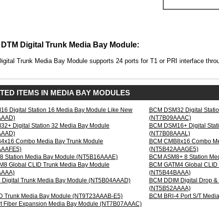
AAAD)
DTM Digital Trunk Media Bay Module:
gital Trunk Media Bay Module supports 24 ports for T1 or PRI interface thr
:
TED ITEMS IN MEDIA BAY MODULES
 Digital Station 16 Media Bay Module Like New
BCM DSM32 Digital Stati
AAAD)
(NT7B09AAAC)
+ Digital Station 32 Media Bay Module
BCM DSM16+ Digital Stat
AAAD)
(NT7B08AAAL)
x16 Combo Media Bay Trunk Module
BCM CMB8x16 Combo Med
AAAFE5)
(NT5B42AAAGE5)
 Station Media Bay Module (NT5B16AAAE)
BCM ASM8+ 8 Station Me
8 Global CLID Trunk Media Bay Module
BCM GATM4 Global CLID 
AAAA)
(NT5B44BAAA)
Digital Trunk Media Bay Module (NT5B04AAAD)
BCM DDIM Digital Drop &
(NT5B52AAAA)
D Trunk Media Bay Module (NT9T23AAAB-E5)
BCM BRI-4 Port S/T Med
t Fiber Expansion Media Bay Module (NT7B07AAAC)