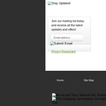
Join our mailing list today
and receive all the latest
updates and offers!
Privacy Respected
Home
Site Map