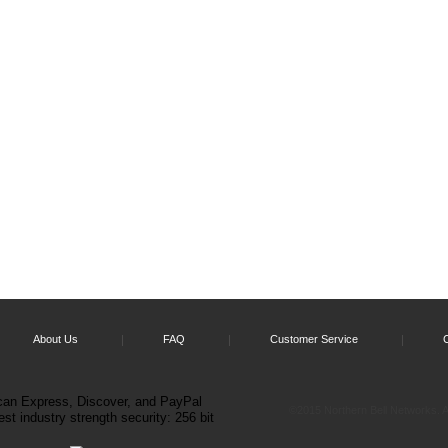
About Us
FAQ
Customer Service
©2015 Northern Bell Networks. Al