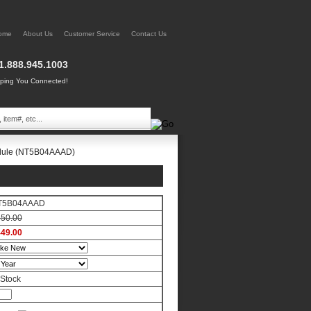
ome
About Us
Customer Service
Contact Us
1.888.945.1003
ing You Connected!
odule (NT5B04AAAD)
T5B04AAAD
50.00
49.00
 Stock