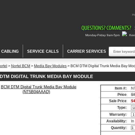
H
Monday-Friday 9am-5pm
Keep
A CABLING
SERVICE CALLS
CARRIER SERVICES
ortel
>
Nortel BCM
>
Media Bay Modules
> BCM DTM Digital Trunk Media Bay M
DTM DIGITAL TRUNK MEDIA BAY MODULE
Item #:
N
Price
$8
Sale Price
$4
Type:
Warranty:
Availability:
In
Quantity: