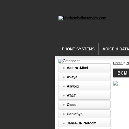
PHONE SYSTEMS
VOICE & DAT
Home
>
N
Aastra -Mitel
BCM 
Avaya
BCM
Allworx
Media
Bay
AT&T
Modules
BCM
Cisco
DTM
Digital
CableSys
Trunk
Media
Jabra-GN Netcom
Bay