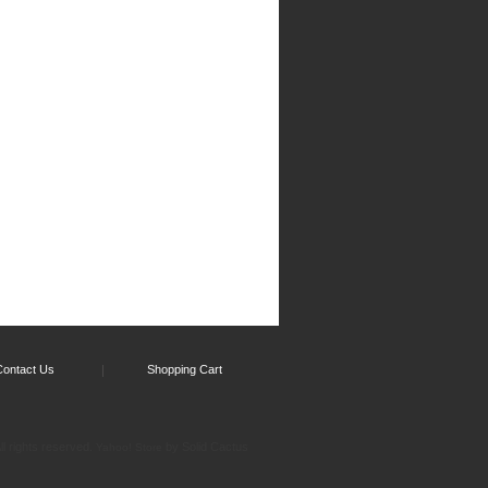
Contact Us
Shopping Cart
l rights reserved.
by Solid Cactus
Yahoo! Store