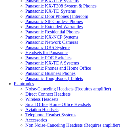
Panasonic KX-TDE Systems
Panasonic KX-T308 System & Phones
Panasonic KX-TD Systems
Panasonic Door Phones | Intercom
Panasonic SIP Cordless Phones
Panasonic Extended Warranties
Panasonic Residential Phones
Panasonic KX-NCP Systems
Panasonic Network Cameras
Panasonic DBS Systems
Headsets for Panasonic
Panasonic POE Switches
Panasonic KX-TDA Systems
Panasonic Phones and Home Office
Panasonic Business Phones
Panasonic ToughBook | Tablets
Plantronics
Noise-Canceling Headsets (Requires amplifier)
Direct Connect Headsets
Wireless Headsets
Small Office|Home Office Headsets
Aviation Headsets
Telephone Headset Systems
Accessories
Non Noise-Canceling Headsets (Requires amplifier)