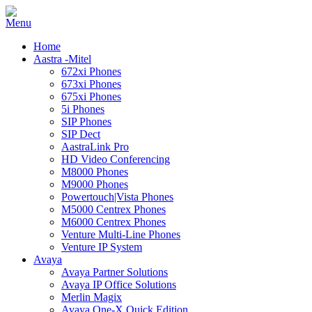
Home
Aastra -Mitel
672xi Phones
673xi Phones
675xi Phones
5i Phones
SIP Phones
SIP Dect
AastraLink Pro
HD Video Conferencing
M8000 Phones
M9000 Phones
Powertouch|Vista Phones
M5000 Centrex Phones
M6000 Centrex Phones
Venture Multi-Line Phones
Venture IP System
Avaya
Avaya Partner Solutions
Avaya IP Office Solutions
Merlin Magix
Avaya One-X Quick Edition