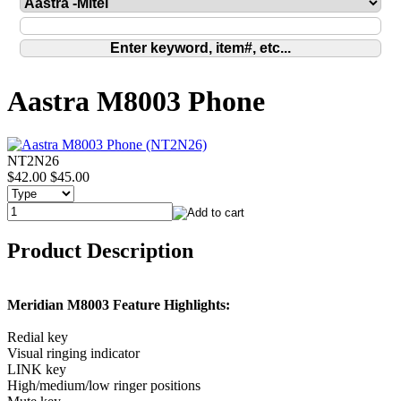
Aastra M8003 Phone
NT2N26
$42.00
$45.00
Product Description
Meridian M8003 Feature Highlights:
Redial key
Visual ringing indicator
LINK key
High/medium/low ringer positions