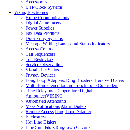
Accessories
UTP Clock Systems
Viking Electronics
Home Communications
Digital Announcers
Power Supplies
Fax|Data Products
Door Entry Systems
Message Waiting Lamps and Status Indicators
Access Control
Call Sequencers
Toll Restrictors
Service Observation
Visual Line Status
Privacy Devices
Long Loop Adapters, Ring Boosters, Handset Dialers
Multi-Tone Generator and Touch Tone Controllers
Time Relay and Temperature Digital
AnnouncerVIKING
Automated Attendants
Mass Notifications|Alarm Dialers
Remote Access|Long Loop Adapter
Enclosures
Hot Line Dialers
Line Simulators|Ringdown Circuits