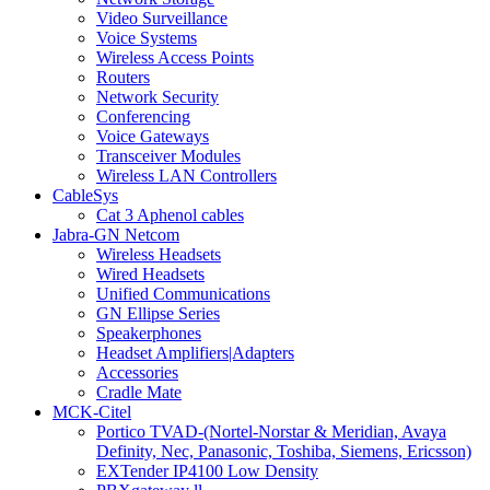
Video Surveillance
Voice Systems
Wireless Access Points
Routers
Network Security
Conferencing
Voice Gateways
Transceiver Modules
Wireless LAN Controllers
CableSys
Cat 3 Aphenol cables
Jabra-GN Netcom
Wireless Headsets
Wired Headsets
Unified Communications
GN Ellipse Series
Speakerphones
Headset Amplifiers|Adapters
Accessories
Cradle Mate
MCK-Citel
Portico TVAD-(Nortel-Norstar & Meridian, Avaya
Definity, Nec, Panasonic, Toshiba, Siemens, Ericsson)
EXTender IP4100 Low Density