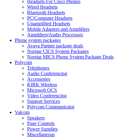
Headsets For Cisco Phones
Wired Headsets
Bluetooth Headsets
PC|Computer Headsets
Unamplified Headsets
Mobile Adapters and Amplifiers
Amplifiers|Audio Processors
Phone system packages
Avaya Partner package deals
Norstar CICS System Packages
Norstar MICS Phone System Package Deals
Polycom
Telephones
Audio Conferencing
Accessories
KIRK Wireless
Microsoft OCS
Video Conferencing
Support Services
Polycom Communicator
Valcom
Speakers
Page Controls
Power Supplies
Miscellaneous