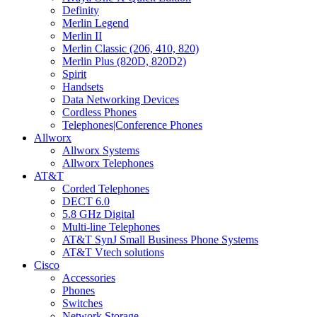
Definity
Merlin Legend
Merlin II
Merlin Classic (206, 410, 820)
Merlin Plus (820D, 820D2)
Spirit
Handsets
Data Networking Devices
Cordless Phones
Telephones|Conference Phones
Allworx
Allworx Systems
Allworx Telephones
AT&T
Corded Telephones
DECT 6.0
5.8 GHz Digital
Multi-line Telephones
AT&T SynJ Small Business Phone Systems
AT&T Vtech solutions
Cisco
Accessories
Phones
Switches
Network Storage