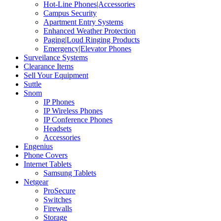
Hot-Line Phones|Accessories
Campus Security
Apartment Entry Systems
Enhanced Weather Protection
Paging|Loud Ringing Products
Emergency|Elevator Phones
Surveilance Systems
Clearance Items
Sell Your Equipment
Suttle
Snom
IP Phones
IP Wireless Phones
IP Conference Phones
Headsets
Accessories
Engenius
Phone Covers
Internet Tablets
Samsung Tablets
Netgear
ProSecure
Switches
Firewalls
Storage