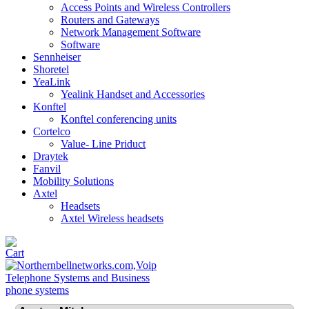
Access Points and Wireless Controllers
Routers and Gateways
Network Management Software
Software
Sennheiser
Shoretel
YeaLink
Yealink Handset and Accessories
Konftel
Konftel conferencing units
Cortelco
Value- Line Priduct
Draytek
Fanvil
Mobility Solutions
Axtel
Headsets
Axtel Wireless headsets