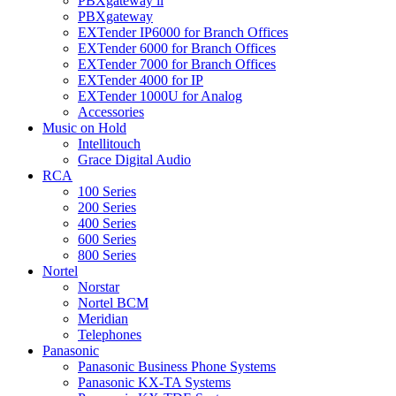
PBXgateway ll
PBXgateway
EXTender IP6000 for Branch Offices
EXTender 6000 for Branch Offices
EXTender 7000 for Branch Offices
EXTender 4000 for IP
EXTender 1000U for Analog
Accessories
Music on Hold
Intellitouch
Grace Digital Audio
RCA
100 Series
200 Series
400 Series
600 Series
800 Series
Nortel
Norstar
Nortel BCM
Meridian
Telephones
Panasonic
Panasonic Business Phone Systems
Panasonic KX-TA Systems