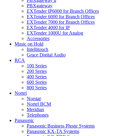
PBXgateway ll
PBXgateway
EXTender IP6000 for Branch Offices
EXTender 6000 for Branch Offices
EXTender 7000 for Branch Offices
EXTender 4000 for IP
EXTender 1000U for Analog
Accessories
Music on Hold
Intellitouch
Grace Digital Audio
RCA
100 Series
200 Series
400 Series
600 Series
800 Series
Nortel
Norstar
Nortel BCM
Meridian
Telephones
Panasonic
Panasonic Business Phone Systems
Panasonic KX-TA Systems