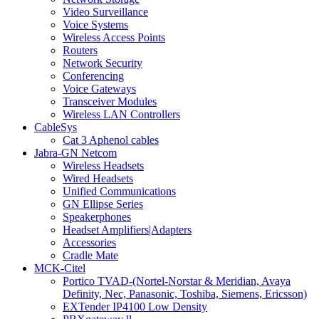
Video Surveillance
Voice Systems
Wireless Access Points
Routers
Network Security
Conferencing
Voice Gateways
Transceiver Modules
Wireless LAN Controllers
CableSys
Cat 3 Aphenol cables
Jabra-GN Netcom
Wireless Headsets
Wired Headsets
Unified Communications
GN Ellipse Series
Speakerphones
Headset Amplifiers|Adapters
Accessories
Cradle Mate
MCK-Citel
Portico TVAD-(Nortel-Norstar & Meridian, Avaya
Definity, Nec, Panasonic, Toshiba, Siemens, Ericsson)
EXTender IP4100 Low Density