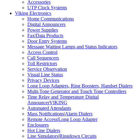
Accessories
UTP Clock Systems
Viking Electronics
Home Communications
Digital Announcers
Power Supplies
Fax|Data Products
Door Entry Systems
Message Waiting Lamps and Status Indicators
Access Control
Call Sequencers
Toll Restrictors
Service Observation
Visual Line Status
Privacy Devices
Long Loop Adapters, Ring Boosters, Handset Dialers
Multi-Tone Generator and Touch Tone Controllers
Time Relay and Temperature Digital
AnnouncerVIKING
Automated Attendants
Mass Notifications|Alarm Dialers
Remote Access|Long Loop Adapter
Enclosures
Hot Line Dialers
Line Simulators|Ringdown Circuits