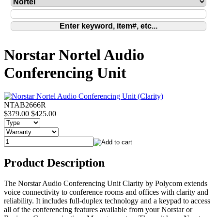
Norstar Nortel Audio
Conferencing Unit
NTAB2666R
$379.00
$425.00
Product Description
The Norstar Audio Conferencing Unit Clarity by Polycom extends
voice connectivity to conference rooms and offices with clarity and
reliability. It includes full-duplex technology and a keypad to access
all of the conferencing features available from your Norstar or