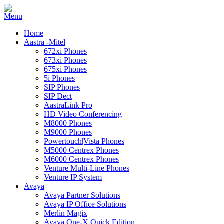
Home
Aastra -Mitel
672xi Phones
673xi Phones
675xi Phones
5i Phones
SIP Phones
SIP Dect
AastraLink Pro
HD Video Conferencing
M8000 Phones
M9000 Phones
Powertouch|Vista Phones
M5000 Centrex Phones
M6000 Centrex Phones
Venture Multi-Line Phones
Venture IP System
Avaya
Avaya Partner Solutions
Avaya IP Office Solutions
Merlin Magix
Avaya One-X Quick Edition