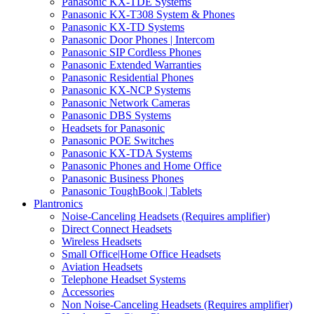
Panasonic KX-TDE Systems
Panasonic KX-T308 System & Phones
Panasonic KX-TD Systems
Panasonic Door Phones | Intercom
Panasonic SIP Cordless Phones
Panasonic Extended Warranties
Panasonic Residential Phones
Panasonic KX-NCP Systems
Panasonic Network Cameras
Panasonic DBS Systems
Headsets for Panasonic
Panasonic POE Switches
Panasonic KX-TDA Systems
Panasonic Phones and Home Office
Panasonic Business Phones
Panasonic ToughBook | Tablets
Plantronics
Noise-Canceling Headsets (Requires amplifier)
Direct Connect Headsets
Wireless Headsets
Small Office|Home Office Headsets
Aviation Headsets
Telephone Headset Systems
Accessories
Non Noise-Canceling Headsets (Requires amplifier)