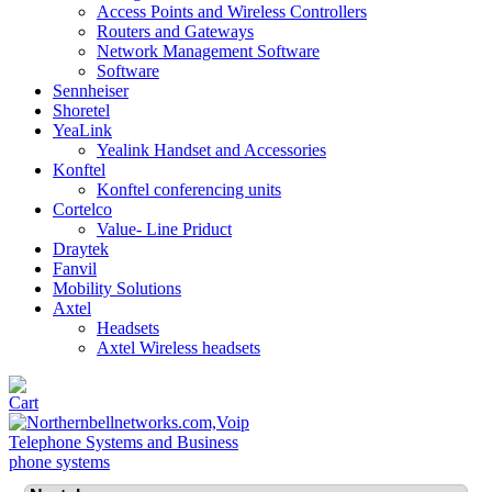
Access Points and Wireless Controllers
Routers and Gateways
Network Management Software
Software
Sennheiser
Shoretel
YeaLink
Yealink Handset and Accessories
Konftel
Konftel conferencing units
Cortelco
Value- Line Priduct
Draytek
Fanvil
Mobility Solutions
Axtel
Headsets
Axtel Wireless headsets