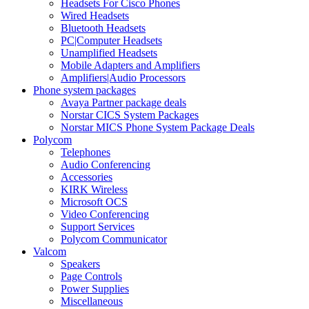
Headsets For Cisco Phones
Wired Headsets
Bluetooth Headsets
PC|Computer Headsets
Unamplified Headsets
Mobile Adapters and Amplifiers
Amplifiers|Audio Processors
Phone system packages
Avaya Partner package deals
Norstar CICS System Packages
Norstar MICS Phone System Package Deals
Polycom
Telephones
Audio Conferencing
Accessories
KIRK Wireless
Microsoft OCS
Video Conferencing
Support Services
Polycom Communicator
Valcom
Speakers
Page Controls
Power Supplies
Miscellaneous