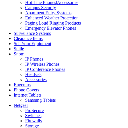
Hot-Line Phones|Accessories
Campus Security
Apartment Entry Systems
Enhanced Weather Protection
Paging|Loud Ringing Products
Emergency|Elevator Phones
Surveilance Systems
Clearance Items
Sell Your Equipment
Suttle
Snom
IP Phones
IP Wireless Phones
IP Conference Phones
Headsets
Accessories
Engenius
Phone Covers
Internet Tablets
Samsung Tablets
Netgear
ProSecure
Switches
Firewalls
Storage