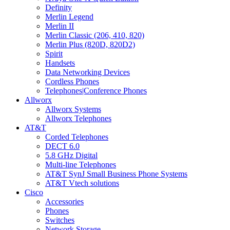
Definity
Merlin Legend
Merlin II
Merlin Classic (206, 410, 820)
Merlin Plus (820D, 820D2)
Spirit
Handsets
Data Networking Devices
Cordless Phones
Telephones|Conference Phones
Allworx
Allworx Systems
Allworx Telephones
AT&T
Corded Telephones
DECT 6.0
5.8 GHz Digital
Multi-line Telephones
AT&T SynJ Small Business Phone Systems
AT&T Vtech solutions
Cisco
Accessories
Phones
Switches
Network Storage