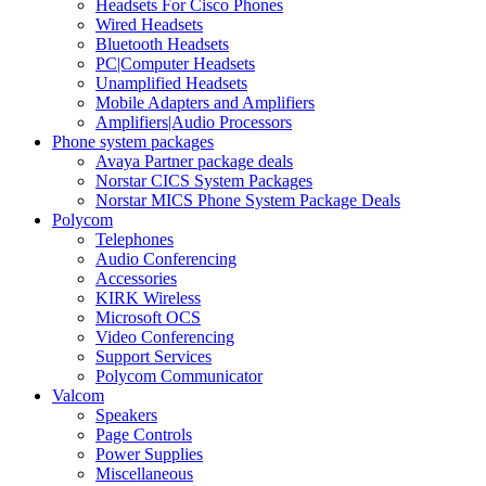
Headsets For Cisco Phones
Wired Headsets
Bluetooth Headsets
PC|Computer Headsets
Unamplified Headsets
Mobile Adapters and Amplifiers
Amplifiers|Audio Processors
Phone system packages
Avaya Partner package deals
Norstar CICS System Packages
Norstar MICS Phone System Package Deals
Polycom
Telephones
Audio Conferencing
Accessories
KIRK Wireless
Microsoft OCS
Video Conferencing
Support Services
Polycom Communicator
Valcom
Speakers
Page Controls
Power Supplies
Miscellaneous