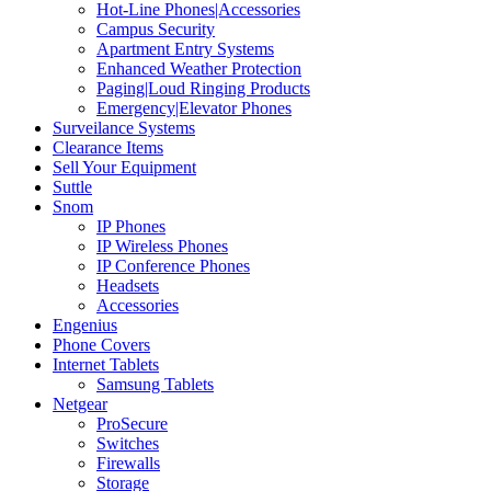
Hot-Line Phones|Accessories
Campus Security
Apartment Entry Systems
Enhanced Weather Protection
Paging|Loud Ringing Products
Emergency|Elevator Phones
Surveilance Systems
Clearance Items
Sell Your Equipment
Suttle
Snom
IP Phones
IP Wireless Phones
IP Conference Phones
Headsets
Accessories
Engenius
Phone Covers
Internet Tablets
Samsung Tablets
Netgear
ProSecure
Switches
Firewalls
Storage