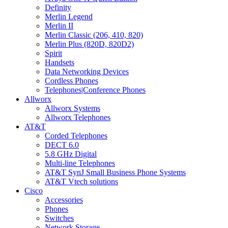
Definity
Merlin Legend
Merlin II
Merlin Classic (206, 410, 820)
Merlin Plus (820D, 820D2)
Spirit
Handsets
Data Networking Devices
Cordless Phones
Telephones|Conference Phones
Allworx
Allworx Systems
Allworx Telephones
AT&T
Corded Telephones
DECT 6.0
5.8 GHz Digital
Multi-line Telephones
AT&T SynJ Small Business Phone Systems
AT&T Vtech solutions
Cisco
Accessories
Phones
Switches
Network Storage