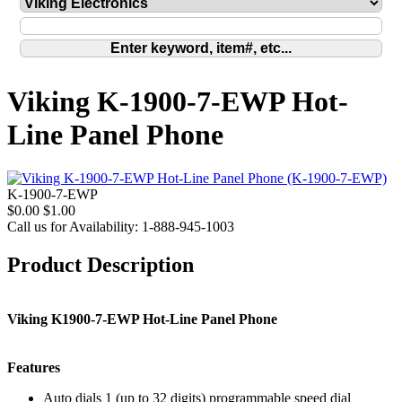
Viking K-1900-7-EWP Hot-
Line Panel Phone
K-1900-7-EWP
$0.00
$1.00
Call us for Availability: 1-888-945-1003
Product Description
Viking K1900-7-EWP Hot-Line Panel Phone
Features
Auto dials 1 (up to 32 digits) programmable speed dial