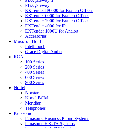
PBXgateway ll
PBXgateway
EXTender IP6000 for Branch Offices
EXTender 6000 for Branch Offices
EXTender 7000 for Branch Offices
EXTender 4000 for IP
EXTender 1000U for Analog
Accessories
Music on Hold
Intellitouch
Grace Digital Audio
RCA
100 Series
200 Series
400 Series
600 Series
800 Series
Nortel
Norstar
Nortel BCM
Meridian
Telephones
Panasonic
Panasonic Business Phone Systems
Panasonic KX-TA Systems