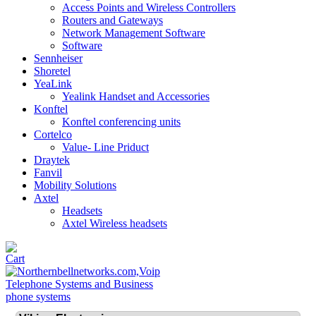
Access Points and Wireless Controllers
Routers and Gateways
Network Management Software
Software
Sennheiser
Shoretel
YeaLink
Yealink Handset and Accessories
Konftel
Konftel conferencing units
Cortelco
Value- Line Priduct
Draytek
Fanvil
Mobility Solutions
Axtel
Headsets
Axtel Wireless headsets