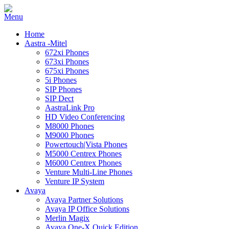
Home
Aastra -Mitel
672xi Phones
673xi Phones
675xi Phones
5i Phones
SIP Phones
SIP Dect
AastraLink Pro
HD Video Conferencing
M8000 Phones
M9000 Phones
Powertouch|Vista Phones
M5000 Centrex Phones
M6000 Centrex Phones
Venture Multi-Line Phones
Venture IP System
Avaya
Avaya Partner Solutions
Avaya IP Office Solutions
Merlin Magix
Avaya One-X Quick Edition