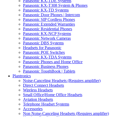
Panasonic KX-TDE Systems
Panasonic KX-T308 System & Phones
Panasonic KX-TD Systems
Panasonic Door Phones | Intercom
Panasonic SIP Cordless Phones
Panasonic Extended Warranties
Panasonic Residential Phones
Panasonic KX-NCP Systems
Panasonic Network Cameras
Panasonic DBS Systems
Headsets for Panasonic
Panasonic POE Switches
Panasonic KX-TDA Systems
Panasonic Phones and Home Office
Panasonic Business Phones
Panasonic ToughBook | Tablets
Plantronics
Noise-Canceling Headsets (Requires amplifier)
Direct Connect Headsets
Wireless Headsets
Small Office|Home Office Headsets
Aviation Headsets
Telephone Headset Systems
Accessories
Non Noise-Canceling Headsets (Requires amplifier)