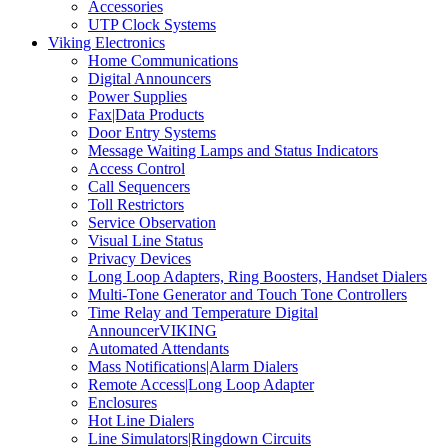
Accessories
UTP Clock Systems
Viking Electronics
Home Communications
Digital Announcers
Power Supplies
Fax|Data Products
Door Entry Systems
Message Waiting Lamps and Status Indicators
Access Control
Call Sequencers
Toll Restrictors
Service Observation
Visual Line Status
Privacy Devices
Long Loop Adapters, Ring Boosters, Handset Dialers
Multi-Tone Generator and Touch Tone Controllers
Time Relay and Temperature Digital
AnnouncerVIKING
Automated Attendants
Mass Notifications|Alarm Dialers
Remote Access|Long Loop Adapter
Enclosures
Hot Line Dialers
Line Simulators|Ringdown Circuits