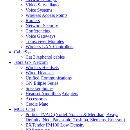
Video Surveillance
Voice Systems
Wireless Access Points
Routers
Network Security
Conferencing
Voice Gateways
Transceiver Modules
Wireless LAN Controllers
CableSys
Cat 3 Aphenol cables
Jabra-GN Netcom
Wireless Headsets
Wired Headsets
Unified Communications
GN Ellipse Series
Speakerphones
Headset Amplifiers|Adapters
Accessories
Cradle Mate
MCK-Citel
Portico TVAD-(Nortel-Norstar & Meridian, Avaya
Definity, Nec, Panasonic, Toshiba, Siemens, Ericsson)
EXTender IP4100 Low Density