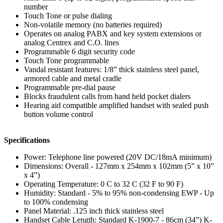
number
Touch Tone or pulse dialing
Non-volatile memory (no batteries required)
Operates on analog PABX and key system extensions or
analog Centrex and C.O. lines
Programmable 6 digit security code
Touch Tone programmable
Vandal resistant features: 1/8” thick stainless steel panel,
armored cable and metal cradle
Programmable pre-dial pause
Blocks fraudulent calls from hand held pocket dialers
Hearing aid compatible amplified handset with sealed push
button volume control
Specifications
Power: Telephone line powered (20V DC/18mA minimum)
Dimensions: Overall - 127mm x 254mm x 102mm (5” x 10”
x 4”)
Operating Temperature: 0 C to 32 C (32 F to 90 F)
Humidity: Standard - 5% to 95% non-condensing EWP - Up
to 100% condensing
Panel Material: .125 inch thick stainless steel
Handset Cable Length: Standard K-1900-7 - 86cm (34”) K-