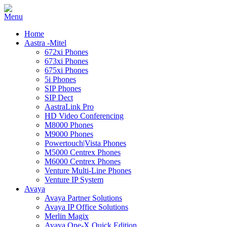
Home
Aastra -Mitel
672xi Phones
673xi Phones
675xi Phones
5i Phones
SIP Phones
SIP Dect
AastraLink Pro
HD Video Conferencing
M8000 Phones
M9000 Phones
Powertouch|Vista Phones
M5000 Centrex Phones
M6000 Centrex Phones
Venture Multi-Line Phones
Venture IP System
Avaya
Avaya Partner Solutions
Avaya IP Office Solutions
Merlin Magix
Avaya One-X Quick Edition