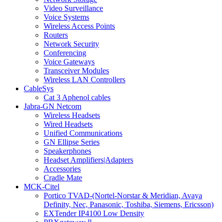
Video Surveillance
Voice Systems
Wireless Access Points
Routers
Network Security
Conferencing
Voice Gateways
Transceiver Modules
Wireless LAN Controllers
CableSys
Cat 3 Aphenol cables
Jabra-GN Netcom
Wireless Headsets
Wired Headsets
Unified Communications
GN Ellipse Series
Speakerphones
Headset Amplifiers|Adapters
Accessories
Cradle Mate
MCK-Citel
Portico TVAD-(Nortel-Norstar & Meridian, Avaya
Definity, Nec, Panasonic, Toshiba, Siemens, Ericsson)
EXTender IP4100 Low Density