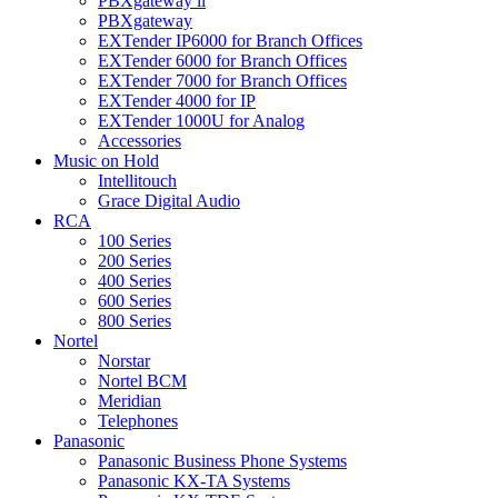
PBXgateway ll
PBXgateway
EXTender IP6000 for Branch Offices
EXTender 6000 for Branch Offices
EXTender 7000 for Branch Offices
EXTender 4000 for IP
EXTender 1000U for Analog
Accessories
Music on Hold
Intellitouch
Grace Digital Audio
RCA
100 Series
200 Series
400 Series
600 Series
800 Series
Nortel
Norstar
Nortel BCM
Meridian
Telephones
Panasonic
Panasonic Business Phone Systems
Panasonic KX-TA Systems