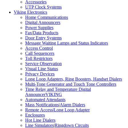
Accessories
UTP Clock Systems
Viking Electronics
Home Communications
Digital Announcers
Power Supplies
Fax|Data Products
Door Entry Systems
Message Waiting Lamps and Status Indicators
Access Control
Call Sequencers
Toll Restrictors
Service Observation
Visual Line Status
Privacy Devices
Long Loop Adapters, Ring Boosters, Handset Dialers
Multi-Tone Generator and Touch Tone Controllers
Time Relay and Temperature Digital
AnnouncerVIKING
Automated Attendants
Mass Notifications|Alarm Dialers
Remote Access|Long Loop Adapter
Enclosures
Hot Line Dialers
Line Simulators|Ringdown Circuits