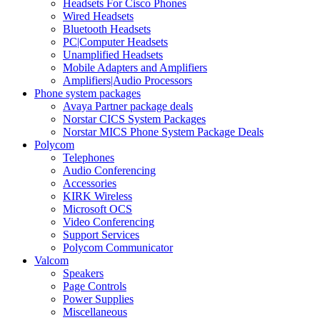
Headsets For Cisco Phones
Wired Headsets
Bluetooth Headsets
PC|Computer Headsets
Unamplified Headsets
Mobile Adapters and Amplifiers
Amplifiers|Audio Processors
Phone system packages
Avaya Partner package deals
Norstar CICS System Packages
Norstar MICS Phone System Package Deals
Polycom
Telephones
Audio Conferencing
Accessories
KIRK Wireless
Microsoft OCS
Video Conferencing
Support Services
Polycom Communicator
Valcom
Speakers
Page Controls
Power Supplies
Miscellaneous