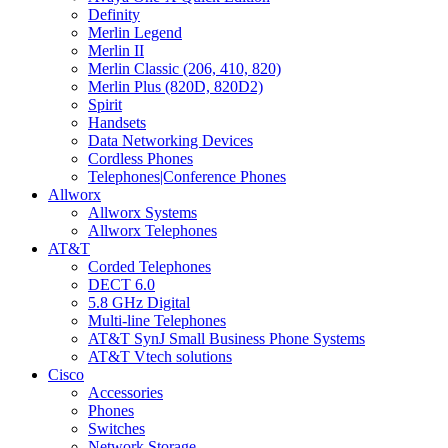
Definity
Merlin Legend
Merlin II
Merlin Classic (206, 410, 820)
Merlin Plus (820D, 820D2)
Spirit
Handsets
Data Networking Devices
Cordless Phones
Telephones|Conference Phones
Allworx
Allworx Systems
Allworx Telephones
AT&T
Corded Telephones
DECT 6.0
5.8 GHz Digital
Multi-line Telephones
AT&T SynJ Small Business Phone Systems
AT&T Vtech solutions
Cisco
Accessories
Phones
Switches
Network Storage