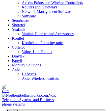
Access Points and Wireless Controllers
Routers and Gateways
Network Management Software
Software
Sennheiser
Shoretel
YeaLink
Yealink Handset and Accessories
Konftel
Konftel conferencing units
Cortelco
Value- Line Priduct
Draytek
Fanvil
Mobility Solutions
Axtel
Headsets
Axtel Wireless headsets