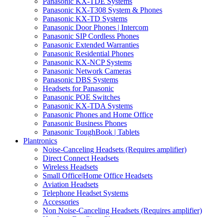
Panasonic KX-TDE Systems
Panasonic KX-T308 System & Phones
Panasonic KX-TD Systems
Panasonic Door Phones | Intercom
Panasonic SIP Cordless Phones
Panasonic Extended Warranties
Panasonic Residential Phones
Panasonic KX-NCP Systems
Panasonic Network Cameras
Panasonic DBS Systems
Headsets for Panasonic
Panasonic POE Switches
Panasonic KX-TDA Systems
Panasonic Phones and Home Office
Panasonic Business Phones
Panasonic ToughBook | Tablets
Plantronics
Noise-Canceling Headsets (Requires amplifier)
Direct Connect Headsets
Wireless Headsets
Small Office|Home Office Headsets
Aviation Headsets
Telephone Headset Systems
Accessories
Non Noise-Canceling Headsets (Requires amplifier)