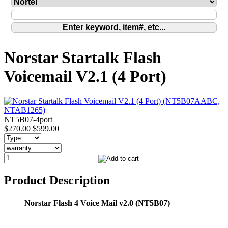
Norstar Startalk Flash
Voicemail V2.1 (4 Port)
NT5B07-4port
$270.00
$599.00
Product Description
Norstar Flash 4 Voice Mail v2.0 (NT5B07)