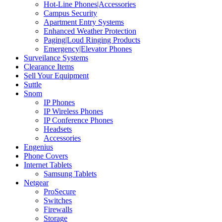
Hot-Line Phones|Accessories
Campus Security
Apartment Entry Systems
Enhanced Weather Protection
Paging|Loud Ringing Products
Emergency|Elevator Phones
Surveilance Systems
Clearance Items
Sell Your Equipment
Suttle
Snom
IP Phones
IP Wireless Phones
IP Conference Phones
Headsets
Accessories
Engenius
Phone Covers
Internet Tablets
Samsung Tablets
Netgear
ProSecure
Switches
Firewalls
Storage