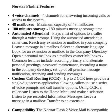
Norstar Flash 2 Features
4 voice channels -
4 channels for answering incoming calls or
access to the system.
48 mailboxes -
Maximum capacity of 48 mailboxes
180 minutes storage -
180 minutes message storage time
Automated Attendant -
Plays a list of options to a caller
through a voice prompt. Using the automated attendant, a
caller can: Reach any extension or mailbox in your company
Leave a message in a mailbox Select an alternate language
Look for an extension or mailbox in the Company Directory
Open a personal mailbox as a mailbox owner Mailboxes -
Common features include recording primary and alternate
personal greetings, password maintenance, recording a name
in the company directory, set-up of off premise message
notification, receiving and sending messages
Custom Call Routing (CCR) -
Up to 2 CCR trees provide a
single-digit access application allowing callers to use a series
of voice prompts and call transfer options. Using CCR, a
caller can: Listen to the Home Menu and make a selection
Listen to pre-recorded Information Messages Leave a
message in a mailbox Transfer to an extension
Compatibility
The Norstar Flash 2 Voice Mail is compatible