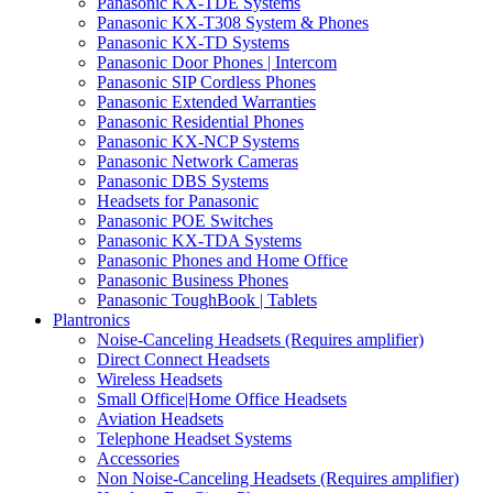
Panasonic KX-TDE Systems
Panasonic KX-T308 System & Phones
Panasonic KX-TD Systems
Panasonic Door Phones | Intercom
Panasonic SIP Cordless Phones
Panasonic Extended Warranties
Panasonic Residential Phones
Panasonic KX-NCP Systems
Panasonic Network Cameras
Panasonic DBS Systems
Headsets for Panasonic
Panasonic POE Switches
Panasonic KX-TDA Systems
Panasonic Phones and Home Office
Panasonic Business Phones
Panasonic ToughBook | Tablets
Plantronics
Noise-Canceling Headsets (Requires amplifier)
Direct Connect Headsets
Wireless Headsets
Small Office|Home Office Headsets
Aviation Headsets
Telephone Headset Systems
Accessories
Non Noise-Canceling Headsets (Requires amplifier)