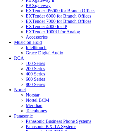
PBXgateway ll
PBXgateway
EXTender IP6000 for Branch Offices
EXTender 6000 for Branch Offices
EXTender 7000 for Branch Offices
EXTender 4000 for IP
EXTender 1000U for Analog
Accessories
Music on Hold
Intellitouch
Grace Digital Audio
RCA
100 Series
200 Series
400 Series
600 Series
800 Series
Nortel
Norstar
Nortel BCM
Meridian
Telephones
Panasonic
Panasonic Business Phone Systems
Panasonic KX-TA Systems