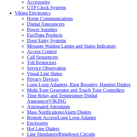
Accessories
UTP Clock Systems
Viking Electronics
Home Communications
Digital Announcers
Power Supplies
Fax|Data Products
Door Entry Systems
Message Waiting Lamps and Status Indicators
Access Control
Call Sequencers
Toll Restrictors
Service Observation
Visual Line Status
Privacy Devices
Long Loop Adapters, Ring Boosters, Handset Dialers
Multi-Tone Generator and Touch Tone Controllers
Time Relay and Temperature Digital
AnnouncerVIKING
Automated Attendants
Mass Notifications|Alarm Dialers
Remote Access|Long Loop Adapter
Enclosures
Hot Line Dialers
Line Simulators|Ringdown Circuits