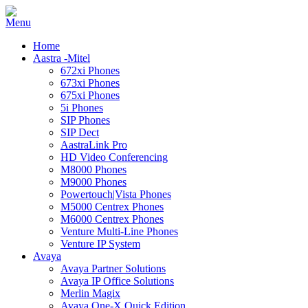
Home
Aastra -Mitel
672xi Phones
673xi Phones
675xi Phones
5i Phones
SIP Phones
SIP Dect
AastraLink Pro
HD Video Conferencing
M8000 Phones
M9000 Phones
Powertouch|Vista Phones
M5000 Centrex Phones
M6000 Centrex Phones
Venture Multi-Line Phones
Venture IP System
Avaya
Avaya Partner Solutions
Avaya IP Office Solutions
Merlin Magix
Avaya One-X Quick Edition