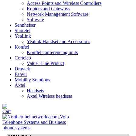
Access Points and Wireless Controllers
Routers and Gateways
Network Management Software
Software
Sennheiser
Shoretel
YeaLink
Yealink Handset and Accessories
Konftel
Konftel conferencing units
Cortelco
Value- Line Priduct
Draytek
Fanvil
Mobility Solutions
Axtel
Headsets
Axtel Wireless headsets