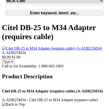
Citel DB-25 to M34 Adapter
(requires cable)
A-ADB25M34
$0.00
$1.00
Call us for Availability: 1-888-945-1003
Product Description
Citel DB-25 to M34 Adapter (requires cable) (A-ADB25M34)
A-ADB25M34 - Citel DB-25 to M34 Adapter (requires cable)