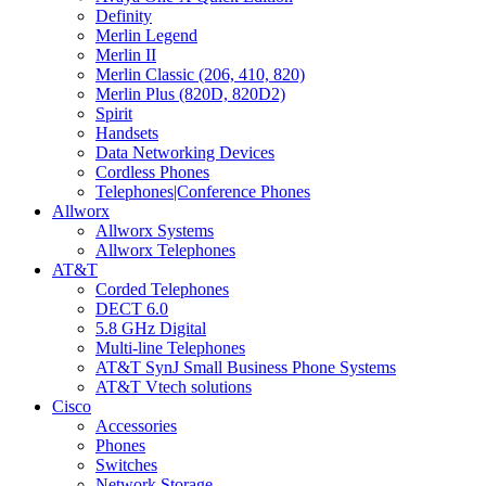
Definity
Merlin Legend
Merlin II
Merlin Classic (206, 410, 820)
Merlin Plus (820D, 820D2)
Spirit
Handsets
Data Networking Devices
Cordless Phones
Telephones|Conference Phones
Allworx
Allworx Systems
Allworx Telephones
AT&T
Corded Telephones
DECT 6.0
5.8 GHz Digital
Multi-line Telephones
AT&T SynJ Small Business Phone Systems
AT&T Vtech solutions
Cisco
Accessories
Phones
Switches
Network Storage