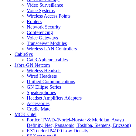
Video Surveillance
Voice Systems
Wireless Access Points
Routers
Network Security
Conferencing
Voice Gateways
Transceiver Modules
Wireless LAN Controllers
CableSys
Cat 3 Aphenol cables
Jabra-GN Netcom
Wireless Headsets
Wired Headsets
Unified Communications
GN Ellipse Series
Speakerphones
Headset Amplifiers|Adapters
Accessories
Cradle Mate
MCK-Citel
Portico TVAD-(Nortel-Norstar & Meridian, Avaya
Definity, Nec, Panasonic, Toshiba, Siemens, Ericsson)
EXTender IP4100 Low Density