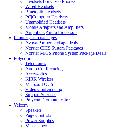
Headsets For Cisco Phones
Wired Headsets
Bluetooth Headsets
PC|Computer Headsets
Unamplified Headsets
Mobile Adapters and Amplifiers
Amplifiers|Audio Processors
Phone system packages
Avaya Partner package deals
Norstar CICS System Packages
Norstar MICS Phone System Package Deals
Polycom
Telephones
Audio Conferencing
Accessories
KIRK Wireless
Microsoft OCS
Video Conferencing
Support Services
Polycom Communicator
Valcom
Speakers
Page Controls
Power Supplies
Miscellaneous