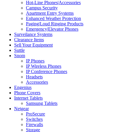
Hot-Line Phones|Accessories
Campus Security
Apartment Entry Systems
Enhanced Weather Protection
Paging|Loud Ringing Products
Emergency|Elevator Phones
Surveilance Systems
Clearance Items
Sell Your Equipment
Suttle
Snom
IP Phones
IP Wireless Phones
IP Conference Phones
Headsets
Accessories
Engenius
Phone Covers
Internet Tablets
Samsung Tablets
Netgear
ProSecure
Switches
Firewalls
Storage