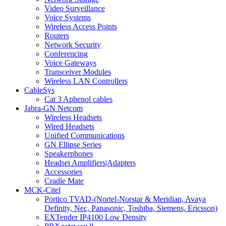
Video Surveillance
Voice Systems
Wireless Access Points
Routers
Network Security
Conferencing
Voice Gateways
Transceiver Modules
Wireless LAN Controllers
CableSys
Cat 3 Aphenol cables
Jabra-GN Netcom
Wireless Headsets
Wired Headsets
Unified Communications
GN Ellipse Series
Speakerphones
Headset Amplifiers|Adapters
Accessories
Cradle Mate
MCK-Citel
Portico TVAD-(Nortel-Norstar & Meridian, Avaya
Definity, Nec, Panasonic, Toshiba, Siemens, Ericsson)
EXTender IP4100 Low Density