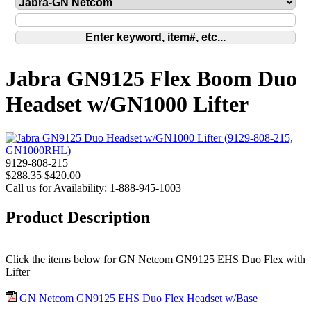
Jabra GN9125 Flex Boom Duo
Headset w/GN1000 Lifter
9129-808-215
$288.35
$420.00
Call us for Availability: 1-888-945-1003
Product Description
Click the items below for GN Netcom GN9125 EHS Duo Flex with
Lifter
GN Netcom GN9125 EHS Duo Flex Headset w/Base