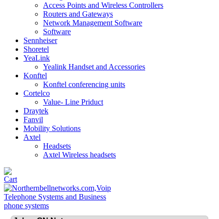
Access Points and Wireless Controllers
Routers and Gateways
Network Management Software
Software
Sennheiser
Shoretel
YeaLink
Yealink Handset and Accessories
Konftel
Konftel conferencing units
Cortelco
Value- Line Priduct
Draytek
Fanvil
Mobility Solutions
Axtel
Headsets
Axtel Wireless headsets