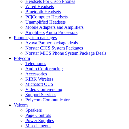
Headsets For Cisco Phones
Wired Headsets
Bluetooth Headsets
PC|Computer Headsets
Unamplified Headsets
Mobile Adapters and Amplifiers
Amplifiers|Audio Processors
Phone system packages
Avaya Partner package deals
Norstar CICS System Packages
Norstar MICS Phone System Package Deals
Polycom
Telephones
Audio Conferencing
Accessories
KIRK Wireless
Microsoft OCS
Video Conferencing
Support Services
Polycom Communicator
Valcom
Speakers
Page Controls
Power Supplies
Miscellaneous