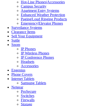
Hot-Line Phones|Accessories
Campus Security
Apartment Entry Systems
Enhanced Weather Protection
Paging|Loud Ringing Products
Emergency|Elevator Phones
Surveilance Systems
Clearance Items
Sell Your Equipment
Suttle
Snom
IP Phones
IP Wireless Phones
IP Conference Phones
Headsets
Accessories
Engenius
Phone Covers
Internet Tablets
Samsung Tablets
Netgear
ProSecure
Switches
Firewalls
Storage