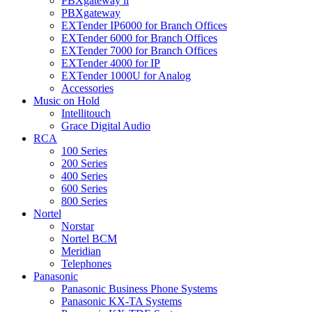
PBXgateway ll
PBXgateway
EXTender IP6000 for Branch Offices
EXTender 6000 for Branch Offices
EXTender 7000 for Branch Offices
EXTender 4000 for IP
EXTender 1000U for Analog
Accessories
Music on Hold
Intellitouch
Grace Digital Audio
RCA
100 Series
200 Series
400 Series
600 Series
800 Series
Nortel
Norstar
Nortel BCM
Meridian
Telephones
Panasonic
Panasonic Business Phone Systems
Panasonic KX-TA Systems