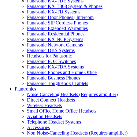
Panasonic KX-TDE Systems
Panasonic KX-T308 System & Phones
Panasonic KX-TD Systems
Panasonic Door Phones | Intercom
Panasonic SIP Cordless Phones
Panasonic Extended Warranties
Panasonic Residential Phones
Panasonic KX-NCP Systems
Panasonic Network Cameras
Panasonic DBS Systems
Headsets for Panasonic
Panasonic POE Switches
Panasonic KX-TDA Systems
Panasonic Phones and Home Office
Panasonic Business Phones
Panasonic ToughBook | Tablets
Plantronics
Noise-Canceling Headsets (Requires amplifier)
Direct Connect Headsets
Wireless Headsets
Small Office|Home Office Headsets
Aviation Headsets
Telephone Headset Systems
Accessories
Non Noise-Canceling Headsets (Requires amplifier)