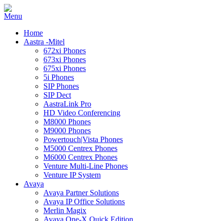
Home
Aastra -Mitel
672xi Phones
673xi Phones
675xi Phones
5i Phones
SIP Phones
SIP Dect
AastraLink Pro
HD Video Conferencing
M8000 Phones
M9000 Phones
Powertouch|Vista Phones
M5000 Centrex Phones
M6000 Centrex Phones
Venture Multi-Line Phones
Venture IP System
Avaya
Avaya Partner Solutions
Avaya IP Office Solutions
Merlin Magix
Avaya One-X Quick Edition