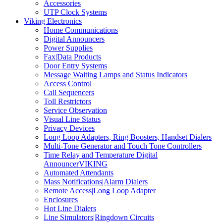
Accessories
UTP Clock Systems
Viking Electronics
Home Communications
Digital Announcers
Power Supplies
Fax|Data Products
Door Entry Systems
Message Waiting Lamps and Status Indicators
Access Control
Call Sequencers
Toll Restrictors
Service Observation
Visual Line Status
Privacy Devices
Long Loop Adapters, Ring Boosters, Handset Dialers
Multi-Tone Generator and Touch Tone Controllers
Time Relay and Temperature Digital
AnnouncerVIKING
Automated Attendants
Mass Notifications|Alarm Dialers
Remote Access|Long Loop Adapter
Enclosures
Hot Line Dialers
Line Simulators|Ringdown Circuits