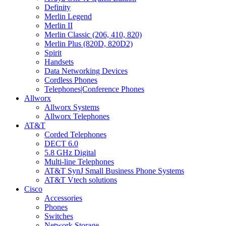
Definity
Merlin Legend
Merlin II
Merlin Classic (206, 410, 820)
Merlin Plus (820D, 820D2)
Spirit
Handsets
Data Networking Devices
Cordless Phones
Telephones|Conference Phones
Allworx
Allworx Systems
Allworx Telephones
AT&T
Corded Telephones
DECT 6.0
5.8 GHz Digital
Multi-line Telephones
AT&T SynJ Small Business Phone Systems
AT&T Vtech solutions
Cisco
Accessories
Phones
Switches
Network Storage