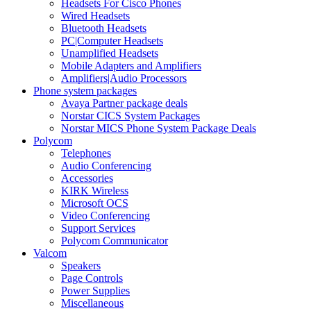
Headsets For Cisco Phones
Wired Headsets
Bluetooth Headsets
PC|Computer Headsets
Unamplified Headsets
Mobile Adapters and Amplifiers
Amplifiers|Audio Processors
Phone system packages
Avaya Partner package deals
Norstar CICS System Packages
Norstar MICS Phone System Package Deals
Polycom
Telephones
Audio Conferencing
Accessories
KIRK Wireless
Microsoft OCS
Video Conferencing
Support Services
Polycom Communicator
Valcom
Speakers
Page Controls
Power Supplies
Miscellaneous