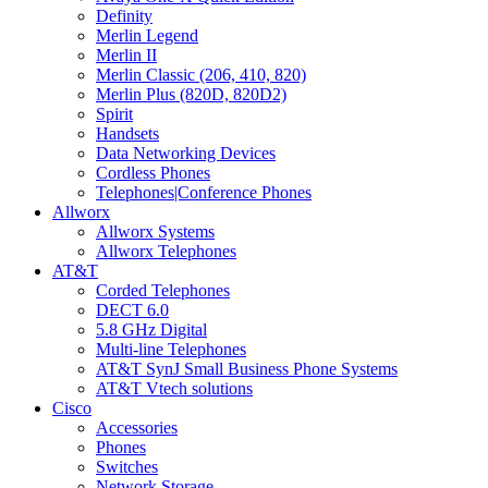
Definity
Merlin Legend
Merlin II
Merlin Classic (206, 410, 820)
Merlin Plus (820D, 820D2)
Spirit
Handsets
Data Networking Devices
Cordless Phones
Telephones|Conference Phones
Allworx
Allworx Systems
Allworx Telephones
AT&T
Corded Telephones
DECT 6.0
5.8 GHz Digital
Multi-line Telephones
AT&T SynJ Small Business Phone Systems
AT&T Vtech solutions
Cisco
Accessories
Phones
Switches
Network Storage