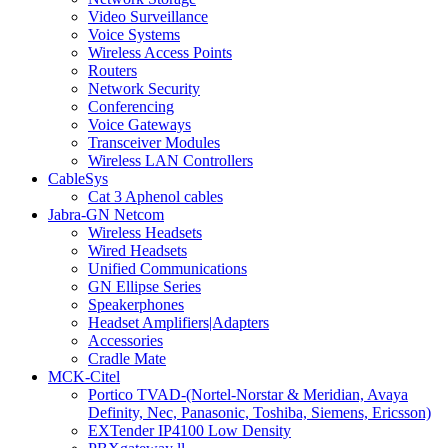
Video Surveillance
Voice Systems
Wireless Access Points
Routers
Network Security
Conferencing
Voice Gateways
Transceiver Modules
Wireless LAN Controllers
CableSys
Cat 3 Aphenol cables
Jabra-GN Netcom
Wireless Headsets
Wired Headsets
Unified Communications
GN Ellipse Series
Speakerphones
Headset Amplifiers|Adapters
Accessories
Cradle Mate
MCK-Citel
Portico TVAD-(Nortel-Norstar & Meridian, Avaya
Definity, Nec, Panasonic, Toshiba, Siemens, Ericsson)
EXTender IP4100 Low Density