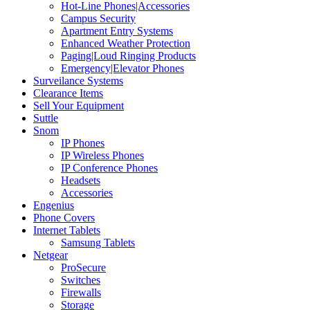
Hot-Line Phones|Accessories
Campus Security
Apartment Entry Systems
Enhanced Weather Protection
Paging|Loud Ringing Products
Emergency|Elevator Phones
Surveilance Systems
Clearance Items
Sell Your Equipment
Suttle
Snom
IP Phones
IP Wireless Phones
IP Conference Phones
Headsets
Accessories
Engenius
Phone Covers
Internet Tablets
Samsung Tablets
Netgear
ProSecure
Switches
Firewalls
Storage