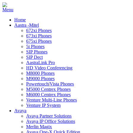
Home
Aastra -Mitel
672xi Phones
673xi Phones
675xi Phones
5i Phones
SIP Phones
SIP Dect
AastraLink Pro
HD Video Conferencing
M8000 Phones
M9000 Phones
Powertouch|Vista Phones
M5000 Centrex Phones
M6000 Centrex Phones
Venture Multi-Line Phones
Venture IP System
Avaya
Avaya Partner Solutions
Avaya IP Office Solutions
Merlin Magix
Avaya One-X Quick Edition