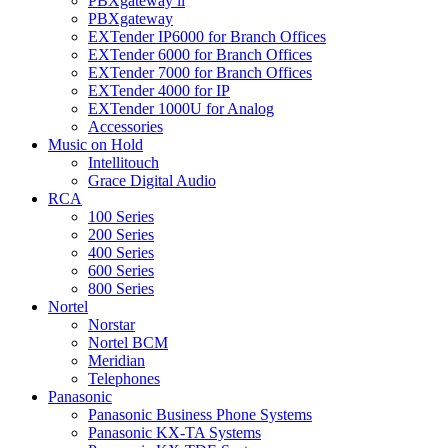
PBXgateway ll
PBXgateway
EXTender IP6000 for Branch Offices
EXTender 6000 for Branch Offices
EXTender 7000 for Branch Offices
EXTender 4000 for IP
EXTender 1000U for Analog
Accessories
Music on Hold
Intellitouch
Grace Digital Audio
RCA
100 Series
200 Series
400 Series
600 Series
800 Series
Nortel
Norstar
Nortel BCM
Meridian
Telephones
Panasonic
Panasonic Business Phone Systems
Panasonic KX-TA Systems