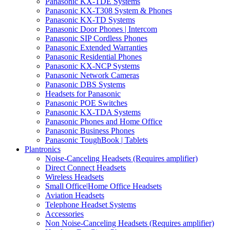
Panasonic KX-TDE Systems
Panasonic KX-T308 System & Phones
Panasonic KX-TD Systems
Panasonic Door Phones | Intercom
Panasonic SIP Cordless Phones
Panasonic Extended Warranties
Panasonic Residential Phones
Panasonic KX-NCP Systems
Panasonic Network Cameras
Panasonic DBS Systems
Headsets for Panasonic
Panasonic POE Switches
Panasonic KX-TDA Systems
Panasonic Phones and Home Office
Panasonic Business Phones
Panasonic ToughBook | Tablets
Plantronics
Noise-Canceling Headsets (Requires amplifier)
Direct Connect Headsets
Wireless Headsets
Small Office|Home Office Headsets
Aviation Headsets
Telephone Headset Systems
Accessories
Non Noise-Canceling Headsets (Requires amplifier)