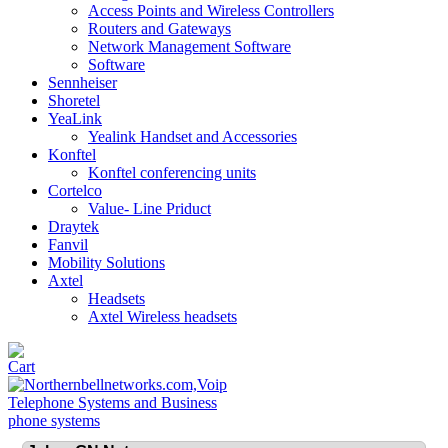
Access Points and Wireless Controllers
Routers and Gateways
Network Management Software
Software
Sennheiser
Shoretel
YeaLink
Yealink Handset and Accessories
Konftel
Konftel conferencing units
Cortelco
Value- Line Priduct
Draytek
Fanvil
Mobility Solutions
Axtel
Headsets
Axtel Wireless headsets