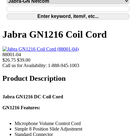
Jabra GN1216 Coil Cord
88001-04
$26.75
$39.00
Call us for Availability: 1-888-945-1003
Product Description
Jabra GN1216 DC Coil Cord
GN1216 Features:
Microphone Volume Control Cord
Simple 8 Position Slide Adjustment
Standard Connector