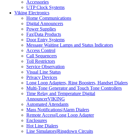
Accessories
UTP Clock Systems
Viking Electronics
Home Communications
Digital Announcers
Power Supplies
Fax|Data Products
Door Entry Systems
Message Waiting Lamps and Status Indicators
Access Control
Call Sequencers
Toll Restrictors
Service Observation
Visual Line Status
Privacy Devices
Long Loop Adapters, Ring Boosters, Handset Dialers
Multi-Tone Generator and Touch Tone Controllers
Time Relay and Temperature Digital
AnnouncerVIKING
Automated Attendants
Mass Notifications|Alarm Dialers
Remote Access|Long Loop Adapter
Enclosures
Hot Line Dialers
Line Simulators|Ringdown Circuits