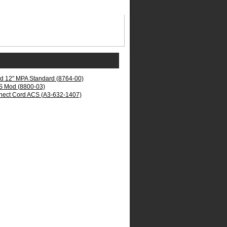
rd 12" MPA Standard (8764-00)
S Mod (8800-03)
nect Cord ACS (A3-632-1407)