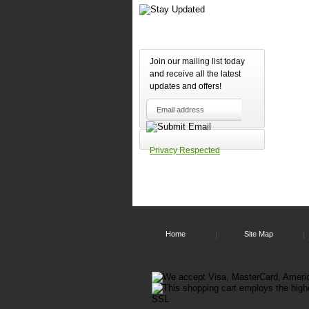
Join our mailing list today
and receive all the latest
updates and offers!
Privacy Respected
Home
Site Map