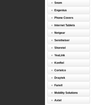
Snom
Engenius
Phone Covers
Internet Tablets
Netgear
Sennheiser
Shoretel
YeaLink
Konftel
Cortelco
Draytek
Fanvil
Mobility Solutions
Axtel