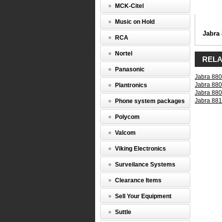
Mod
MCK-Citel
(8800-
03)
Music on Hold
Jabra
Jabra
RCA
8800-
03
Nortel
-
RELA
GNN
Panasonic
QD
Jabra 880
to
Jabra 880
Plantronics
ACS
Jabra 880
Mod
Jabra 881
Phone system packages
(Green
Band)
Polycom
http://ww
03.html
Valcom
$0.00
Viking Electronics
Surveilance Systems
Clearance Items
Sell Your Equipment
Suttle