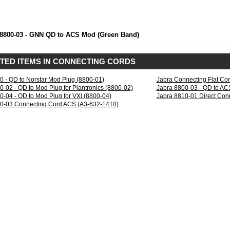
 8800-03 - GNN QD to ACS Mod (Green Band)
TED ITEMS IN CONNECTING CORDS
0 - QD to Norstar Mod Plug (8800-01)
Jabra Connecting Flat Co
0-02 - QD to Mod Plug for Plantronics (8800-02)
Jabra 8800-03 - QD to AC
0-04 - QD to Mod Plug for VXl (8800-04)
Jabra 8810-01 Direct Con
0-03 Connecting Cord ACS (A3-632-1410)
w.northernbellnetworks.com8800-