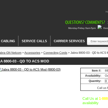
H
Monday-Friday 9am-5pm
Keep
A CABLING
SERVICE CALLS
CARRIER SERVICES
abra-GN Netcom
>
Accessories
>
Connecting Cords
> Jabra 8800-03 - QD to ACS 
A 8800-03 - QD TO ACS MOD
Item #:
8
ng
Availability:
Ou
Quantity:
Call us 
Call Us at
1-888
availability