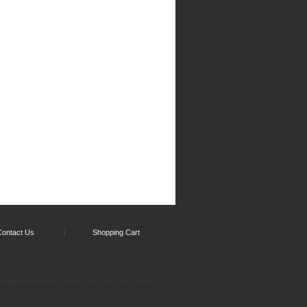
Contact Us
Shopping Cart
l rights reserved.
by Solid Cactus
Yahoo! Store