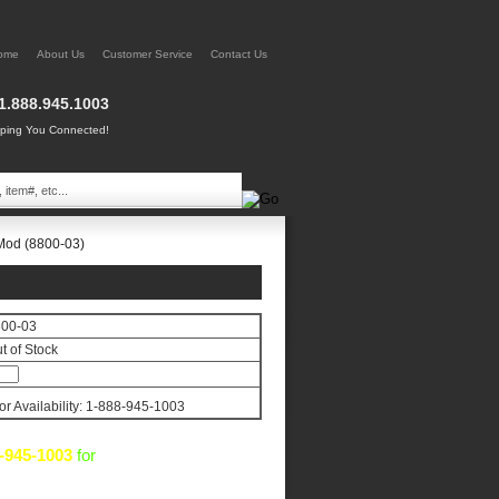
ome
About Us
Customer Service
Contact Us
1.888.945.1003
ing You Connected!
Mod (8800-03)
800-03
t of Stock
for Availability: 1-888-945-1003
-945-1003
for