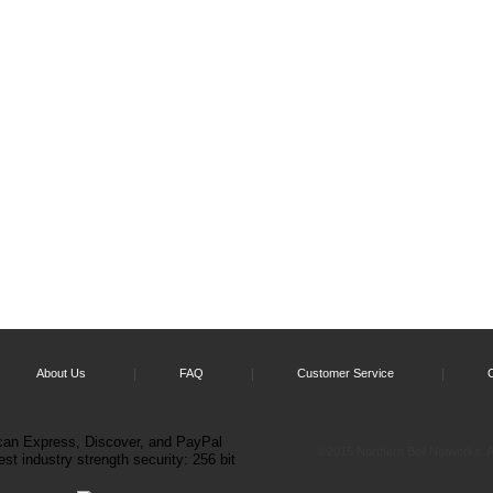
About Us
FAQ
Customer Service
©2015 Northern Bell Networks. Al