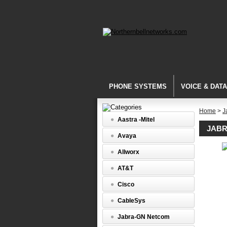
PHONE SYSTEMS
VOICE & DAT
Home
>
J
Aastra -Mitel
JABR
Avaya
Allworx
Connecti
Cords
AT&T
Jabra
8800-
Cisco
03
-
CableSys
QD
to
Jabra-GN Netcom
ACS