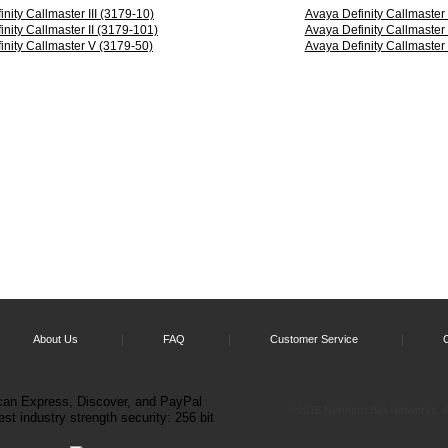
nity Callmaster III (3179-10)
Avaya Definity Callmaster
nity Callmaster II (3179-101)
Avaya Definity Callmaster
inity Callmaster V (3179-50)
Avaya Definity Callmaster
er
le.
cs
About Us
FAQ
Customer Service
©2015 Northern Bell Networks. Al
cs