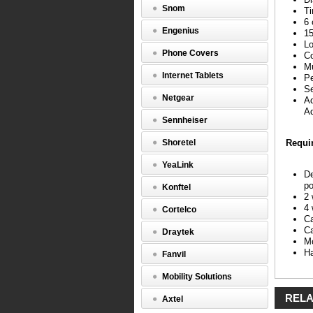
extra
Snom
Ti
cost
6 
option
Engenius
15
is
Lo
built
Phone Covers
Co
right
Mu
in.
Internet Tablets
Pe
The
Se
Callmast
Netgear
Ad
IV
Ad
complies
Sennheiser
with
FCC
Shoretel
Requi
Class
B,
YeaLink
so
De
that
po
Konftel
when
2 
used
4 
Cortelco
with
Ca
a
Ca
Draytek
Definity
Mo
Extender,
Ha
Fanvil
agents
can
Mobility Solutions
work
from
RELA
Axtel
the