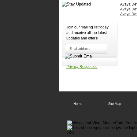
comfort
Avaya Defi
of
Avaya Defi
theit
Avaya Def
own
homes.
Join our mailing list today
The
and receive all the latest
Avaya
updates and offers!
Callmast
IV
is
Headset
Compatib
It
Privacy Respected
requires
a
Plantroni
P10
Amplifier
to
connect
to
Home
Site Map
it,
then
any
H
Series
Plantroni