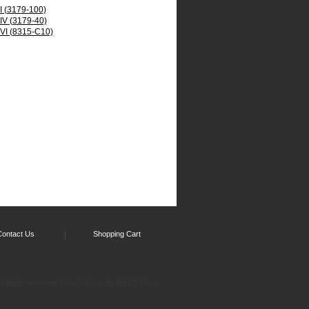
 I (3179-100)
 IV (3179-40)
 VI (8315-C10)
Contact Us
Shopping Cart
l rights reserved.
by Solid Cactus
Yahoo! Store