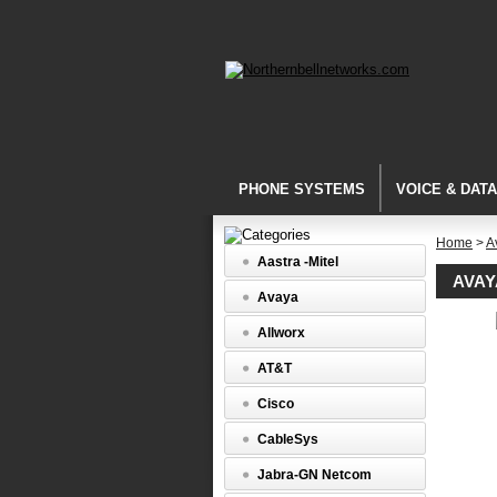
PHONE SYSTEMS
VOICE & DAT
Home
>
A
Aastra -Mitel
AVAY
Avaya
Avaya
Allworx
Callmast
Avaya
AT&T
Definity
Callmast
Cisco
IV
(3179-
CableSys
40)
Jabra-GN Netcom
Definity