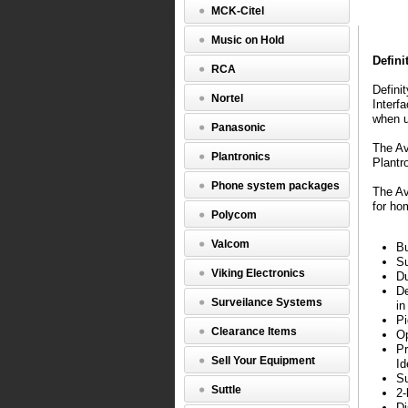
Callmast
MCK-Citel
IV
Music on Hold
Definity
call
Defini
RCA
center
station
Defini
Nortel
for
Interf
use
when u
Panasonic
with
headset.
The Av
Plantronics
Integrate
Plantr
beautifull
Phone system packages
into
The Av
2-
for ho
Polycom
wire
or
Valcom
Bu
4-
Su
wire
Viking Electronics
Du
environm
De
The
Surveilance Systems
in
Recorder
Pi
Interface
Clearance Items
Op
Module
Pr
(RIM)
Sell Your Equipment
Id
so
Su
often
Suttle
2-
an
Di