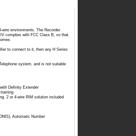
or 4-wire environments. The Recorder
er IV complies with FCC Class B, so that
 homes.
ier to connect to it, then any H Series
Telephone system, and is not suitable
ith Definity Extender
training
ng. 2 or 4-wire RIM solution included
 (DNIS), Automatic Number