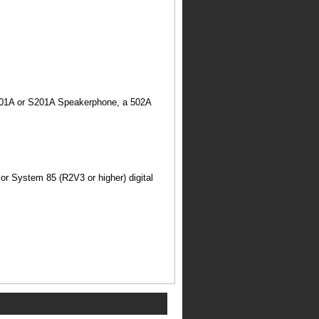
S101A or S201A Speakerphone, a 502A
r System 85 (R2V3 or higher) digital