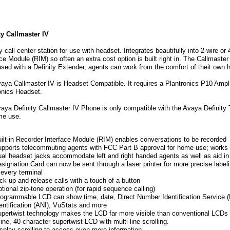
er
ty Callmaster IV
ty call center station for use with headset. Integrates beautifully into 2-wire 
ace Module (RIM) so often an extra cost option is built right in. The Callmast
sed with a Definity Extender, agents can work from the comfort of theit own
aya Callmaster IV is Headset Compatible. It requires a Plantronics P10 Amplif
s
onics Headset.
y
aya Definity Callmaster IV Phone is only compatible with the Avaya Definity 
me use.
ilt-in Recorder Interface Module (RIM) enables conversations to be recorded
pports telecommuting agents with FCC Part B approval for home use; works w
al headset jacks accommodate left and right handed agents as well as aid in 
ents.
signation Card can now be sent through a laser printer for more precise labeli
 every terminal
ck up and release calls with a touch of a button
tional zip-tone operation (for rapid sequence calling)
ogrammable LCD can show time, date, Direct Number Identification Service
entification (ANI), VuStats and more
pertwist technology makes the LCD far more visible than conventional LCDs
line, 40-character supertwist LCD with multi-line scrolling.
splay scrolling to access even more information