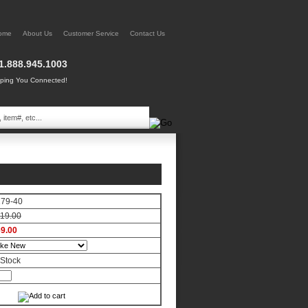
ome
About Us
Customer Service
Contact Us
1.888.945.1003
ing You Connected!
179-40
19.00
9.00
 Stock