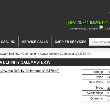
H
Monday-Friday 9am-5pm
Keep
A CABLING
SERVICE CALLS
CARRIER SERVICES
vaya
>
Definity
>
Callmaster
> Avaya Definity Callmaster IV (3179-40)
A DEFINITY CALLMASTER IV
Item #:
3
er
Price
$1
Sale Price
$6
er
Type:
Availability:
In
Quantity: