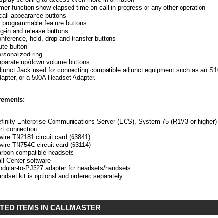
mer function show elapsed time on call in progress or any other operation
call appearance buttons
 programmable feature buttons
g-in and release buttons
nference, hold, drop and transfer buttons
te button
rsonalized ring
parate up/down volume buttons
er
junct Jack used for connecting compatible adjunct equipment such as an 
apter, or a 500A Headset Adapter.
rements:
finity Enterprise Communications Server (ECS), System 75 (R1V3 or higher) o
rt connection
wire TN2181 circuit card (63841)
wire TN754C circuit card (63114)
rbon compatible headsets
ll Center software
dular-to-PJ327 adapter for headsets/handsets
ndset kit is optional and ordered separately
TED ITEMS IN CALLMASTER