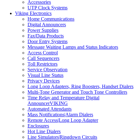
Accessories
UTP Clock Systems
Viking Electronics
Home Communications
Digital Announcers
Power Supplies
Fax|Data Products
Door Entry Systems
Message Waiting Lamps and Status Indicators
Access Control
Call Sequencers
Toll Restrictors
Service Observation
Visual Line Status
Privacy Devices
Long Loop Adapters, Ring Boosters, Handset Dialers
Multi-Tone Generator and Touch Tone Controllers
Time Relay and Temperature Digital
AnnouncerVIKING
Automated Attendants
Mass Notifications|Alarm Dialers
Remote Access|Long Loop Adapter
Enclosures
Hot Line Dialers
Line Simulators|Ringdown Circuits