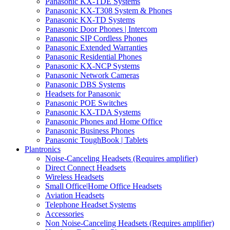
Panasonic KX-TDE Systems
Panasonic KX-T308 System & Phones
Panasonic KX-TD Systems
Panasonic Door Phones | Intercom
Panasonic SIP Cordless Phones
Panasonic Extended Warranties
Panasonic Residential Phones
Panasonic KX-NCP Systems
Panasonic Network Cameras
Panasonic DBS Systems
Headsets for Panasonic
Panasonic POE Switches
Panasonic KX-TDA Systems
Panasonic Phones and Home Office
Panasonic Business Phones
Panasonic ToughBook | Tablets
Plantronics
Noise-Canceling Headsets (Requires amplifier)
Direct Connect Headsets
Wireless Headsets
Small Office|Home Office Headsets
Aviation Headsets
Telephone Headset Systems
Accessories
Non Noise-Canceling Headsets (Requires amplifier)