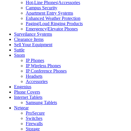
Hot-Line Phones|Accessories
Campus Security
Apartment Entry Systems
Enhanced Weather Protection
Paging|Loud Ringing Products
Emergency|Elevator Phones
Surveilance Systems
Clearance Items
Sell Your Equipment
Suttle
Snom
IP Phones
IP Wireless Phones
IP Conference Phones
Headsets
Accessories
Engenius
Phone Covers
Internet Tablets
Samsung Tablets
Netgear
ProSecure
Switches
Firewalls
Storage