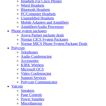
Headsets For Cisco Phones
Wired Headsets
Bluetooth Headsets
PC|Computer Headsets
Unamplified Headsets
Mobile Adapters and Amplifiers
Amplifiers|Audio Processors
Phone system packages
Avaya Partner package deals
Norstar CICS System Packages
Norstar MICS Phone System Package Deals
Polycom
Telephones
Audio Conferencing
Accessories
KIRK Wireless
Microsoft OCS
Video Conferencing
Support Services
Polycom Communicator
Valcom
Speakers
Page Controls
Power Supplies
Miscellaneous