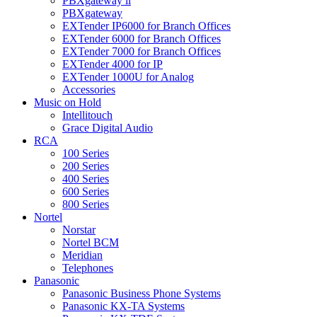
PBXgateway ll
PBXgateway
EXTender IP6000 for Branch Offices
EXTender 6000 for Branch Offices
EXTender 7000 for Branch Offices
EXTender 4000 for IP
EXTender 1000U for Analog
Accessories
Music on Hold
Intellitouch
Grace Digital Audio
RCA
100 Series
200 Series
400 Series
600 Series
800 Series
Nortel
Norstar
Nortel BCM
Meridian
Telephones
Panasonic
Panasonic Business Phone Systems
Panasonic KX-TA Systems