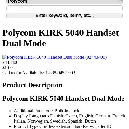
Polycom KIRK 5040 Handset
Dual Mode
2443400
$1.00
Call us for Availability: 1-888-945-1003
Product Description
Polycom KIRK 5040 Handset Dual Mode
Additional Functions: Built-in clock
Display Languages Danish, Czech, English, German, French,
Italian, Norwegian, Swedish, Spanish, Dutch
Product Type Cordless extension handset w/ caller ID