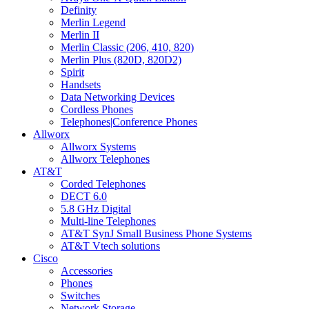
Definity
Merlin Legend
Merlin II
Merlin Classic (206, 410, 820)
Merlin Plus (820D, 820D2)
Spirit
Handsets
Data Networking Devices
Cordless Phones
Telephones|Conference Phones
Allworx
Allworx Systems
Allworx Telephones
AT&T
Corded Telephones
DECT 6.0
5.8 GHz Digital
Multi-line Telephones
AT&T SynJ Small Business Phone Systems
AT&T Vtech solutions
Cisco
Accessories
Phones
Switches
Network Storage