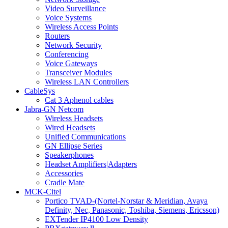
Video Surveillance
Voice Systems
Wireless Access Points
Routers
Network Security
Conferencing
Voice Gateways
Transceiver Modules
Wireless LAN Controllers
CableSys
Cat 3 Aphenol cables
Jabra-GN Netcom
Wireless Headsets
Wired Headsets
Unified Communications
GN Ellipse Series
Speakerphones
Headset Amplifiers|Adapters
Accessories
Cradle Mate
MCK-Citel
Portico TVAD-(Nortel-Norstar & Meridian, Avaya
Definity, Nec, Panasonic, Toshiba, Siemens, Ericsson)
EXTender IP4100 Low Density