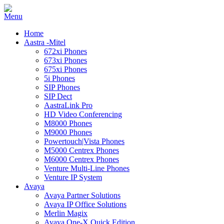
Home
Aastra -Mitel
672xi Phones
673xi Phones
675xi Phones
5i Phones
SIP Phones
SIP Dect
AastraLink Pro
HD Video Conferencing
M8000 Phones
M9000 Phones
Powertouch|Vista Phones
M5000 Centrex Phones
M6000 Centrex Phones
Venture Multi-Line Phones
Venture IP System
Avaya
Avaya Partner Solutions
Avaya IP Office Solutions
Merlin Magix
Avaya One-X Quick Edition