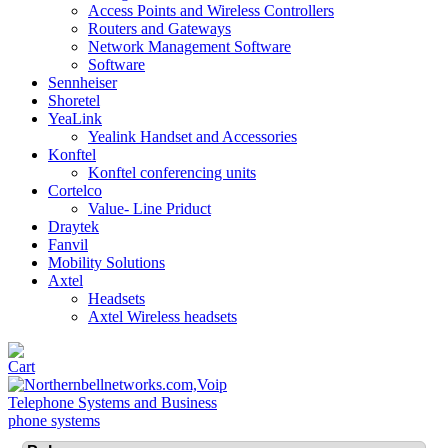
Access Points and Wireless Controllers
Routers and Gateways
Network Management Software
Software
Sennheiser
Shoretel
YeaLink
Yealink Handset and Accessories
Konftel
Konftel conferencing units
Cortelco
Value- Line Priduct
Draytek
Fanvil
Mobility Solutions
Axtel
Headsets
Axtel Wireless headsets