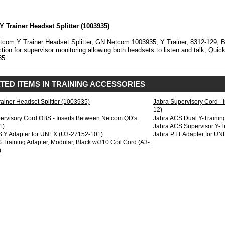
Y Trainer Headset Splitter (1003935)
)
com Y Trainer Headset Splitter, GN Netcom 1003935, Y Trainer, 8312-129, B
tion for supervisor monitoring allowing both headsets to listen and talk, Qu
35.
TED ITEMS IN TRAINING ACCESSORIES
rainer Headset Splitter (1003935)
Jabra Supervisory Cord -
12)
ervisory Cord OBS - Inserts Between Netcom QD's
Jabra ACS Dual Y-Trainin
1)
Jabra ACS Supervisor Y-T
 Y Adapter for UNEX (U3-27152-101)
Jabra PTT Adapter for U
 Training Adapter, Modular, Black w/310 Coil Cord (A3-
)
on
r
g