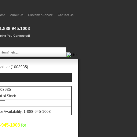
ome
About Us
Customer Service
Contact Us
1.888.945.1003
ing You Connected!
plitter (1003935)
003935
t of Stock
for Availability: 1-888-945-1003
-945-1003
for