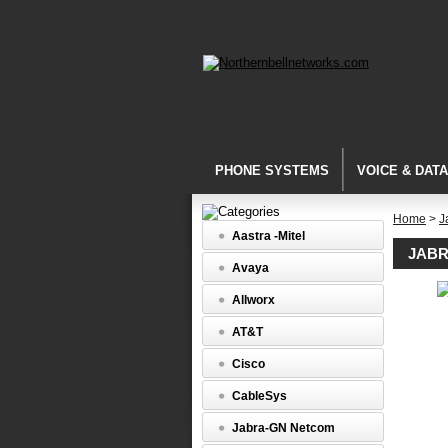
PHONE SYSTEMS
VOICE & DAT
Home
>
J
Aastra -Mitel
JABR
Avaya
Allworx
Training
Accessor
AT&T
Jabra
Y
Cisco
Trainer
Headset
CableSys
Splitter
(1003935
Jabra-GN Netcom
Jabra