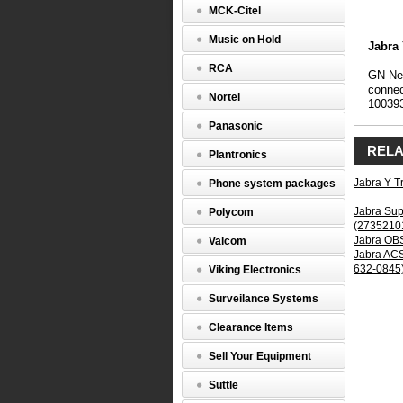
Y
MCK-Citel
Trainer
Headset
Music on Hold
Splitter
Jabra 
(1003935
RCA
GN Net
GN
connec
Nortel
Netcom
10039
Y
Panasonic
Trainer
Headset
RELA
Plantronics
Splitter,
GN
Jabra Y T
Phone system packages
Netcom
1003935,
Jabra Sup
Polycom
Y
(2735210
Trainer,
Jabra OBS
Valcom
8312-
Jabra ACS
129,
632-0845
Viking Electronics
Both
Sides
Surveilance Systems
Live,
provides
Clearance Items
headset
connecti
Sell Your Equipment
for
superviso
Suttle
monitorin