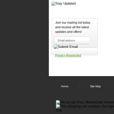
Join our mailing list today
and receive all the latest
updates and offers!
Privacy Respected
Home
Site Map