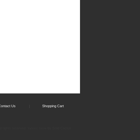
Contact Us
Shopping Cart
l rights reserved.
by Solid Cactus
Yahoo! Store