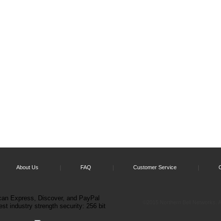
About Us
FAQ
Customer Service
©2015 Northern Bell Networks. Al