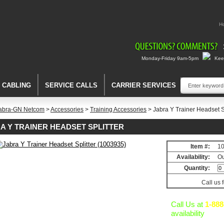
H
Monday-Friday 9am-5pm
Keep
A CABLING
SERVICE CALLS
CARRIER SERVICES
abra-GN Netcom
>
Accessories
>
Training Accessories
> Jabra Y Trainer Headset S
A Y TRAINER HEADSET SPLITTER
Item #:
1
Availability:
Ou
ies
Quantity:
Call us 
Call Us at
1-888
)
availability