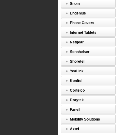
allowing
Snom
both
headsets
Engenius
to
listen
Phone Covers
and
talk,
Internet Tablets
Quick
Disconne
Netgear
Cable,
Part
Sennheiser
Number
1003935.
Shoretel
http://w
$0.00
YeaLink
Konftel
Cortelco
Draytek
Fanvil
Mobility Solutions
Axtel