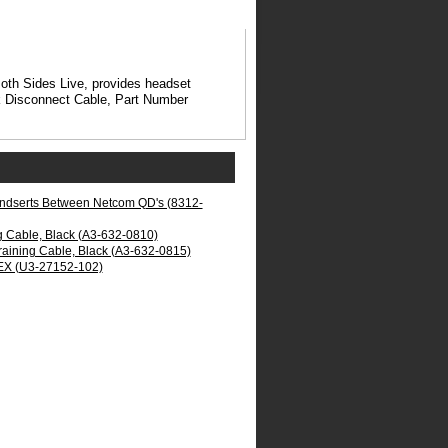
oth Sides Live, provides headset
ick Disconnect Cable, Part Number
 Indserts Between Netcom QD's (8312-
g Cable, Black (A3-632-0810)
raining Cable, Black (A3-632-0815)
NEX (U3-27152-102)