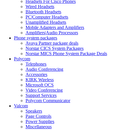
Headsets For Cisco Phones
Wired Headsets
Bluetooth Headsets
PC|Computer Headsets
Unamplified Headsets
Mobile Adapters and Amplifiers
Amplifiers|Audio Processors
Phone system packages
Avaya Partner package deals
Norstar CICS System Packages
Norstar MICS Phone System Package Deals
Polycom
Telephones
Audio Conferencing
Accessories
KIRK Wireless
Microsoft OCS
Video Conferencing
Support Services
Polycom Communicator
Valcom
Speakers
Page Controls
Power Supplies
Miscellaneous