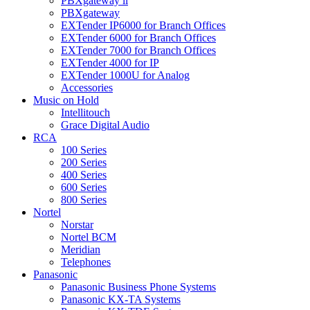
PBXgateway ll
PBXgateway
EXTender IP6000 for Branch Offices
EXTender 6000 for Branch Offices
EXTender 7000 for Branch Offices
EXTender 4000 for IP
EXTender 1000U for Analog
Accessories
Music on Hold
Intellitouch
Grace Digital Audio
RCA
100 Series
200 Series
400 Series
600 Series
800 Series
Nortel
Norstar
Nortel BCM
Meridian
Telephones
Panasonic
Panasonic Business Phone Systems
Panasonic KX-TA Systems