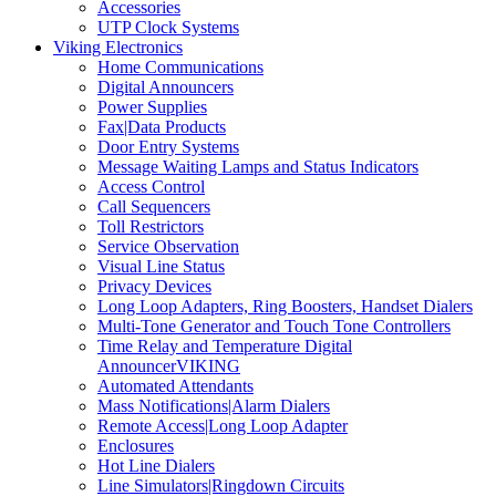
Accessories
UTP Clock Systems
Viking Electronics
Home Communications
Digital Announcers
Power Supplies
Fax|Data Products
Door Entry Systems
Message Waiting Lamps and Status Indicators
Access Control
Call Sequencers
Toll Restrictors
Service Observation
Visual Line Status
Privacy Devices
Long Loop Adapters, Ring Boosters, Handset Dialers
Multi-Tone Generator and Touch Tone Controllers
Time Relay and Temperature Digital
AnnouncerVIKING
Automated Attendants
Mass Notifications|Alarm Dialers
Remote Access|Long Loop Adapter
Enclosures
Hot Line Dialers
Line Simulators|Ringdown Circuits