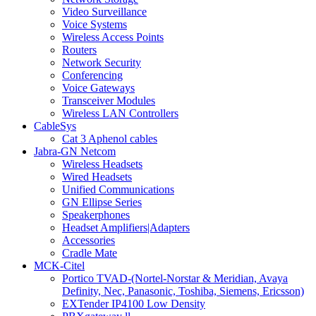
Video Surveillance
Voice Systems
Wireless Access Points
Routers
Network Security
Conferencing
Voice Gateways
Transceiver Modules
Wireless LAN Controllers
CableSys
Cat 3 Aphenol cables
Jabra-GN Netcom
Wireless Headsets
Wired Headsets
Unified Communications
GN Ellipse Series
Speakerphones
Headset Amplifiers|Adapters
Accessories
Cradle Mate
MCK-Citel
Portico TVAD-(Nortel-Norstar & Meridian, Avaya
Definity, Nec, Panasonic, Toshiba, Siemens, Ericsson)
EXTender IP4100 Low Density