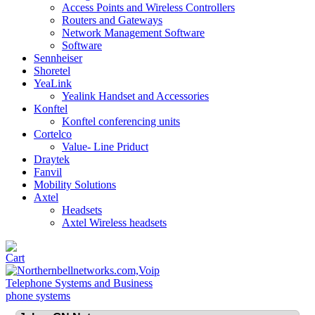
Access Points and Wireless Controllers
Routers and Gateways
Network Management Software
Software
Sennheiser
Shoretel
YeaLink
Yealink Handset and Accessories
Konftel
Konftel conferencing units
Cortelco
Value- Line Priduct
Draytek
Fanvil
Mobility Solutions
Axtel
Headsets
Axtel Wireless headsets