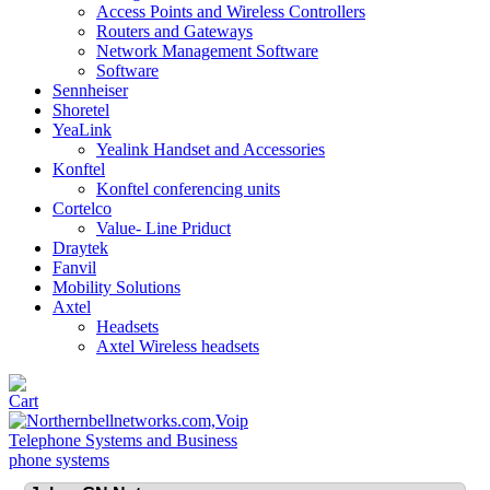
Access Points and Wireless Controllers
Routers and Gateways
Network Management Software
Software
Sennheiser
Shoretel
YeaLink
Yealink Handset and Accessories
Konftel
Konftel conferencing units
Cortelco
Value- Line Priduct
Draytek
Fanvil
Mobility Solutions
Axtel
Headsets
Axtel Wireless headsets