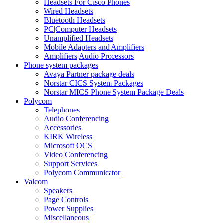
Headsets For Cisco Phones
Wired Headsets
Bluetooth Headsets
PC|Computer Headsets
Unamplified Headsets
Mobile Adapters and Amplifiers
Amplifiers|Audio Processors
Phone system packages
Avaya Partner package deals
Norstar CICS System Packages
Norstar MICS Phone System Package Deals
Polycom
Telephones
Audio Conferencing
Accessories
KIRK Wireless
Microsoft OCS
Video Conferencing
Support Services
Polycom Communicator
Valcom
Speakers
Page Controls
Power Supplies
Miscellaneous