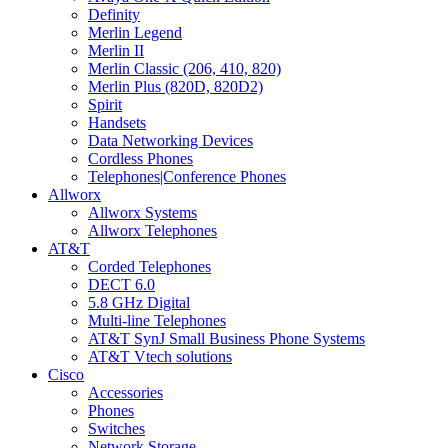
Definity
Merlin Legend
Merlin II
Merlin Classic (206, 410, 820)
Merlin Plus (820D, 820D2)
Spirit
Handsets
Data Networking Devices
Cordless Phones
Telephones|Conference Phones
Allworx
Allworx Systems
Allworx Telephones
AT&T
Corded Telephones
DECT 6.0
5.8 GHz Digital
Multi-line Telephones
AT&T SynJ Small Business Phone Systems
AT&T Vtech solutions
Cisco
Accessories
Phones
Switches
Network Storage