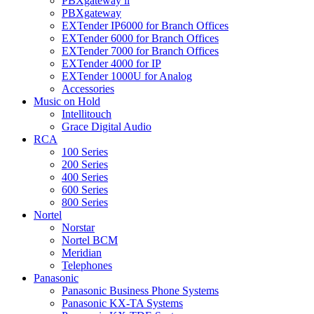
PBXgateway ll
PBXgateway
EXTender IP6000 for Branch Offices
EXTender 6000 for Branch Offices
EXTender 7000 for Branch Offices
EXTender 4000 for IP
EXTender 1000U for Analog
Accessories
Music on Hold
Intellitouch
Grace Digital Audio
RCA
100 Series
200 Series
400 Series
600 Series
800 Series
Nortel
Norstar
Nortel BCM
Meridian
Telephones
Panasonic
Panasonic Business Phone Systems
Panasonic KX-TA Systems