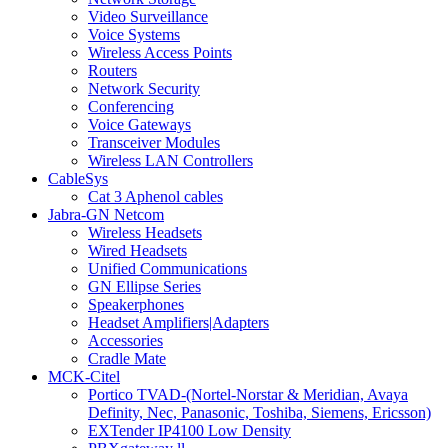
Video Surveillance
Voice Systems
Wireless Access Points
Routers
Network Security
Conferencing
Voice Gateways
Transceiver Modules
Wireless LAN Controllers
CableSys
Cat 3 Aphenol cables
Jabra-GN Netcom
Wireless Headsets
Wired Headsets
Unified Communications
GN Ellipse Series
Speakerphones
Headset Amplifiers|Adapters
Accessories
Cradle Mate
MCK-Citel
Portico TVAD-(Nortel-Norstar & Meridian, Avaya
Definity, Nec, Panasonic, Toshiba, Siemens, Ericsson)
EXTender IP4100 Low Density