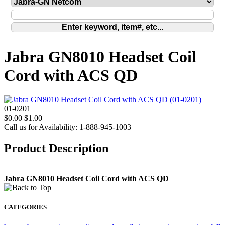
Jabra GN8010 Headset Coil
Cord with ACS QD
01-0201
$0.00
$1.00
Call us for Availability: 1-888-945-1003
Product Description
Jabra GN8010 Headset Coil Cord with ACS QD
CATEGORIES