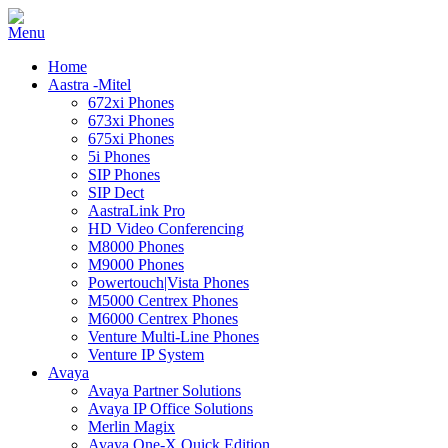
Home
Aastra -Mitel
672xi Phones
673xi Phones
675xi Phones
5i Phones
SIP Phones
SIP Dect
AastraLink Pro
HD Video Conferencing
M8000 Phones
M9000 Phones
Powertouch|Vista Phones
M5000 Centrex Phones
M6000 Centrex Phones
Venture Multi-Line Phones
Venture IP System
Avaya
Avaya Partner Solutions
Avaya IP Office Solutions
Merlin Magix
Avaya One-X Quick Edition