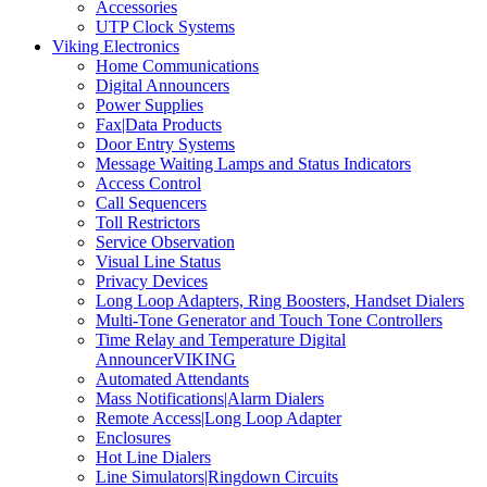
Accessories
UTP Clock Systems
Viking Electronics
Home Communications
Digital Announcers
Power Supplies
Fax|Data Products
Door Entry Systems
Message Waiting Lamps and Status Indicators
Access Control
Call Sequencers
Toll Restrictors
Service Observation
Visual Line Status
Privacy Devices
Long Loop Adapters, Ring Boosters, Handset Dialers
Multi-Tone Generator and Touch Tone Controllers
Time Relay and Temperature Digital
AnnouncerVIKING
Automated Attendants
Mass Notifications|Alarm Dialers
Remote Access|Long Loop Adapter
Enclosures
Hot Line Dialers
Line Simulators|Ringdown Circuits