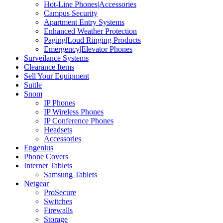
Hot-Line Phones|Accessories
Campus Security
Apartment Entry Systems
Enhanced Weather Protection
Paging|Loud Ringing Products
Emergency|Elevator Phones
Surveilance Systems
Clearance Items
Sell Your Equipment
Suttle
Snom
IP Phones
IP Wireless Phones
IP Conference Phones
Headsets
Accessories
Engenius
Phone Covers
Internet Tablets
Samsung Tablets
Netgear
ProSecure
Switches
Firewalls
Storage