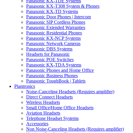
Panasonic KX-TDE Systems
Panasonic KX-T308 System & Phones
Panasonic KX-TD Systems
Panasonic Door Phones | Intercom
Panasonic SIP Cordless Phones
Panasonic Extended Warranties
Panasonic Residential Phones
Panasonic KX-NCP Systems
Panasonic Network Cameras
Panasonic DBS Systems
Headsets for Panasonic
Panasonic POE Switches
Panasonic KX-TDA Systems
Panasonic Phones and Home Office
Panasonic Business Phones
Panasonic ToughBook | Tablets
Plantronics
Noise-Canceling Headsets (Requires amplifier)
Direct Connect Headsets
Wireless Headsets
Small Office|Home Office Headsets
Aviation Headsets
Telephone Headset Systems
Accessories
Non Noise-Canceling Headsets (Requires amplifier)