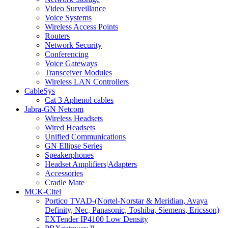
Video Surveillance
Voice Systems
Wireless Access Points
Routers
Network Security
Conferencing
Voice Gateways
Transceiver Modules
Wireless LAN Controllers
CableSys
Cat 3 Aphenol cables
Jabra-GN Netcom
Wireless Headsets
Wired Headsets
Unified Communications
GN Ellipse Series
Speakerphones
Headset Amplifiers|Adapters
Accessories
Cradle Mate
MCK-Citel
Portico TVAD-(Nortel-Norstar & Meridian, Avaya
Definity, Nec, Panasonic, Toshiba, Siemens, Ericsson)
EXTender IP4100 Low Density