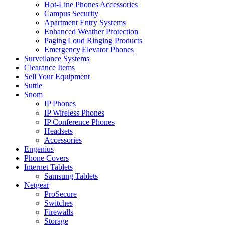
Hot-Line Phones|Accessories
Campus Security
Apartment Entry Systems
Enhanced Weather Protection
Paging|Loud Ringing Products
Emergency|Elevator Phones
Surveilance Systems
Clearance Items
Sell Your Equipment
Suttle
Snom
IP Phones
IP Wireless Phones
IP Conference Phones
Headsets
Accessories
Engenius
Phone Covers
Internet Tablets
Samsung Tablets
Netgear
ProSecure
Switches
Firewalls
Storage