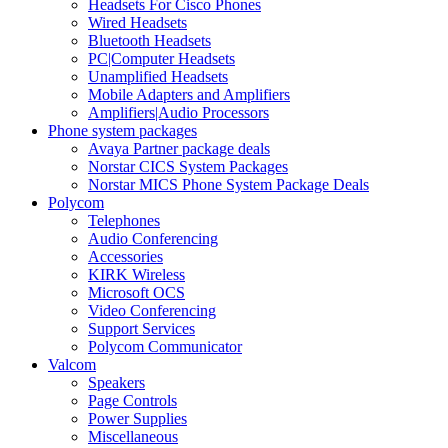
Headsets For Cisco Phones
Wired Headsets
Bluetooth Headsets
PC|Computer Headsets
Unamplified Headsets
Mobile Adapters and Amplifiers
Amplifiers|Audio Processors
Phone system packages
Avaya Partner package deals
Norstar CICS System Packages
Norstar MICS Phone System Package Deals
Polycom
Telephones
Audio Conferencing
Accessories
KIRK Wireless
Microsoft OCS
Video Conferencing
Support Services
Polycom Communicator
Valcom
Speakers
Page Controls
Power Supplies
Miscellaneous