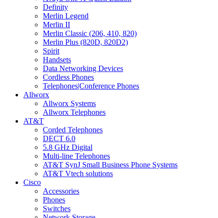
Definity
Merlin Legend
Merlin II
Merlin Classic (206, 410, 820)
Merlin Plus (820D, 820D2)
Spirit
Handsets
Data Networking Devices
Cordless Phones
Telephones|Conference Phones
Allworx
Allworx Systems
Allworx Telephones
AT&T
Corded Telephones
DECT 6.0
5.8 GHz Digital
Multi-line Telephones
AT&T SynJ Small Business Phone Systems
AT&T Vtech solutions
Cisco
Accessories
Phones
Switches
Network Storage