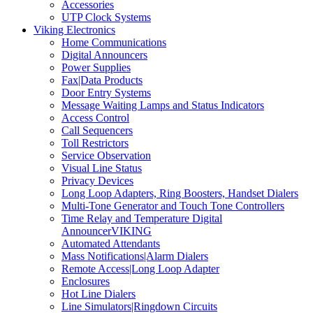
Accessories
UTP Clock Systems
Viking Electronics
Home Communications
Digital Announcers
Power Supplies
Fax|Data Products
Door Entry Systems
Message Waiting Lamps and Status Indicators
Access Control
Call Sequencers
Toll Restrictors
Service Observation
Visual Line Status
Privacy Devices
Long Loop Adapters, Ring Boosters, Handset Dialers
Multi-Tone Generator and Touch Tone Controllers
Time Relay and Temperature Digital
AnnouncerVIKING
Automated Attendants
Mass Notifications|Alarm Dialers
Remote Access|Long Loop Adapter
Enclosures
Hot Line Dialers
Line Simulators|Ringdown Circuits