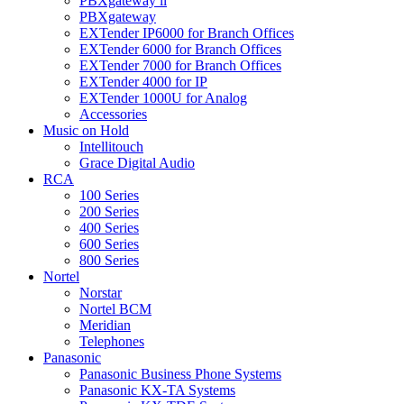
PBXgateway ll
PBXgateway
EXTender IP6000 for Branch Offices
EXTender 6000 for Branch Offices
EXTender 7000 for Branch Offices
EXTender 4000 for IP
EXTender 1000U for Analog
Accessories
Music on Hold
Intellitouch
Grace Digital Audio
RCA
100 Series
200 Series
400 Series
600 Series
800 Series
Nortel
Norstar
Nortel BCM
Meridian
Telephones
Panasonic
Panasonic Business Phone Systems
Panasonic KX-TA Systems