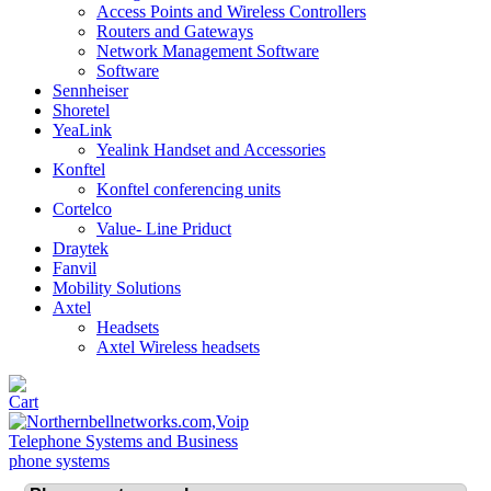
Access Points and Wireless Controllers
Routers and Gateways
Network Management Software
Software
Sennheiser
Shoretel
YeaLink
Yealink Handset and Accessories
Konftel
Konftel conferencing units
Cortelco
Value- Line Priduct
Draytek
Fanvil
Mobility Solutions
Axtel
Headsets
Axtel Wireless headsets