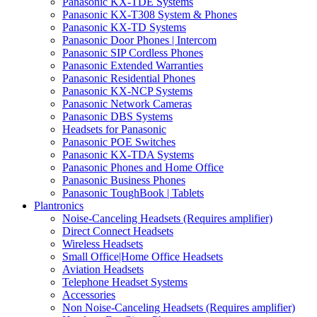
Panasonic KX-TDE Systems
Panasonic KX-T308 System & Phones
Panasonic KX-TD Systems
Panasonic Door Phones | Intercom
Panasonic SIP Cordless Phones
Panasonic Extended Warranties
Panasonic Residential Phones
Panasonic KX-NCP Systems
Panasonic Network Cameras
Panasonic DBS Systems
Headsets for Panasonic
Panasonic POE Switches
Panasonic KX-TDA Systems
Panasonic Phones and Home Office
Panasonic Business Phones
Panasonic ToughBook | Tablets
Plantronics
Noise-Canceling Headsets (Requires amplifier)
Direct Connect Headsets
Wireless Headsets
Small Office|Home Office Headsets
Aviation Headsets
Telephone Headset Systems
Accessories
Non Noise-Canceling Headsets (Requires amplifier)