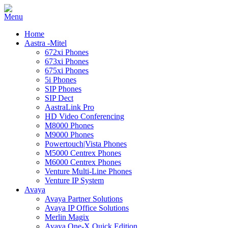
Home
Aastra -Mitel
672xi Phones
673xi Phones
675xi Phones
5i Phones
SIP Phones
SIP Dect
AastraLink Pro
HD Video Conferencing
M8000 Phones
M9000 Phones
Powertouch|Vista Phones
M5000 Centrex Phones
M6000 Centrex Phones
Venture Multi-Line Phones
Venture IP System
Avaya
Avaya Partner Solutions
Avaya IP Office Solutions
Merlin Magix
Avaya One-X Quick Edition