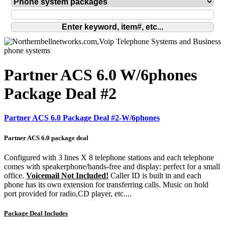
Partner ACS 6.0 W/6phones
Package Deal #2
Partner ACS 6.0 Package Deal #2-W/6phones
Partner ACS 6.0 package deal
Configured with 3 lines X 8 telephone stations and each telephone
comes with speakerphone/hands-free and display: perfect for a small
office.
Voicemail Not Included!
Caller ID is built in and each
phone has its own extension for transferring calls. Music on hold
port provided for radio,CD player, etc....
Package Deal Includes