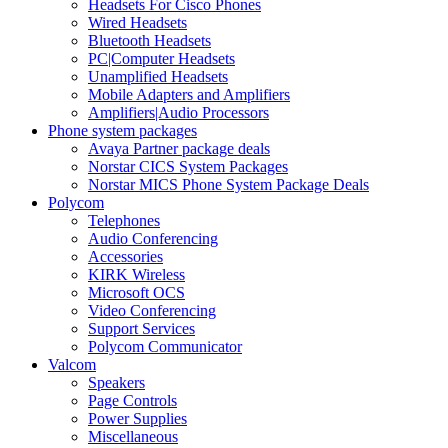
Headsets For Cisco Phones
Wired Headsets
Bluetooth Headsets
PC|Computer Headsets
Unamplified Headsets
Mobile Adapters and Amplifiers
Amplifiers|Audio Processors
Phone system packages
Avaya Partner package deals
Norstar CICS System Packages
Norstar MICS Phone System Package Deals
Polycom
Telephones
Audio Conferencing
Accessories
KIRK Wireless
Microsoft OCS
Video Conferencing
Support Services
Polycom Communicator
Valcom
Speakers
Page Controls
Power Supplies
Miscellaneous