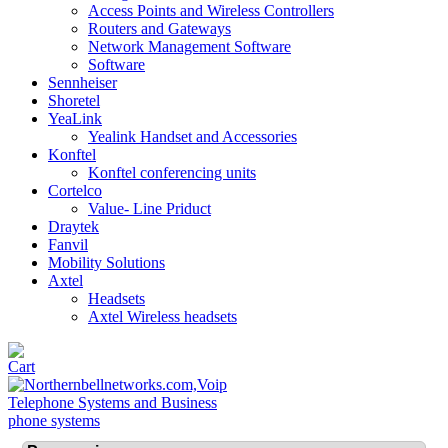
Access Points and Wireless Controllers
Routers and Gateways
Network Management Software
Software
Sennheiser
Shoretel
YeaLink
Yealink Handset and Accessories
Konftel
Konftel conferencing units
Cortelco
Value- Line Priduct
Draytek
Fanvil
Mobility Solutions
Axtel
Headsets
Axtel Wireless headsets