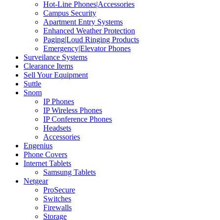
Hot-Line Phones|Accessories
Campus Security
Apartment Entry Systems
Enhanced Weather Protection
Paging|Loud Ringing Products
Emergency|Elevator Phones
Surveilance Systems
Clearance Items
Sell Your Equipment
Suttle
Snom
IP Phones
IP Wireless Phones
IP Conference Phones
Headsets
Accessories
Engenius
Phone Covers
Internet Tablets
Samsung Tablets
Netgear
ProSecure
Switches
Firewalls
Storage