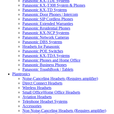
Panasonic KX-TDE Systems
Panasonic KX-T308 System & Phones
Panasonic KX-TD Systems
Panasonic Door Phones | Intercom
Panasonic SIP Cordless Phones
Panasonic Extended Warranties
Panasonic Residential Phones
Panasonic KX-NCP Systems
Panasonic Network Cameras
Panasonic DBS Systems
Headsets for Panasonic
Panasonic POE Switches
Panasonic KX-TDA Systems
Panasonic Phones and Home Office
Panasonic Business Phones
Panasonic ToughBook | Tablets
Plantronics
Noise-Canceling Headsets (Requires amplifier)
Direct Connect Headsets
Wireless Headsets
Small Office|Home Office Headsets
Aviation Headsets
Telephone Headset Systems
Accessories
Non Noise-Canceling Headsets (Requires amplifier)