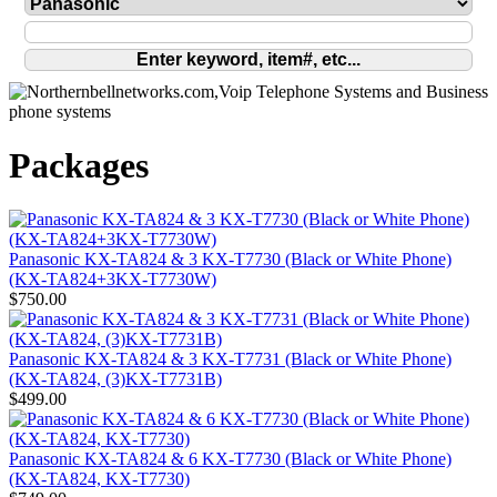
Packages
Panasonic KX-TA824 & 3 KX-T7730 (Black or White Phone)
(KX-TA824+3KX-T7730W)
$750.00
Panasonic KX-TA824 & 3 KX-T7731 (Black or White Phone)
(KX-TA824, (3)KX-T7731B)
$499.00
Panasonic KX-TA824 & 6 KX-T7730 (Black or White Phone)
(KX-TA824, KX-T7730)