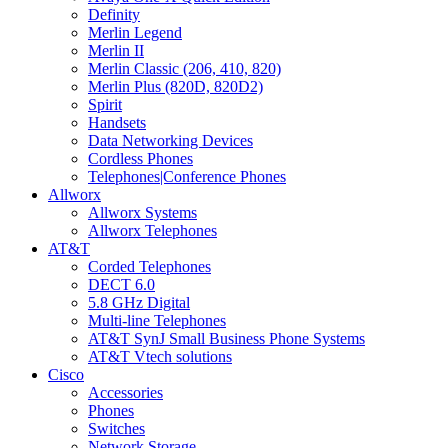
Definity
Merlin Legend
Merlin II
Merlin Classic (206, 410, 820)
Merlin Plus (820D, 820D2)
Spirit
Handsets
Data Networking Devices
Cordless Phones
Telephones|Conference Phones
Allworx
Allworx Systems
Allworx Telephones
AT&T
Corded Telephones
DECT 6.0
5.8 GHz Digital
Multi-line Telephones
AT&T SynJ Small Business Phone Systems
AT&T Vtech solutions
Cisco
Accessories
Phones
Switches
Network Storage