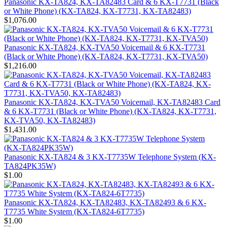
Panasonic KX-TA824, KX-TA82483 Card & 6 KX-T7731 (Black
or White Phone) (KX-TA824, KX-T7731, KX-TA82483)
$1,076.00
Panasonic KX-TA824, KX-TVA50 Voicemail & 6 KX-T7731
(Black or White Phone) (KX-TA824, KX-T7731, KX-TVA50)
$1,216.00
Panasonic KX-TA824, KX-TVA50 Voicemail, KX-TA82483 Card
& 6 KX-T7731 (Black or White Phone) (KX-TA824, KX-T7731,
KX-TVA50, KX-TA82483)
$1,431.00
Panasonic KX-TA824 & 3 KX-T7735W Telephone System (KX-
TA824PK35W)
$1.00
Panasonic KX-TA824, KX-TA82483, KX-TA82493 & 6 KX-
T7735 White System (KX-TA824-6T7735)
$1.00