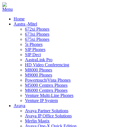
Home
Aastra -Mitel
672xi Phones
673xi Phones
675xi Phones
5i Phones
SIP Phones
SIP Dect
AastraLink Pro
HD Video Conferencing
M8000 Phones
M9000 Phones
Powertouch|Vista Phones
M5000 Centrex Phones
M6000 Centrex Phones
Venture Multi-Line Phones
Venture IP System
Avaya
Avaya Partner Solutions
Avaya IP Office Solutions
Merlin Magix
Avaya One-X Quick Edition