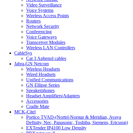
Video Surveillance
Voice Systems
Wireless Access Points
Routers
Network Security
Conferencing
Voice Gateways
Transceiver Modules
Wireless LAN Controllers
CableSys
Cat 3 Aphenol cables
Jabra-GN Netcom
Wireless Headsets
Wired Headsets
Unified Communications
GN Ellipse Series
Speakerphones
Headset Amplifiers|Adapters
Accessories
Cradle Mate
MCK-Citel
Portico TVAD-(Nortel-Norstar & Meridian, Avaya
Definity, Nec, Panasonic, Toshiba, Siemens, Ericsson)
EXTender IP4100 Low Density