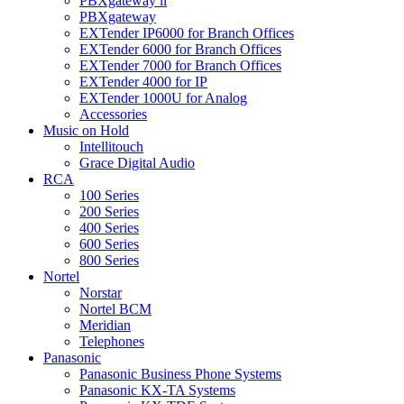
PBXgateway ll
PBXgateway
EXTender IP6000 for Branch Offices
EXTender 6000 for Branch Offices
EXTender 7000 for Branch Offices
EXTender 4000 for IP
EXTender 1000U for Analog
Accessories
Music on Hold
Intellitouch
Grace Digital Audio
RCA
100 Series
200 Series
400 Series
600 Series
800 Series
Nortel
Norstar
Nortel BCM
Meridian
Telephones
Panasonic
Panasonic Business Phone Systems
Panasonic KX-TA Systems