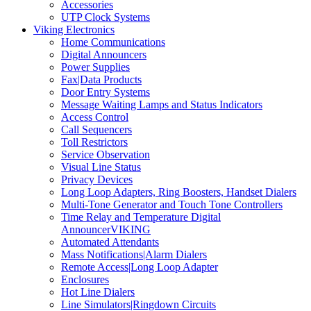
Accessories
UTP Clock Systems
Viking Electronics
Home Communications
Digital Announcers
Power Supplies
Fax|Data Products
Door Entry Systems
Message Waiting Lamps and Status Indicators
Access Control
Call Sequencers
Toll Restrictors
Service Observation
Visual Line Status
Privacy Devices
Long Loop Adapters, Ring Boosters, Handset Dialers
Multi-Tone Generator and Touch Tone Controllers
Time Relay and Temperature Digital
AnnouncerVIKING
Automated Attendants
Mass Notifications|Alarm Dialers
Remote Access|Long Loop Adapter
Enclosures
Hot Line Dialers
Line Simulators|Ringdown Circuits