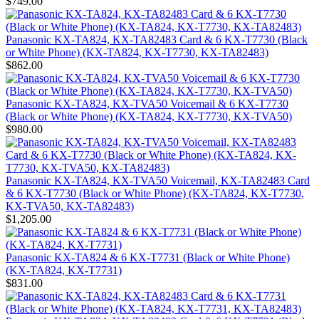
$749.00
Panasonic KX-TA824, KX-TA82483 Card & 6 KX-T7730 (Black
or White Phone) (KX-TA824, KX-T7730, KX-TA82483)
$862.00
Panasonic KX-TA824, KX-TVA50 Voicemail & 6 KX-T7730
(Black or White Phone) (KX-TA824, KX-T7730, KX-TVA50)
$980.00
Panasonic KX-TA824, KX-TVA50 Voicemail, KX-TA82483 Card
& 6 KX-T7730 (Black or White Phone) (KX-TA824, KX-T7730,
KX-TVA50, KX-TA82483)
$1,205.00
Panasonic KX-TA824 & 6 KX-T7731 (Black or White Phone)
(KX-TA824, KX-T7731)
$831.00