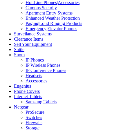
Hot-Line Phones|Accessories
Campus Security
Apartment Entry Systems
Enhanced Weather Protection
Paging|Loud Ringing Products
Emergency|Elevator Phones
Surveilance Systems
Clearance Items
Sell Your Equipment
Suttle
Snom
IP Phones
IP Wireless Phones
IP Conference Phones
Headsets
Accessories
Engenius
Phone Covers
Internet Tablets
Samsung Tablets
Netgear
ProSecure
Switches
Firewalls
Storage