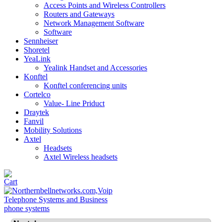
Access Points and Wireless Controllers
Routers and Gateways
Network Management Software
Software
Sennheiser
Shoretel
YeaLink
Yealink Handset and Accessories
Konftel
Konftel conferencing units
Cortelco
Value- Line Priduct
Draytek
Fanvil
Mobility Solutions
Axtel
Headsets
Axtel Wireless headsets