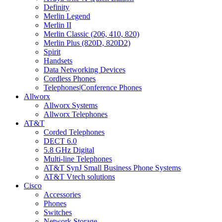
Definity
Merlin Legend
Merlin II
Merlin Classic (206, 410, 820)
Merlin Plus (820D, 820D2)
Spirit
Handsets
Data Networking Devices
Cordless Phones
Telephones|Conference Phones
Allworx
Allworx Systems
Allworx Telephones
AT&T
Corded Telephones
DECT 6.0
5.8 GHz Digital
Multi-line Telephones
AT&T SynJ Small Business Phone Systems
AT&T Vtech solutions
Cisco
Accessories
Phones
Switches
Network Storage