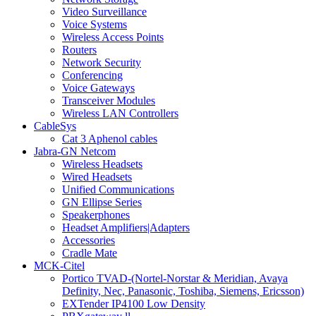
Video Surveillance
Voice Systems
Wireless Access Points
Routers
Network Security
Conferencing
Voice Gateways
Transceiver Modules
Wireless LAN Controllers
CableSys
Cat 3 Aphenol cables
Jabra-GN Netcom
Wireless Headsets
Wired Headsets
Unified Communications
GN Ellipse Series
Speakerphones
Headset Amplifiers|Adapters
Accessories
Cradle Mate
MCK-Citel
Portico TVAD-(Nortel-Norstar & Meridian, Avaya
Definity, Nec, Panasonic, Toshiba, Siemens, Ericsson)
EXTender IP4100 Low Density