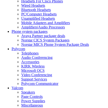
Headsets For Cisco Phones
Wired Headsets
Bluetooth Headsets
PC|Computer Headsets
Unamplified Headsets
Mobile Adapters and Amplifiers
Amplifiers|Audio Processors
Phone system packages
Avaya Partner package deals
Norstar CICS System Packages
Norstar MICS Phone System Package Deals
Polycom
Telephones
Audio Conferencing
Accessories
KIRK Wireless
Microsoft OCS
Video Conferencing
Support Services
Polycom Communicator
Valcom
Speakers
Page Controls
Power Supplies
Miscellaneous