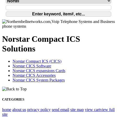
Norstar Compact ICS
Solutions
Norstar Compact ICS (CICS)
Norstar CICS Software
Norstar CICS expansions Cards
Norstar CICS Accessories
Norstar CICS System Packages
CATEGORIES
home
about us
privacy policy
send email
site map
view cart
view full
site