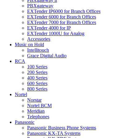
PBXgateway ll
PBXgateway
EXTender IP6000 for Branch Offices
EXTender 6000 for Branch Offices
EXTender 7000 for Branch Offices
EXTender 4000 for IP
EXTender 1000U for Analog
Accessories
Music on Hold
Intellitouch
Grace Digital Audio
RCA
100 Series
200 Series
400 Series
600 Series
800 Series
Nortel
Norstar
Nortel BCM
Meridian
Telephones
Panasonic
Panasonic Business Phone Systems
Panasonic KX-TA Systems