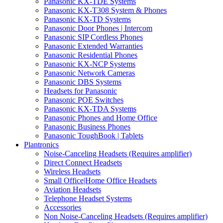
Panasonic KX-TDE Systems
Panasonic KX-T308 System & Phones
Panasonic KX-TD Systems
Panasonic Door Phones | Intercom
Panasonic SIP Cordless Phones
Panasonic Extended Warranties
Panasonic Residential Phones
Panasonic KX-NCP Systems
Panasonic Network Cameras
Panasonic DBS Systems
Headsets for Panasonic
Panasonic POE Switches
Panasonic KX-TDA Systems
Panasonic Phones and Home Office
Panasonic Business Phones
Panasonic ToughBook | Tablets
Plantronics
Noise-Canceling Headsets (Requires amplifier)
Direct Connect Headsets
Wireless Headsets
Small Office|Home Office Headsets
Aviation Headsets
Telephone Headset Systems
Accessories
Non Noise-Canceling Headsets (Requires amplifier)