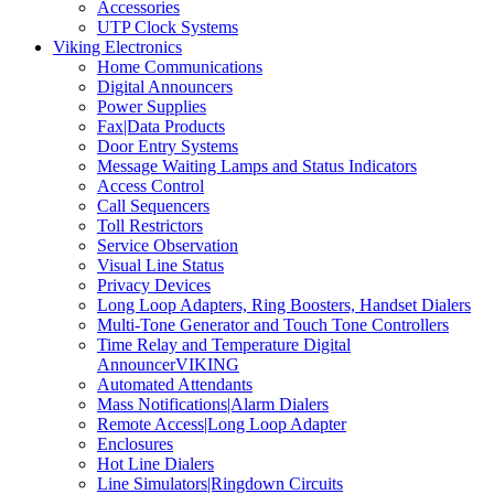
Accessories
UTP Clock Systems
Viking Electronics
Home Communications
Digital Announcers
Power Supplies
Fax|Data Products
Door Entry Systems
Message Waiting Lamps and Status Indicators
Access Control
Call Sequencers
Toll Restrictors
Service Observation
Visual Line Status
Privacy Devices
Long Loop Adapters, Ring Boosters, Handset Dialers
Multi-Tone Generator and Touch Tone Controllers
Time Relay and Temperature Digital
AnnouncerVIKING
Automated Attendants
Mass Notifications|Alarm Dialers
Remote Access|Long Loop Adapter
Enclosures
Hot Line Dialers
Line Simulators|Ringdown Circuits