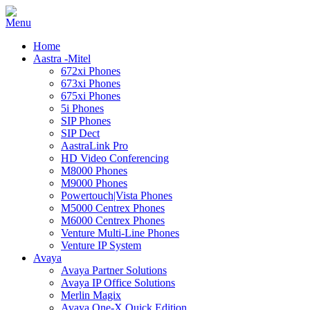
Home
Aastra -Mitel
672xi Phones
673xi Phones
675xi Phones
5i Phones
SIP Phones
SIP Dect
AastraLink Pro
HD Video Conferencing
M8000 Phones
M9000 Phones
Powertouch|Vista Phones
M5000 Centrex Phones
M6000 Centrex Phones
Venture Multi-Line Phones
Venture IP System
Avaya
Avaya Partner Solutions
Avaya IP Office Solutions
Merlin Magix
Avaya One-X Quick Edition