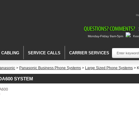
H
Monday-Friday 9am-5pm
Keep
A CABLING
SERVICE CALLS
CARRIER SERVICES
anasonic
>
Panasonic Business Phone Systems
>
Large Sized Phone Systems
> 
DA600 SYSTEM