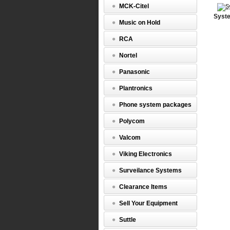
MCK-Citel
Syste
Music on Hold
RCA
Nortel
Panasonic
Plantronics
Phone system packages
Polycom
Valcom
Viking Electronics
Surveilance Systems
Clearance Items
Sell Your Equipment
Suttle