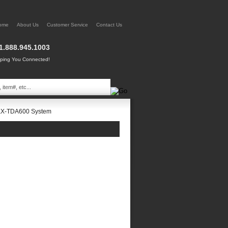
ome
About Us
Customer Service
Contact Us
1.888.945.1003
ing You Connected!
KX-TDA600 System