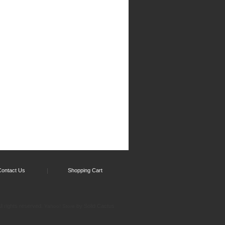
Contact Us
Shopping Cart
l rights reserved.
by Solid Cactus
Yahoo! Store