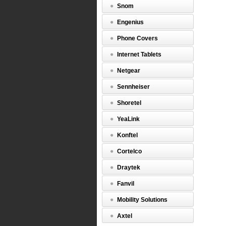
Snom
Engenius
Phone Covers
Internet Tablets
Netgear
Sennheiser
Shoretel
YeaLink
Konftel
Cortelco
Draytek
Fanvil
Mobility Solutions
Axtel