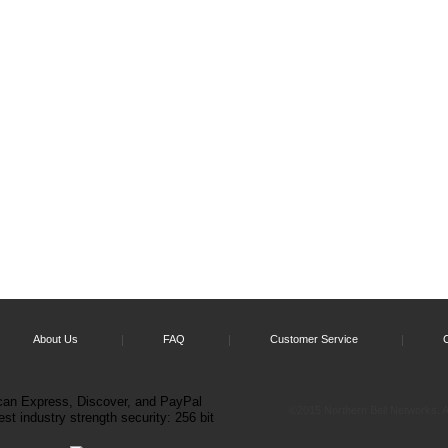
About Us
FAQ
Customer Service
©2015 Northern Bell Networks. Al