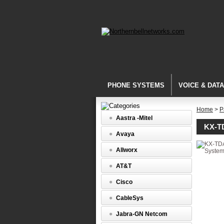
PHONE SYSTEMS
VOICE & DAT
Home
>
P
Aastra -Mitel
KX-T
Avaya
Allworx
AT&T
Cisco
CableSys
Jabra-GN Netcom