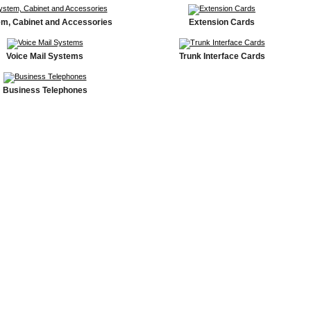
m, Cabinet and Accessories
Extension Cards
Voice Mail Systems
Trunk Interface Cards
Business Telephones