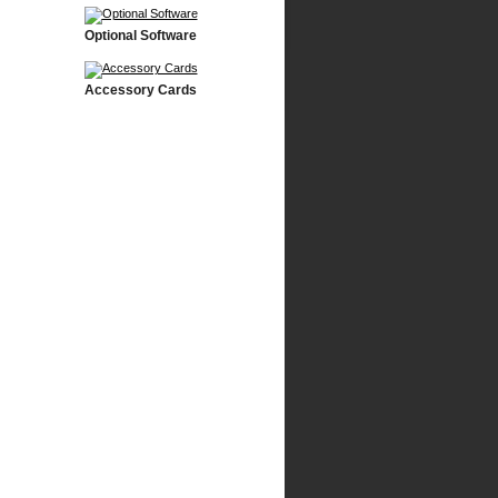
Optional Software
Accessory Cards