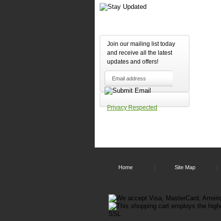
Join our mailing list today
and receive all the latest
updates and offers!
Privacy Respected
Home
Site Map