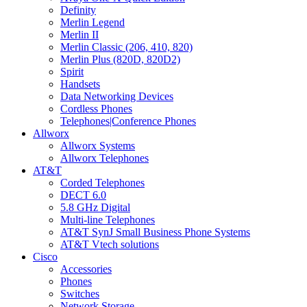
Definity
Merlin Legend
Merlin II
Merlin Classic (206, 410, 820)
Merlin Plus (820D, 820D2)
Spirit
Handsets
Data Networking Devices
Cordless Phones
Telephones|Conference Phones
Allworx
Allworx Systems
Allworx Telephones
AT&T
Corded Telephones
DECT 6.0
5.8 GHz Digital
Multi-line Telephones
AT&T SynJ Small Business Phone Systems
AT&T Vtech solutions
Cisco
Accessories
Phones
Switches
Network Storage