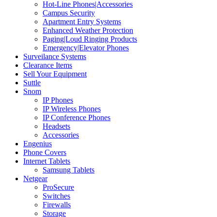
Hot-Line Phones|Accessories
Campus Security
Apartment Entry Systems
Enhanced Weather Protection
Paging|Loud Ringing Products
Emergency|Elevator Phones
Surveilance Systems
Clearance Items
Sell Your Equipment
Suttle
Snom
IP Phones
IP Wireless Phones
IP Conference Phones
Headsets
Accessories
Engenius
Phone Covers
Internet Tablets
Samsung Tablets
Netgear
ProSecure
Switches
Firewalls
Storage