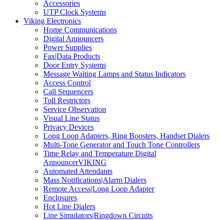
Accessories
UTP Clock Systems
Viking Electronics
Home Communications
Digital Announcers
Power Supplies
Fax|Data Products
Door Entry Systems
Message Waiting Lamps and Status Indicators
Access Control
Call Sequencers
Toll Restrictors
Service Observation
Visual Line Status
Privacy Devices
Long Loop Adapters, Ring Boosters, Handset Dialers
Multi-Tone Generator and Touch Tone Controllers
Time Relay and Temperature Digital
AnnouncerVIKING
Automated Attendants
Mass Notifications|Alarm Dialers
Remote Access|Long Loop Adapter
Enclosures
Hot Line Dialers
Line Simulators|Ringdown Circuits