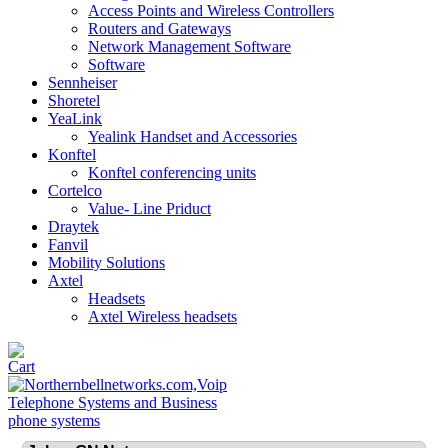
Access Points and Wireless Controllers
Routers and Gateways
Network Management Software
Software
Sennheiser
Shoretel
YeaLink
Yealink Handset and Accessories
Konftel
Konftel conferencing units
Cortelco
Value- Line Priduct
Draytek
Fanvil
Mobility Solutions
Axtel
Headsets
Axtel Wireless headsets