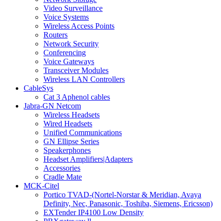
Video Surveillance
Voice Systems
Wireless Access Points
Routers
Network Security
Conferencing
Voice Gateways
Transceiver Modules
Wireless LAN Controllers
CableSys
Cat 3 Aphenol cables
Jabra-GN Netcom
Wireless Headsets
Wired Headsets
Unified Communications
GN Ellipse Series
Speakerphones
Headset Amplifiers|Adapters
Accessories
Cradle Mate
MCK-Citel
Portico TVAD-(Nortel-Norstar & Meridian, Avaya
Definity, Nec, Panasonic, Toshiba, Siemens, Ericsson)
EXTender IP4100 Low Density