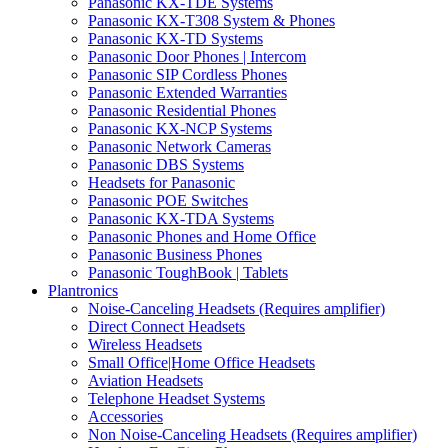
Panasonic KX-TDE Systems
Panasonic KX-T308 System & Phones
Panasonic KX-TD Systems
Panasonic Door Phones | Intercom
Panasonic SIP Cordless Phones
Panasonic Extended Warranties
Panasonic Residential Phones
Panasonic KX-NCP Systems
Panasonic Network Cameras
Panasonic DBS Systems
Headsets for Panasonic
Panasonic POE Switches
Panasonic KX-TDA Systems
Panasonic Phones and Home Office
Panasonic Business Phones
Panasonic ToughBook | Tablets
Plantronics
Noise-Canceling Headsets (Requires amplifier)
Direct Connect Headsets
Wireless Headsets
Small Office|Home Office Headsets
Aviation Headsets
Telephone Headset Systems
Accessories
Non Noise-Canceling Headsets (Requires amplifier)