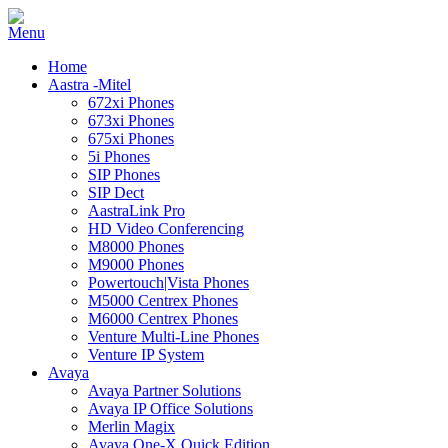
Home
Aastra -Mitel
672xi Phones
673xi Phones
675xi Phones
5i Phones
SIP Phones
SIP Dect
AastraLink Pro
HD Video Conferencing
M8000 Phones
M9000 Phones
Powertouch|Vista Phones
M5000 Centrex Phones
M6000 Centrex Phones
Venture Multi-Line Phones
Venture IP System
Avaya
Avaya Partner Solutions
Avaya IP Office Solutions
Merlin Magix
Avaya One-X Quick Edition