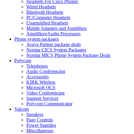
Headsets For Cisco Phones
Wired Headsets
Bluetooth Headsets
PC|Computer Headsets
Unamplified Headsets
Mobile Adapters and Amplifiers
Amplifiers|Audio Processors
Phone system packages
Avaya Partner package deals
Norstar CICS System Packages
Norstar MICS Phone System Package Deals
Polycom
Telephones
Audio Conferencing
Accessories
KIRK Wireless
Microsoft OCS
Video Conferencing
Support Services
Polycom Communicator
Valcom
Speakers
Page Controls
Power Supplies
Miscellaneous