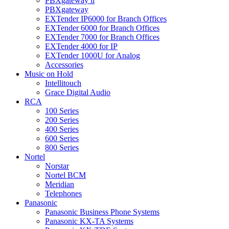
PBXgateway ll
PBXgateway
EXTender IP6000 for Branch Offices
EXTender 6000 for Branch Offices
EXTender 7000 for Branch Offices
EXTender 4000 for IP
EXTender 1000U for Analog
Accessories
Music on Hold
Intellitouch
Grace Digital Audio
RCA
100 Series
200 Series
400 Series
600 Series
800 Series
Nortel
Norstar
Nortel BCM
Meridian
Telephones
Panasonic
Panasonic Business Phone Systems
Panasonic KX-TA Systems