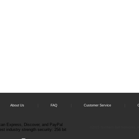
About Us
FAQ
Customer Service
©2015 Northern Bell Networks. Al