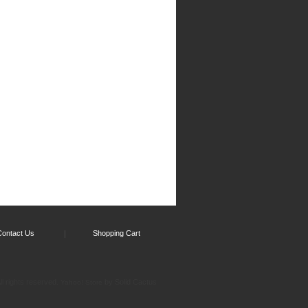
Contact Us
Shopping Cart
l rights reserved.
by Solid Cactus
Yahoo! Store