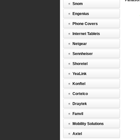
Panason
Snom
Engenius
Phone Covers
Internet Tablets
Netgear
Sennheiser
Shoretel
YeaLink
Konftel
Cortelco
Draytek
Fanvil
Mobility Solutions
Axtel