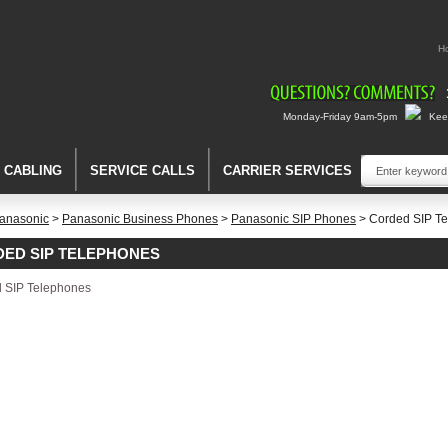
H
Monday-Friday 9am-5pm
Keep
A CABLING
SERVICE CALLS
CARRIER SERVICES
anasonic
>
Panasonic Business Phones
>
Panasonic SIP Phones
> Corded SIP T
ED SIP TELEPHONES