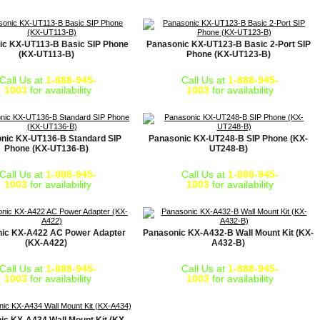
ic KX-UT113-B Basic SIP Phone
Panasonic KX-UT123-B Basic 2-Port SIP
(KX-UT113-B)
Phone (KX-UT123-B)
Call Us at
1-888-945-
Call Us at
1-888-945-
1003
for availability
1003
for availability
nic KX-UT136-B Standard SIP
Panasonic KX-UT248-B SIP Phone (KX-
Phone (KX-UT136-B)
UT248-B)
Call Us at
1-888-945-
Call Us at
1-888-945-
1003
for availability
1003
for availability
ic KX-A422 AC Power Adapter
Panasonic KX-A432-B Wall Mount Kit (KX-
(KX-A422)
A432-B)
Call Us at
1-888-945-
Call Us at
1-888-945-
1003
for availability
1003
for availability