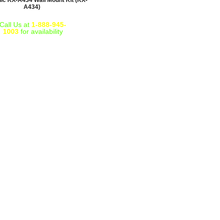
ic KX-A434 Wall Mount Kit (KX-
A434)
Call Us at
1-888-945-
1003
for availability