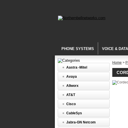
PHONE SYSTEMS
VOICE & DAT
Home
>
P
Aastra -Mitel
CORD
Avaya
Allworx
AT&T
Cisco
CableSys
Jabra-GN Netcom