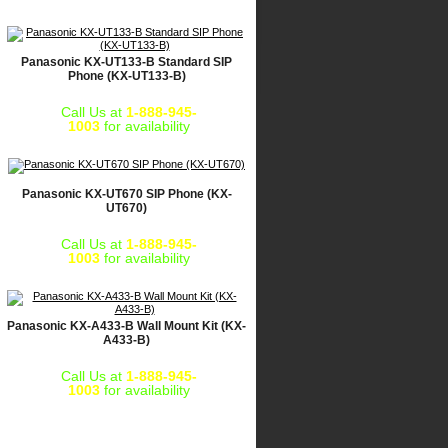
Panasonic KX-UT133-B Standard SIP
Phone (KX-UT133-B)
Call Us at
1-888-945-
1003
for availability
Panasonic KX-UT670 SIP Phone (KX-
UT670)
Call Us at
1-888-945-
1003
for availability
Panasonic KX-A433-B Wall Mount Kit (KX-
A433-B)
Call Us at
1-888-945-
1003
for availability