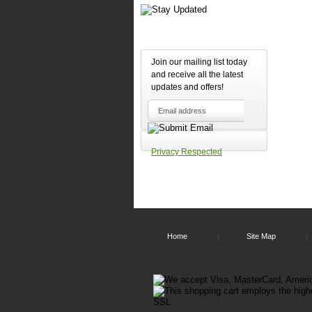
Join our mailing list today
and receive all the latest
updates and offers!
Privacy Respected
Home
Site Map