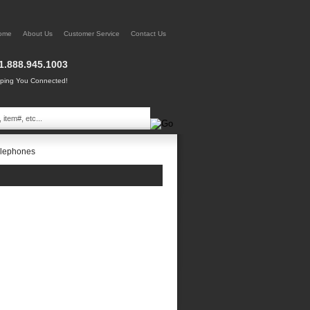
ome
About Us
Customer Service
Contact Us
1.888.945.1003
ing You Connected!
elephones