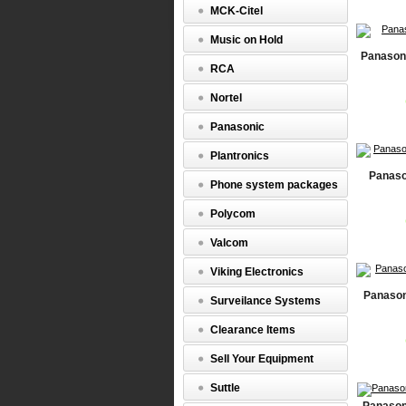
MCK-Citel
Music on Hold
Panason
RCA
Nortel
Panasonic
Plantronics
Panaso
Phone system packages
Polycom
Valcom
Viking Electronics
Panason
Surveilance Systems
Clearance Items
Sell Your Equipment
Suttle