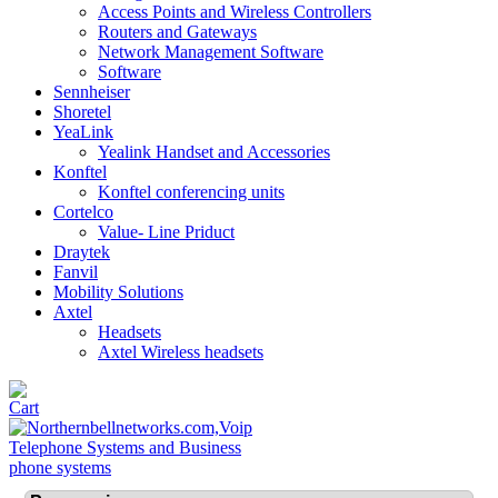
Access Points and Wireless Controllers
Routers and Gateways
Network Management Software
Software
Sennheiser
Shoretel
YeaLink
Yealink Handset and Accessories
Konftel
Konftel conferencing units
Cortelco
Value- Line Priduct
Draytek
Fanvil
Mobility Solutions
Axtel
Headsets
Axtel Wireless headsets