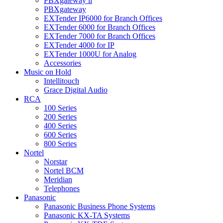
PBXgateway ll
PBXgateway
EXTender IP6000 for Branch Offices
EXTender 6000 for Branch Offices
EXTender 7000 for Branch Offices
EXTender 4000 for IP
EXTender 1000U for Analog
Accessories
Music on Hold
Intellitouch
Grace Digital Audio
RCA
100 Series
200 Series
400 Series
600 Series
800 Series
Nortel
Norstar
Nortel BCM
Meridian
Telephones
Panasonic
Panasonic Business Phone Systems
Panasonic KX-TA Systems