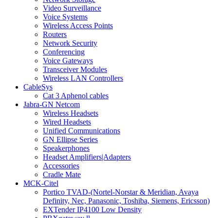
Video Surveillance
Voice Systems
Wireless Access Points
Routers
Network Security
Conferencing
Voice Gateways
Transceiver Modules
Wireless LAN Controllers
CableSys
Cat 3 Aphenol cables
Jabra-GN Netcom
Wireless Headsets
Wired Headsets
Unified Communications
GN Ellipse Series
Speakerphones
Headset Amplifiers|Adapters
Accessories
Cradle Mate
MCK-Citel
Portico TVAD-(Nortel-Norstar & Meridian, Avaya
Definity, Nec, Panasonic, Toshiba, Siemens, Ericsson)
EXTender IP4100 Low Density