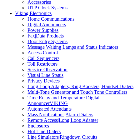
Accessories
UTP Clock Systems
Viking Electronics
Home Communications
Digital Announcers
Power Supplies
Fax|Data Products
Door Entry Systems
Message Waiting Lamps and Status Indicators
Access Control
Call Sequencers
Toll Restrictors
Service Observation
Visual Line Status
Privacy Devices
Long Loop Adapters, Ring Boosters, Handset Dialers
Multi-Tone Generator and Touch Tone Controllers
Time Relay and Temperature Digital
AnnouncerVIKING
Automated Attendants
Mass Notifications|Alarm Dialers
Remote Access|Long Loop Adapter
Enclosures
Hot Line Dialers
Line Simulators|Ringdown Circuits