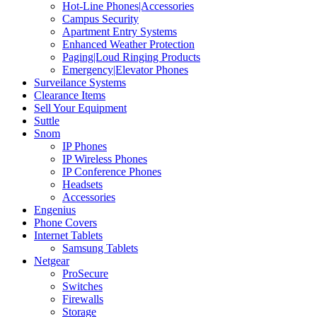
Hot-Line Phones|Accessories
Campus Security
Apartment Entry Systems
Enhanced Weather Protection
Paging|Loud Ringing Products
Emergency|Elevator Phones
Surveilance Systems
Clearance Items
Sell Your Equipment
Suttle
Snom
IP Phones
IP Wireless Phones
IP Conference Phones
Headsets
Accessories
Engenius
Phone Covers
Internet Tablets
Samsung Tablets
Netgear
ProSecure
Switches
Firewalls
Storage