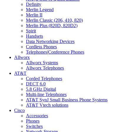
Definity
Merlin Legend
Merlin II
Merlin Classic (206, 410, 820)
Merlin Plus (820D, 820D2)
Spirit
Handsets
Data Networking Devices
Cordless Phones
Telephones|Conference Phones
Allworx
Allworx Systems
Allworx Telephones
AT&T
Corded Telephones
DECT 6.0
5.8 GHz Digital
Multi-line Telephones
AT&T SynJ Small Business Phone Systems
AT&T Vtech solutions
Cisco
Accessories
Phones
Switches
Network Storage