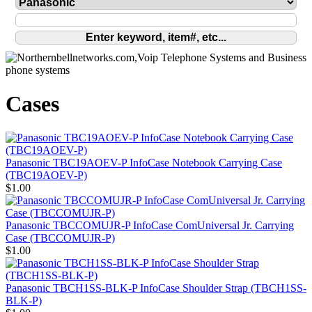
Cases
Panasonic TBC19AOEV-P InfoCase Notebook Carrying Case
(TBC19AOEV-P)
$1.00
Panasonic TBCCOMUJR-P InfoCase ComUniversal Jr. Carrying
Case (TBCCOMUJR-P)
$1.00
Panasonic TBCH1SS-BLK-P InfoCase Shoulder Strap (TBCH1SS-
BLK-P)