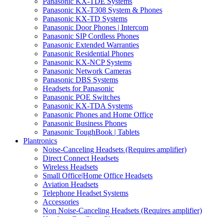
Panasonic KX-TDE Systems
Panasonic KX-T308 System & Phones
Panasonic KX-TD Systems
Panasonic Door Phones | Intercom
Panasonic SIP Cordless Phones
Panasonic Extended Warranties
Panasonic Residential Phones
Panasonic KX-NCP Systems
Panasonic Network Cameras
Panasonic DBS Systems
Headsets for Panasonic
Panasonic POE Switches
Panasonic KX-TDA Systems
Panasonic Phones and Home Office
Panasonic Business Phones
Panasonic ToughBook | Tablets
Plantronics
Noise-Canceling Headsets (Requires amplifier)
Direct Connect Headsets
Wireless Headsets
Small Office|Home Office Headsets
Aviation Headsets
Telephone Headset Systems
Accessories
Non Noise-Canceling Headsets (Requires amplifier)