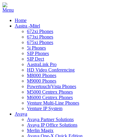
Home
Aastra -Mitel
672xi Phones
673xi Phones
675xi Phones
5i Phones
SIP Phones
SIP Dect
AastraLink Pro
HD Video Conferencing
M8000 Phones
M9000 Phones
Powertouch|Vista Phones
M5000 Centrex Phones
M6000 Centrex Phones
Venture Multi-Line Phones
Venture IP System
Avaya
Avaya Partner Solutions
Avaya IP Office Solutions
Merlin Magix
Avaya One-X Quick Edition