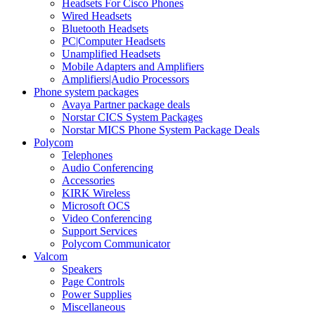
Headsets For Cisco Phones
Wired Headsets
Bluetooth Headsets
PC|Computer Headsets
Unamplified Headsets
Mobile Adapters and Amplifiers
Amplifiers|Audio Processors
Phone system packages
Avaya Partner package deals
Norstar CICS System Packages
Norstar MICS Phone System Package Deals
Polycom
Telephones
Audio Conferencing
Accessories
KIRK Wireless
Microsoft OCS
Video Conferencing
Support Services
Polycom Communicator
Valcom
Speakers
Page Controls
Power Supplies
Miscellaneous