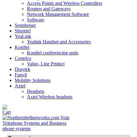
Access Points and Wireless Controllers
Routers and Gateways
Network Management Software
Software
Sennheiser
Shoretel
YeaLink
Yealink Handset and Accessories
Konftel
Konftel conferencing units
Cortelco
Value- Line Priduct
Draytek
Fanvil
Mobility Solutions
Axtel
Headsets
Axtel Wireless headsets