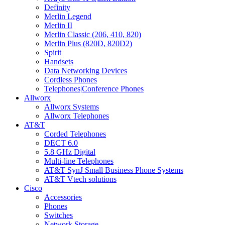
Definity
Merlin Legend
Merlin II
Merlin Classic (206, 410, 820)
Merlin Plus (820D, 820D2)
Spirit
Handsets
Data Networking Devices
Cordless Phones
Telephones|Conference Phones
Allworx
Allworx Systems
Allworx Telephones
AT&T
Corded Telephones
DECT 6.0
5.8 GHz Digital
Multi-line Telephones
AT&T SynJ Small Business Phone Systems
AT&T Vtech solutions
Cisco
Accessories
Phones
Switches
Network Storage