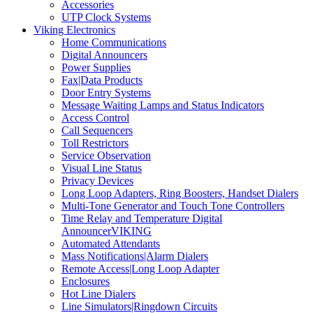
Accessories
UTP Clock Systems
Viking Electronics
Home Communications
Digital Announcers
Power Supplies
Fax|Data Products
Door Entry Systems
Message Waiting Lamps and Status Indicators
Access Control
Call Sequencers
Toll Restrictors
Service Observation
Visual Line Status
Privacy Devices
Long Loop Adapters, Ring Boosters, Handset Dialers
Multi-Tone Generator and Touch Tone Controllers
Time Relay and Temperature Digital
AnnouncerVIKING
Automated Attendants
Mass Notifications|Alarm Dialers
Remote Access|Long Loop Adapter
Enclosures
Hot Line Dialers
Line Simulators|Ringdown Circuits