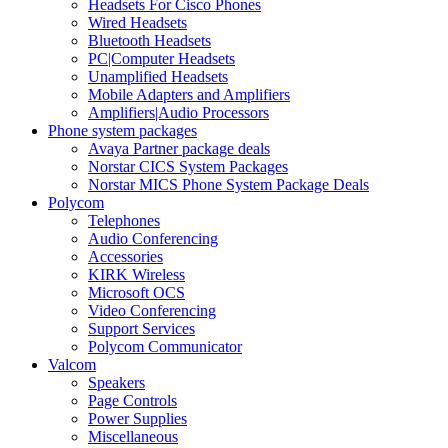
Headsets For Cisco Phones
Wired Headsets
Bluetooth Headsets
PC|Computer Headsets
Unamplified Headsets
Mobile Adapters and Amplifiers
Amplifiers|Audio Processors
Phone system packages
Avaya Partner package deals
Norstar CICS System Packages
Norstar MICS Phone System Package Deals
Polycom
Telephones
Audio Conferencing
Accessories
KIRK Wireless
Microsoft OCS
Video Conferencing
Support Services
Polycom Communicator
Valcom
Speakers
Page Controls
Power Supplies
Miscellaneous