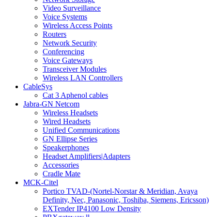
Video Surveillance
Voice Systems
Wireless Access Points
Routers
Network Security
Conferencing
Voice Gateways
Transceiver Modules
Wireless LAN Controllers
CableSys
Cat 3 Aphenol cables
Jabra-GN Netcom
Wireless Headsets
Wired Headsets
Unified Communications
GN Ellipse Series
Speakerphones
Headset Amplifiers|Adapters
Accessories
Cradle Mate
MCK-Citel
Portico TVAD-(Nortel-Norstar & Meridian, Avaya
Definity, Nec, Panasonic, Toshiba, Siemens, Ericsson)
EXTender IP4100 Low Density