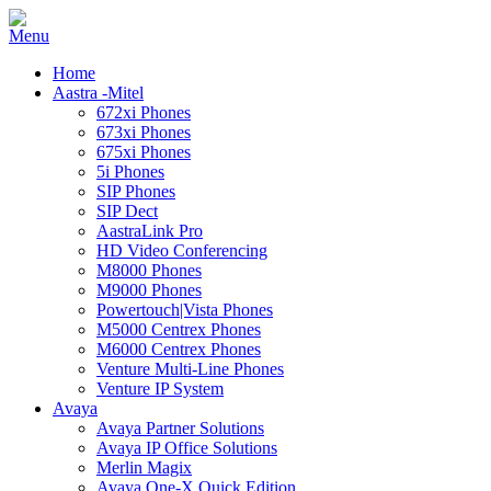
Home
Aastra -Mitel
672xi Phones
673xi Phones
675xi Phones
5i Phones
SIP Phones
SIP Dect
AastraLink Pro
HD Video Conferencing
M8000 Phones
M9000 Phones
Powertouch|Vista Phones
M5000 Centrex Phones
M6000 Centrex Phones
Venture Multi-Line Phones
Venture IP System
Avaya
Avaya Partner Solutions
Avaya IP Office Solutions
Merlin Magix
Avaya One-X Quick Edition