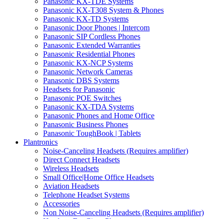
Panasonic KX-TDE Systems
Panasonic KX-T308 System & Phones
Panasonic KX-TD Systems
Panasonic Door Phones | Intercom
Panasonic SIP Cordless Phones
Panasonic Extended Warranties
Panasonic Residential Phones
Panasonic KX-NCP Systems
Panasonic Network Cameras
Panasonic DBS Systems
Headsets for Panasonic
Panasonic POE Switches
Panasonic KX-TDA Systems
Panasonic Phones and Home Office
Panasonic Business Phones
Panasonic ToughBook | Tablets
Plantronics
Noise-Canceling Headsets (Requires amplifier)
Direct Connect Headsets
Wireless Headsets
Small Office|Home Office Headsets
Aviation Headsets
Telephone Headset Systems
Accessories
Non Noise-Canceling Headsets (Requires amplifier)