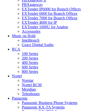
PBXgateway ll
PBXgateway
EXTender IP6000 for Branch Offices
EXTender 6000 for Branch Offices
EXTender 7000 for Branch Offices
EXTender 4000 for IP
EXTender 1000U for Analog
Accessories
Music on Hold
Intellitouch
Grace Digital Audio
RCA
100 Series
200 Series
400 Series
600 Series
800 Series
Nortel
Norstar
Nortel BCM
Meridian
Telephones
Panasonic
Panasonic Business Phone Systems
Panasonic KX-TA Systems