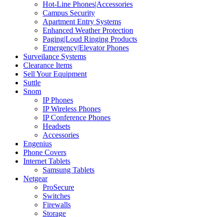
Hot-Line Phones|Accessories
Campus Security
Apartment Entry Systems
Enhanced Weather Protection
Paging|Loud Ringing Products
Emergency|Elevator Phones
Surveilance Systems
Clearance Items
Sell Your Equipment
Suttle
Snom
IP Phones
IP Wireless Phones
IP Conference Phones
Headsets
Accessories
Engenius
Phone Covers
Internet Tablets
Samsung Tablets
Netgear
ProSecure
Switches
Firewalls
Storage